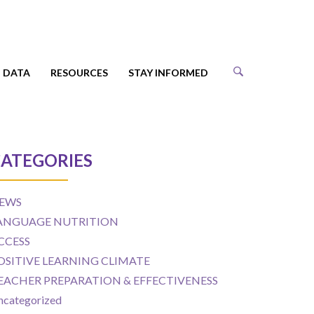
DATA
RESOURCES
STAY INFORMED
ATEGORIES
EWS
ANGUAGE NUTRITION
CCESS
OSITIVE LEARNING CLIMATE
EACHER PREPARATION & EFFECTIVENESS
ncategorized