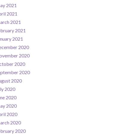
ay 2021
ril 2021
arch 2021
ebruary 2021
nuary 2021
ecember 2020
ovember 2020
ctober 2020
eptember 2020
ugust 2020
ly 2020
une 2020
ay 2020
ril 2020
arch 2020
ebruary 2020