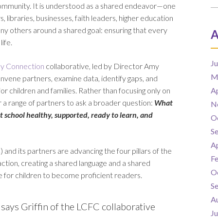
community. It is understood as a shared endeavor—one
 libraries, businesses, faith leaders, higher education
any others around a shared goal: ensuring that every
A
ife.
J
ly Connection
collaborative, led by Director Amy
M
convene partners, examine data, identify gaps, and
 children and families. Rather than focusing only on
Ap
er a range of partners to ask a broader question:
What
N
at school healthy, supported, ready to learn, and
O
S
Ap
and its partners are advancing the four pillars of the
F
tion, creating a shared language and a shared
O
e for children to become proficient readers.
S
A
says Griffin of the LCFC collaborative
J