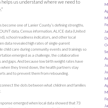
a helps us understand where we need to
M
.”
Ap
M
F
 become one of Lanier County’s defining strengths.
COUNT data, Census information, ALICE data (United
Ja
, school readiness indicators, and other local
D
en data revealed high rates of single-parent
O
e child care during community events and trainings so
S
tation emerged as a challenge, the collaborative
A
s and gaps. And because low birth weight rates have
Ju
n when they trend down, the health partners stay
J
orts and to prevent them from rebounding.
M
 to connect the dots between what children and families
Ap
.
M
F
e response emerged when local data showed that 73
Ja