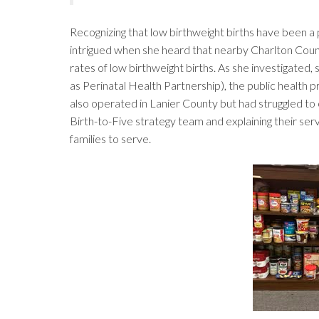
Recognizing that low birthweight births have been a 
intrigued when she heard that nearby Charlton Count
rates of low birthweight births. As she investigated
as Perinatal Health Partnership), the public health p
also operated in Lanier County but had struggled to c
Birth-to-Five strategy team and explaining their ser
families to serve.