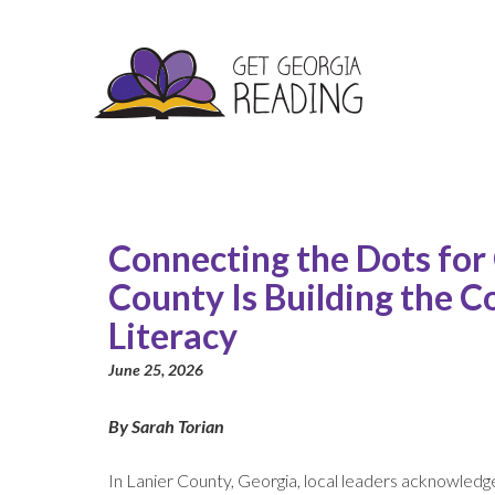
Connecting the Dots for
County Is Building the C
Literacy
June 25, 2026
By Sarah Torian
In Lanier County, Georgia, local leaders acknowledge