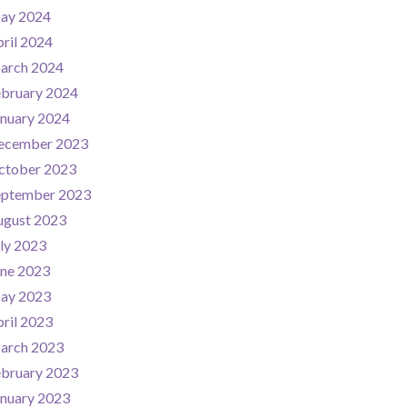
ay 2024
ril 2024
arch 2024
ebruary 2024
nuary 2024
ecember 2023
ctober 2023
eptember 2023
ugust 2023
ly 2023
une 2023
ay 2023
ril 2023
arch 2023
ebruary 2023
nuary 2023