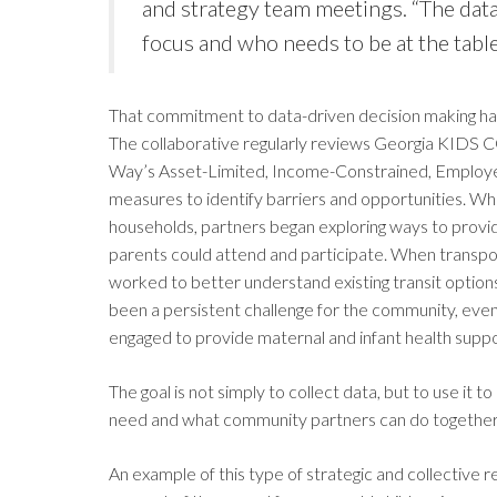
and strategy team meetings. “The dat
focus and who needs to be at the table
That commitment to data-driven decision making has
The collaborative regularly reviews Georgia KIDS 
Way’s Asset-Limited, Income-Constrained, Employed)
measures to identify barriers and opportunities. Wh
households, partners began exploring ways to provid
parents could attend and participate. When transpor
worked to better understand existing transit option
been a persistent challenge for the community, eve
engaged to provide maternal and infant health supp
The goal is not simply to collect data, but to use it
need and what community partners can do together
An example of this type of strategic and collectiv