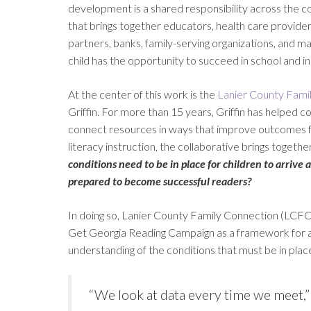
development is a shared responsibility across the 
that brings together educators, health care providers,
partners, banks, family-serving organizations, and m
child has the opportunity to succeed in school and in l
At the center of this work is the
Lanier County Fami
Griffin. For more than 15 years, Griffin has helped 
connect resources in ways that improve outcomes for
literacy instruction, the collaborative brings togeth
conditions need to be in place for children to arrive 
prepared to become successful readers?
In doing so, Lanier County Family Connection (LCFC) 
Get Georgia Reading Campaign as a framework for ac
understanding of the conditions that must be in plac
“We look at data every time we meet,” 