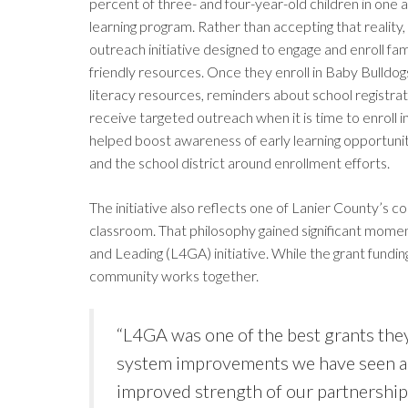
percent of three- and four-year-old children in one 
learning program. Rather than accepting that realit
outreach initiative designed to engage and enroll fam
friendly resources. Once they enroll in Baby Bulldog
literacy resources, reminders about school registrat
receive targeted outreach when it is time to enroll 
helped boost awareness of early learning opportun
and the school district around enrollment efforts.
The initiative also reflects one of Lanier County’s co
classroom. That philosophy gained significant momen
and Leading (L4GA) initiative. While the grant fundi
community works together.
“L4GA was one of the best grants they
system improvements we have seen ar
improved strength of our partnership 