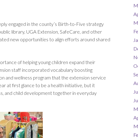
M
Ap
M
ly engaged in the county’s Birth-to-Five strategy
F
public library, UGA Extension, SafeCare, and other
ated new opportunities to align efforts around shared
Ja
D
N
ortance of helping young children expand their
O
sion staff incorporated vocabulary boosting
S
ion and wellness program that the extension service
A
at first glance to be a health initiative, but it
Ju
s, and child development together in everyday
J
M
Ap
M
F