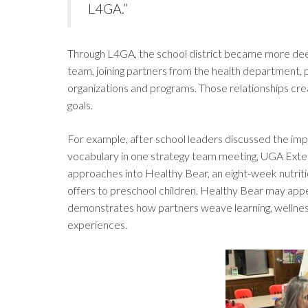
L4GA.”
Through L4GA, the school district became more deep
team, joining partners from the health department, 
organizations and programs. Those relationships cre
goals.
For example, after school leaders discussed the imp
vocabulary in one strategy team meeting, UGA Exten
approaches into Healthy Bear, an eight-week nutrit
offers to preschool children. Healthy Bear may appear 
demonstrates how partners weave learning, wellnes
experiences.