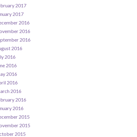
ebruary 2017
nuary 2017
ecember 2016
ovember 2016
eptember 2016
ugust 2016
ly 2016
une 2016
ay 2016
ril 2016
arch 2016
ebruary 2016
nuary 2016
ecember 2015
ovember 2015
ctober 2015