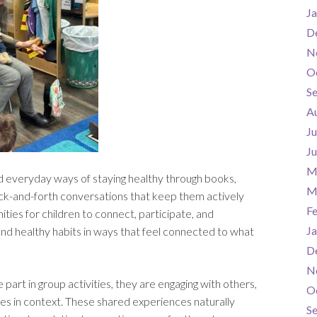
Ja
D
N
O
S
A
Ju
J
M
d everyday ways of staying healthy through books,
M
back-and-forth conversations that keep them actively
F
ties for children to connect, participate, and
Ja
 healthy habits in ways that feel connected to what
D
N
e part in group activities, they are engaging with others,
O
es in context. These shared experiences naturally
S