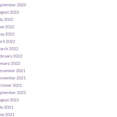
eptember 2022
ugust 2022
ly 2022
une 2022
ay 2022
ril 2022
arch 2022
ebruary 2022
nuary 2022
ecember 2021
ovember 2021
ctober 2021
eptember 2021
ugust 2021
ly 2021
une 2021