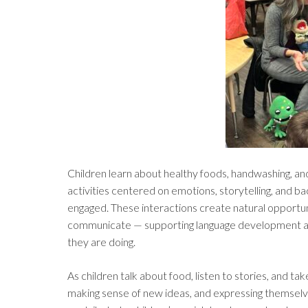
Children learn about healthy foods, handwashing, an
activities centered on emotions, storytelling, and 
engaged. These interactions create natural opportuni
communicate — supporting language development and
they are doing.
As children talk about food, listen to stories, and tak
making sense of new ideas, and expressing themselv