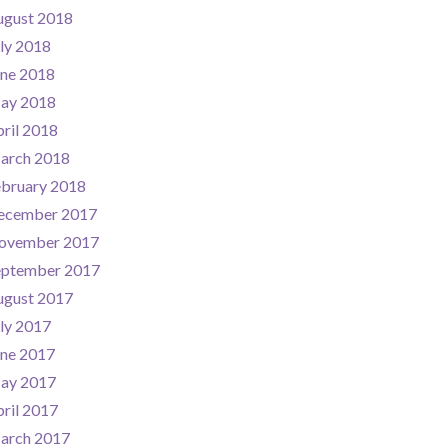
ugust 2018
ly 2018
une 2018
ay 2018
ril 2018
arch 2018
ebruary 2018
ecember 2017
ovember 2017
eptember 2017
ugust 2017
ly 2017
une 2017
ay 2017
ril 2017
arch 2017