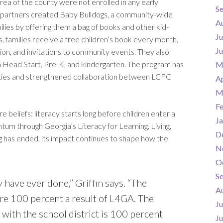
area of the county were not enrolled in any early
S
y, partners created Baby Bulldogs, a community-wide
A
ilies by offering them a bag of books and other kid-
Ju
s, families receive a free children’s book every month,
J
ion, and invitations to community events. They also
in Head Start, Pre-K, and kindergarten. The program has
M
ities and strengthened collaboration between LCFC
Ap
M
F
re beliefs: literacy starts long before children enter a
Ja
tum through Georgia’s Literacy for Learning, Living,
D
ng has ended, its impact continues to shape how the
N
O
S
 have ever done,” Griffin says. “The
A
e 100 percent a result of L4GA. The
Ju
with the school district is 100 percent
J