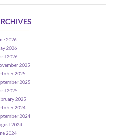
RCHIVES
une 2026
ay 2026
ril 2026
ovember 2025
ctober 2025
eptember 2025
ril 2025
ebruary 2025
ctober 2024
eptember 2024
ugust 2024
une 2024