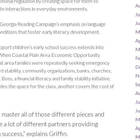
tional regulation by creating space for them to
A
ate interactions in everyday environments.
Ju
J
 Georgia Reading Campaign’s emphasis on language
onditions that foster early literacy development.
M
Ap
ort children’s early school success extends into
M
 When Coastal Plain Area Economic Opportunity
F
hat area families were repeatedly seeking emergency
D
 stability, community organizations, banks, churches,
N
, a financial literacy and family stability initiative.
S
es the space for the class, another covers the cost of
A
Ju
J
 master all of those different pieces and
M
ve a lot of different partners providing
Ap
 success,” explains Griffin.
M