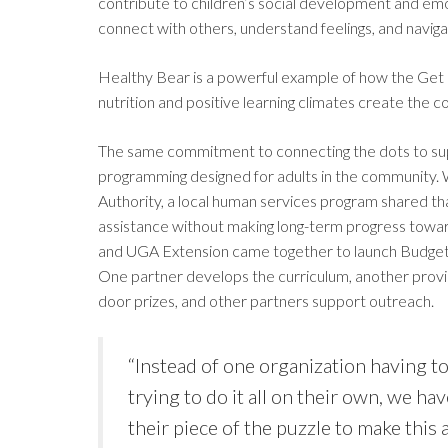
contribute to children’s social development and emo
connect with others, understand feelings, and navig
Healthy Bear is a powerful example of how the Get
nutrition and positive learning climates create the c
The same commitment to connecting the dots to supp
programming designed for adults in the community.
Authority, a local human services program shared t
assistance without making long-term progress toward
and UGA Extension came together to launch Budget Boss
One partner develops the curriculum, another provid
door prizes, and other partners support outreach.
“Instead of one organization having to
trying to do it all on their own, we ha
their piece of the puzzle to make this a