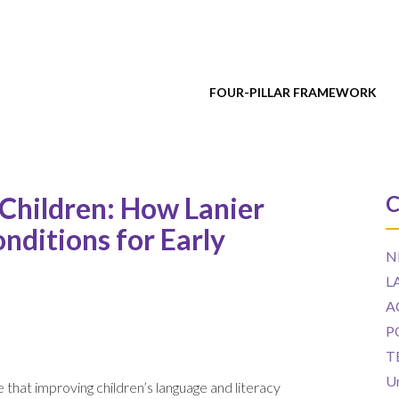
FOUR-PILLAR FRAMEWORK
 Children: How Lanier
C
onditions for Early
N
L
A
P
T
U
 that improving children’s language and literacy