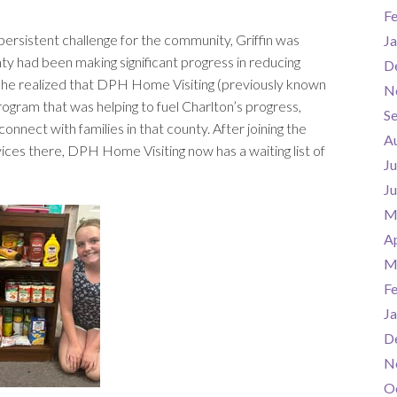
F
persistent challenge for the community, Griffin was
Ja
y had been making significant progress in reducing
D
, she realized that DPH Home Visiting (previously known
N
rogram that was helping to fuel Charlton’s progress,
S
onnect with families in that county. After joining the
A
vices there, DPH Home Visiting now has a waiting list of
Ju
J
M
Ap
M
F
Ja
D
N
O