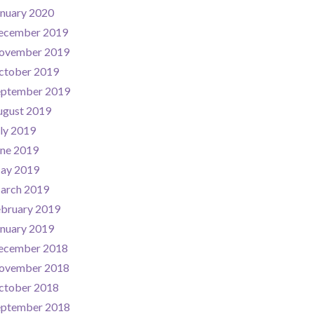
nuary 2020
ecember 2019
ovember 2019
ctober 2019
eptember 2019
ugust 2019
ly 2019
une 2019
ay 2019
arch 2019
ebruary 2019
nuary 2019
ecember 2018
ovember 2018
ctober 2018
eptember 2018