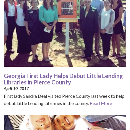
Georgia First Lady Helps Debut Little Lending
Libraries in Pierce County
April 10, 2017
First lady Sandra Deal visited Pierce County last week to help
debut Little Lending Libraries in the county.
Read More