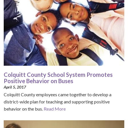
Colquitt County School System Promotes
Positive Behavior on Buses
April 5, 2017
Colquitt County employees came together to develop a
district-wide plan for teaching and supporting positive
behavior on the bus.
Read More