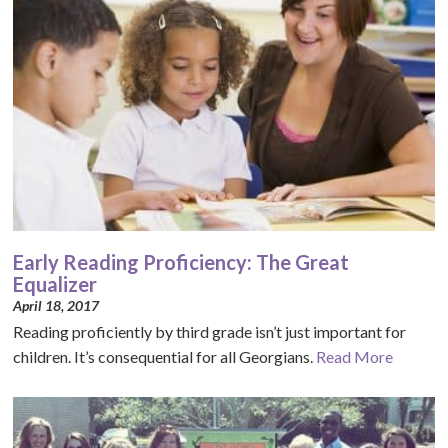
Early Reading Proficiency: The Great
Equalizer
April 18, 2017
Reading proficiently by third grade isn’t just important for
children. It’s consequential for all Georgians.
Read More