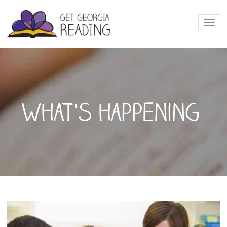
Togg
navi
What's happening