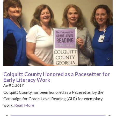
Colquitt County Honored as a Pacesetter for
Early Literacy Work
April 1, 2017
Colquitt County has been honored as a Pacesetter by the
Campaign for Grade-Level Reading (GLR) for exemplary
work.
Read More