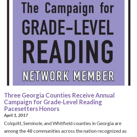
Three Georgia Counties Receive Annual
Campaign for Grade-Level Reading
Pacesetters Honors
April 1, 2017
Colquitt, Seminole, and Whitfield counties in Georgia are
among the 48 communities across the nation recognized as