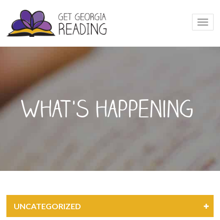
Togg
navi
What's happening
UNCATEGORIZED