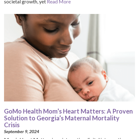
societal growth, yet
Read More
GoMo Health Mom’s Heart Matters: A Proven
Solution to Georgia’s Maternal Mortality
Crisis
September 9, 2024