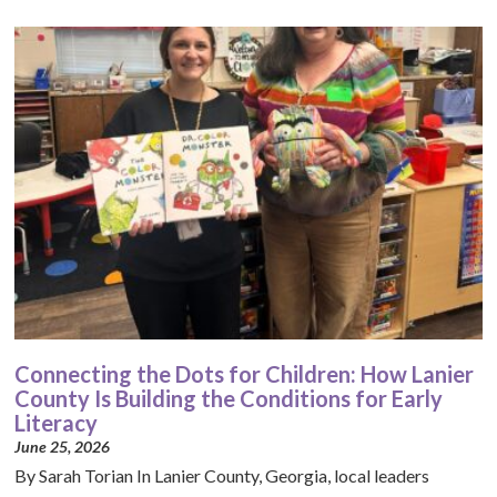
Connecting the Dots for Children: How Lanier
County Is Building the Conditions for Early
Literacy
June 25, 2026
By Sarah Torian In Lanier County, Georgia, local leaders