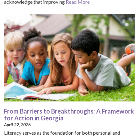
acknowledge that improving
Read More
From Barriers to Breakthroughs: A Framework
for Action in Georgia
April 22, 2026
Literacy serves as the foundation for both personal and