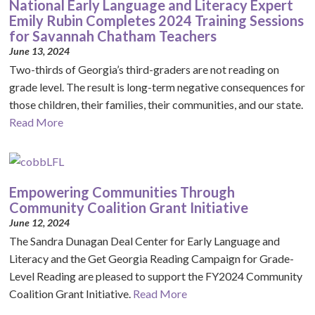
National Early Language and Literacy Expert
Emily Rubin Completes 2024 Training Sessions
for Savannah Chatham Teachers
June 13, 2024
Two-thirds of Georgia’s third-graders are not reading on
grade level. The result is long-term negative consequences for
those children, their families, their communities, and our state.
Read More
Empowering Communities Through
Community Coalition Grant Initiative
June 12, 2024
The Sandra Dunagan Deal Center for Early Language and
Literacy and the Get Georgia Reading Campaign for Grade-
Level Reading are pleased to support the FY2024 Community
Coalition Grant Initiative.
Read More