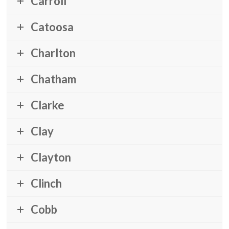
Carroll
Catoosa
Charlton
Chatham
Clarke
Clay
Clayton
Clinch
Cobb