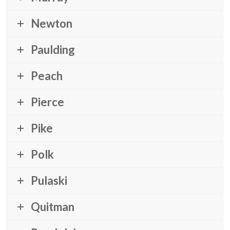
Newton
Paulding
Peach
Pierce
Pike
Polk
Pulaski
Quitman