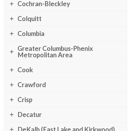
Cochran-Bleckley
Colquitt
Columbia
Greater Columbus-Phenix
Metropolitan Area
Cook
Crawford
Crisp
Decatur
DeKalb (East Lake and Kirkwood)