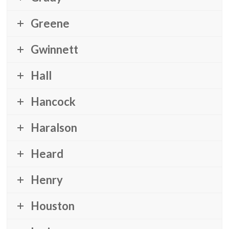
Greene
Gwinnett
Hall
Hancock
Haralson
Heard
Henry
Houston