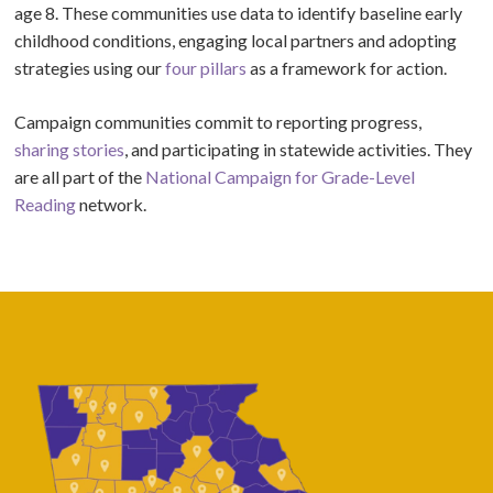
age 8. These communities use data to identify baseline early
childhood conditions, engaging local partners and adopting
strategies using our
four pillars
as a framework for action.
Campaign communities commit to reporting progress,
sharing stories
, and participating in statewide activities. They
are all part of the
National Campaign for Grade-Level
Reading
network.