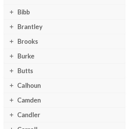
Bibb
Brantley
Brooks
Burke
Butts
Calhoun
Camden
Candler