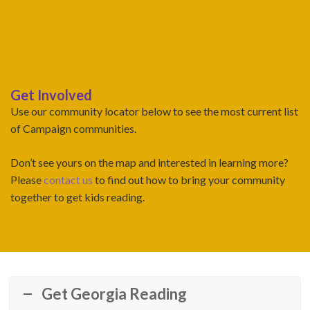
Get Involved
Use our community locator below to see the most current list
of Campaign communities.
Don’t see yours on the map and interested in learning more?
Please
contact us
to find out how to bring your community
together to get kids reading.
Get Georgia Reading