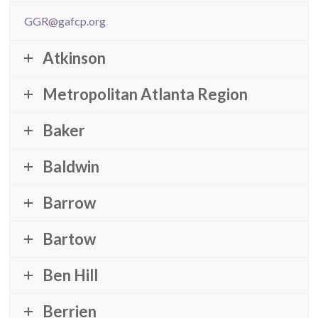
GGR@gafcp.org
Atkinson
Metropolitan Atlanta Region
Baker
Baldwin
Barrow
Bartow
Ben Hill
Berrien