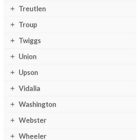
Treutlen
Troup
Twiggs
Union
Upson
Vidalia
Washington
Webster
Wheeler