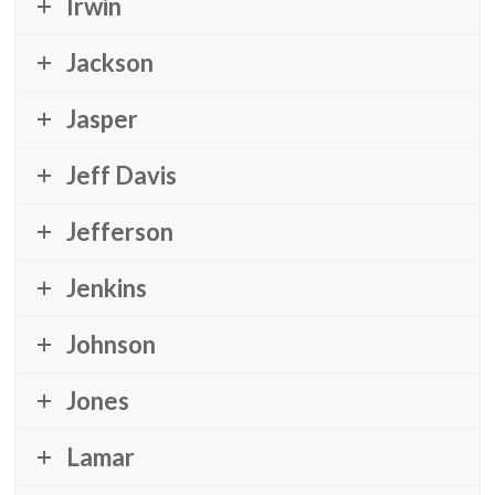
Irwin
Jackson
Jasper
Jeff Davis
Jefferson
Jenkins
Johnson
Jones
Lamar