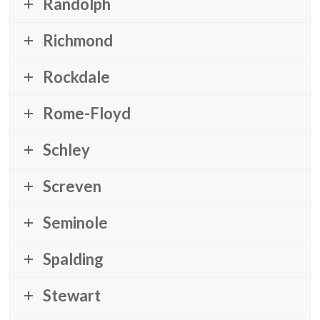
Randolph
Richmond
Rockdale
Rome-Floyd
Schley
Screven
Seminole
Spalding
Stewart