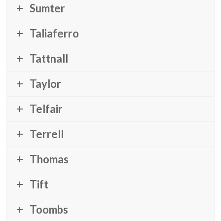
Sumter
Taliaferro
Tattnall
Taylor
Telfair
Terrell
Thomas
Tift
Toombs