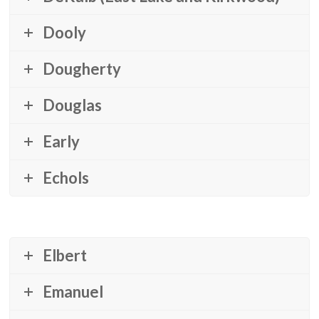
Dooly
Dougherty
Douglas
Early
Echols
Elbert
Emanuel