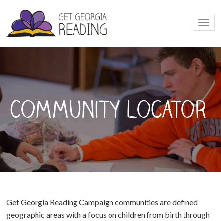
Togg
navi
Community Locator
Get Georgia Reading Campaign communities are defined
geographic areas with a focus on children from birth through