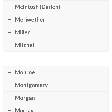
McIntosh (Darien)
Meriwether
Miller
Mitchell
Monroe
Montgomery
Morgan
Murray