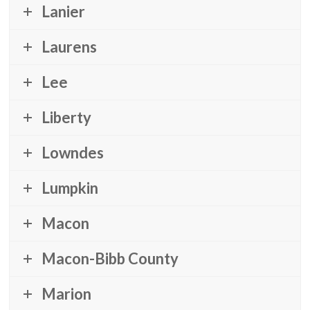
Lanier
Laurens
Lee
Liberty
Lowndes
Lumpkin
Macon
Macon-Bibb County
Marion