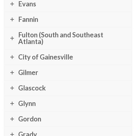
Evans
Fannin
Fulton (South and Southeast
Atlanta)
City of Gainesville
Gilmer
Glascock
Glynn
Gordon
Grady