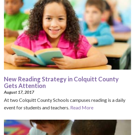
New Reading Strategy in Colquitt County
Gets Attention
August 17, 2017
At two Colquitt County Schools campuses reading is a daily
event for students and teachers.
Read More