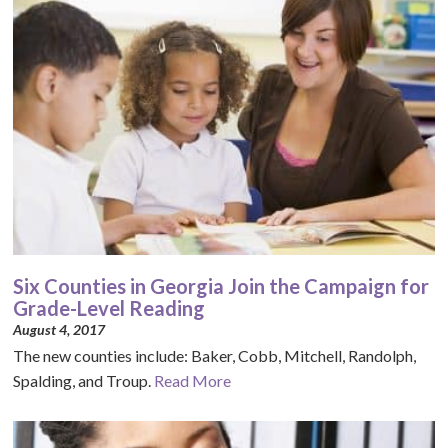
Six Counties in Georgia Join the Campaign for
Grade-Level Reading
August 4, 2017
The new counties include: Baker, Cobb, Mitchell, Randolph,
Spalding, and Troup.
Read More