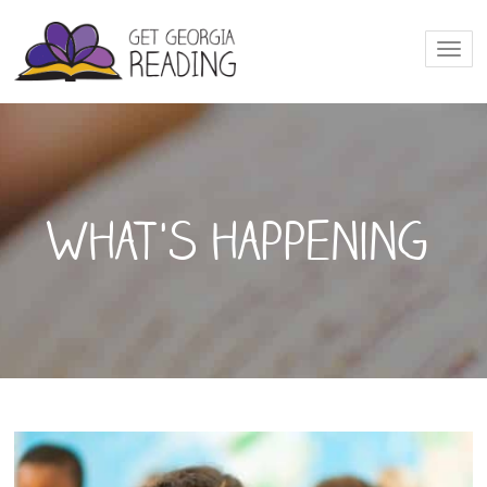
Togg
navi
What's happening