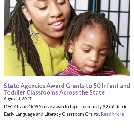
State Agencies Award Grants to 50 Infant and
Toddler Classrooms Across the State
August 3, 2017
DECAL and GOSA have awarded approximately $2 million in
Early Language and Literacy Classroom Grants.
Read More