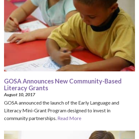
GOSA Announces New Community-Based
Literacy Grants
August 10, 2017
GOSA announced the launch of the Early Language and
Literacy Mini-Grant Program designed to invest in
community partnerships.
Read More