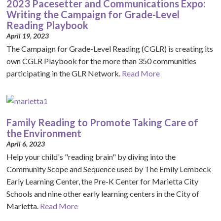
2023 Pacesetter and Communications Expo:
Writing the Campaign for Grade-Level
Reading Playbook
April 19, 2023
The Campaign for Grade-Level Reading (CGLR) is creating its
own CGLR Playbook for the more than 350 communities
participating in the GLR Network.
Read More
Family Reading to Promote Taking Care of
the Environment
April 6, 2023
Help your child's "reading brain" by diving into the
Community Scope and Sequence used by The Emily Lembeck
Early Learning Center, the Pre-K Center for Marietta City
Schools and nine other early learning centers in the City of
Marietta.
Read More