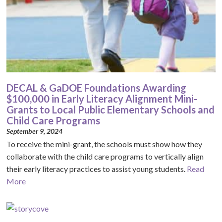
DECAL & GaDOE Foundations Awarding
$100,000 in Early Literacy Alignment Mini-
Grants to Local Public Elementary Schools and
Child Care Programs
September 9, 2024
To receive the mini-grant, the schools must show how they
collaborate with the child care programs to vertically align
their early literacy practices to assist young students.
Read
More