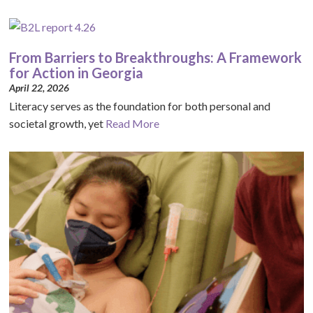
From Barriers to Breakthroughs: A Framework
for Action in Georgia
April 22, 2026
Literacy serves as the foundation for both personal and
societal growth, yet
Read More