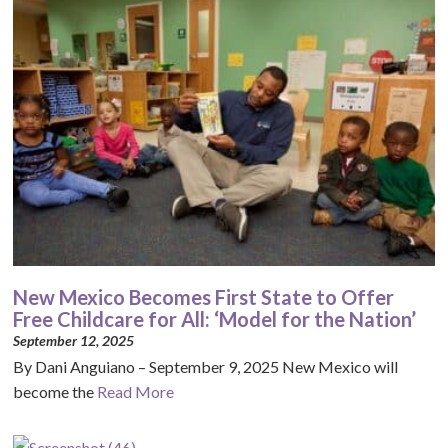
New Mexico Becomes First State to Offer
Free Childcare for All: ‘Model for the Nation’
September 12, 2025
By Dani Anguiano – September 9, 2025 New Mexico will
become the
Read More