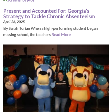
Present and Accounted For: Georgia’s
Strategy to Tackle Chronic Absenteeism
April 26, 2025
By Sarah Torian When a high-performing student began
missing school, the teachers
Read More