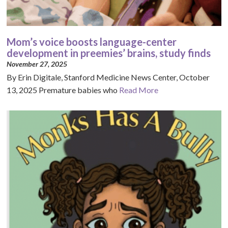
Mom’s voice boosts language-center
development in preemies’ brains, study finds
November 27, 2025
By Erin Digitale, Stanford Medicine News Center, October
13, 2025 Premature babies who
Read More