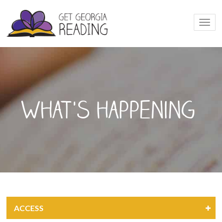
Togg
navi
What's happening
ACCESS