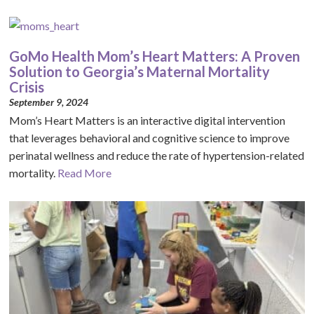
GoMo Health Mom’s Heart Matters: A Proven
Solution to Georgia’s Maternal Mortality
Crisis
September 9, 2024
Mom’s Heart Matters is an interactive digital intervention
that leverages behavioral and cognitive science to improve
perinatal wellness and reduce the rate of hypertension-related
mortality.
Read More