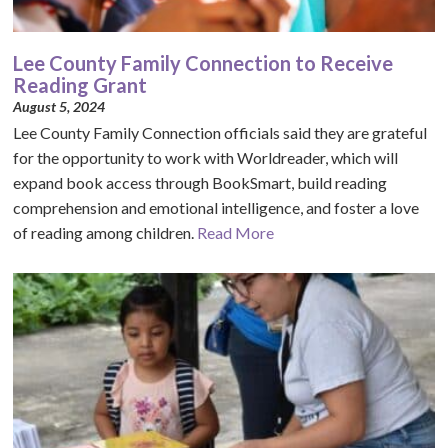
Lee County Family Connection to Receive
Reading Grant
August 5, 2024
Lee County Family Connection officials said they are grateful
for the opportunity to work with Worldreader, which will
expand book access through BookSmart, build reading
comprehension and emotional intelligence, and foster a love
of reading among children.
Read More