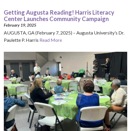
Getting Augusta Reading! Harris Literacy
Center Launches Community Campaign
February 19, 2025
AUGUSTA, GA (February 7, 2025) – Augusta University’s Dr.
Paulette P. Harris
Read More