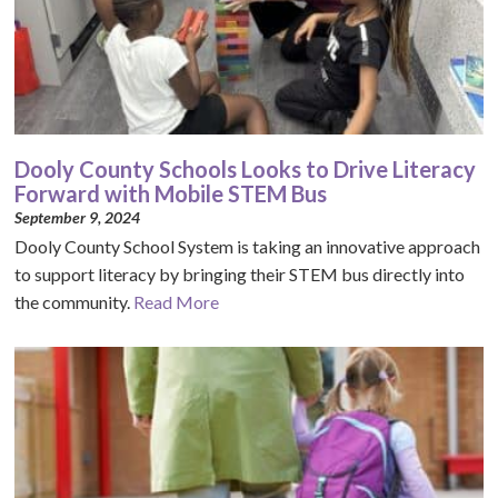
Dooly County Schools Looks to Drive Literacy
Forward with Mobile STEM Bus
September 9, 2024
Dooly County School System is taking an innovative approach
to support literacy by bringing their STEM bus directly into
the community.
Read More