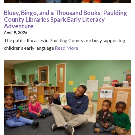
Bluey, Bingo, and a Thousand Books: Paulding
County Libraries Spark Early Literacy
Adventure
April 9, 2025
The public libraries in Paulding County are busy supporting
children’s early language
Read More