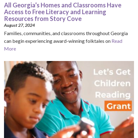
All Georgia’s Homes and Classrooms Have
Access to Free Literacy and Learning
Resources from Story Cove
August 27, 2024
Families, communities, and classrooms throughout Georgia
can begin experiencing award-winning folktales on
Read
More