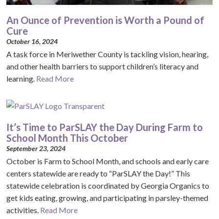
An Ounce of Prevention is Worth a Pound of
Cure
October 16, 2024
A task force in Meriwether County is tackling vision, hearing,
and other health barriers to support children’s literacy and
learning.
Read More
It’s Time to ParSLAY the Day During Farm to
School Month This October
September 23, 2024
October is Farm to School Month, and schools and early care
centers statewide are ready to “ParSLAY the Day!” This
statewide celebration is coordinated by Georgia Organics to
get kids eating, growing, and participating in parsley-themed
activities.
Read More