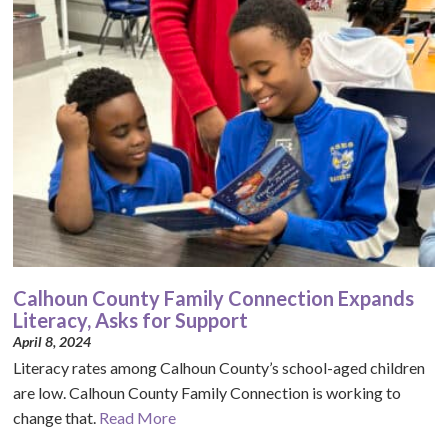
Calhoun County Family Connection Expands
Literacy, Asks for Support
April 8, 2024
Literacy rates among Calhoun County’s school-aged children
are low. Calhoun County Family Connection is working to
change that.
Read More