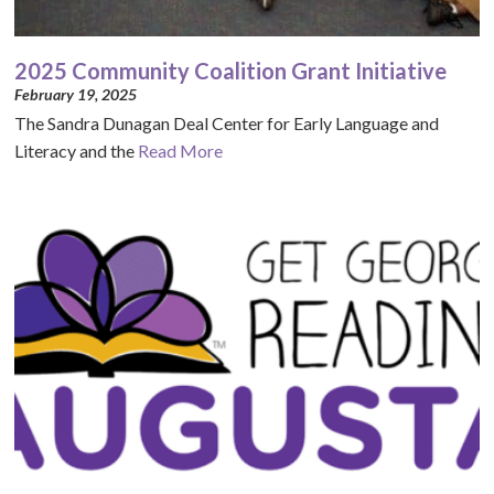
2025 Community Coalition Grant Initiative
February 19, 2025
The Sandra Dunagan Deal Center for Early Language and
Literacy and the
Read More