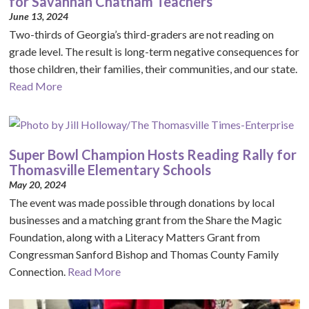
for Savannah Chatham Teachers
June 13, 2024
Two-thirds of Georgia’s third-graders are not reading on
grade level. The result is long-term negative consequences for
those children, their families, their communities, and our state.
Read More
Super Bowl Champion Hosts Reading Rally for
Thomasville Elementary Schools
May 20, 2024
The event was made possible through donations by local
businesses and a matching grant from the Share the Magic
Foundation, along with a Literacy Matters Grant from
Congressman Sanford Bishop and Thomas County Family
Connection.
Read More