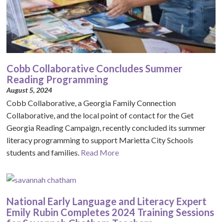
Cobb Collaborative Concludes Summer
Reading Programming
August 5, 2024
Cobb Collaborative, a Georgia Family Connection
Collaborative, and the local point of contact for the Get
Georgia Reading Campaign, recently concluded its summer
literacy programming to support Marietta City Schools
students and families.
Read More
National Early Language and Literacy Expert
Emily Rubin Completes 2024 Training Sessions