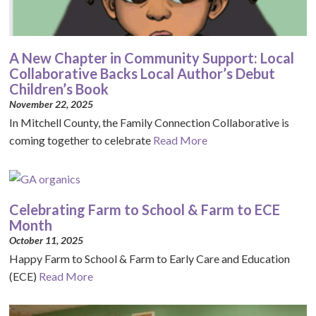
A New Chapter in Community Support: Local
Collaborative Backs Local Author’s Debut
Children’s Book
November 22, 2025
In Mitchell County, the Family Connection Collaborative is
coming together to celebrate
Read More
Celebrating Farm to School & Farm to ECE
Month
October 11, 2025
Happy Farm to School & Farm to Early Care and Education
(ECE)
Read More