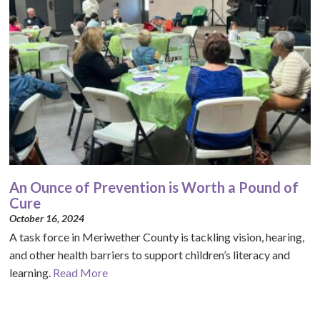
An Ounce of Prevention is Worth a Pound of
Cure
October 16, 2024
A task force in Meriwether County is tackling vision, hearing,
and other health barriers to support children’s literacy and
learning.
Read More