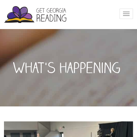
Togg
navi
What's happening