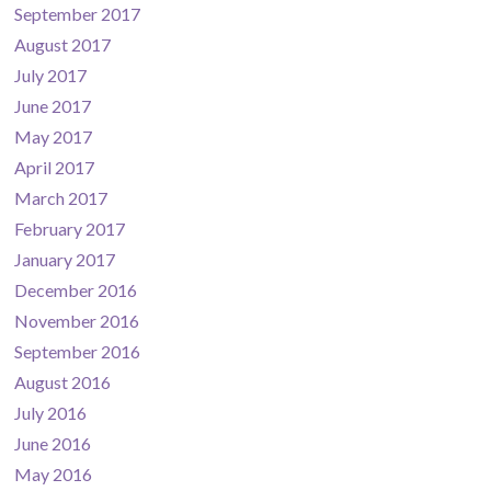
September 2017
August 2017
July 2017
June 2017
May 2017
April 2017
March 2017
February 2017
January 2017
December 2016
November 2016
September 2016
August 2016
July 2016
June 2016
May 2016