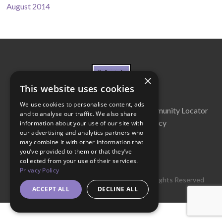
August 2014
×
This website uses cookies
We use cookies to personalise content, ads
About Us
Cabinet
Partners
Community Locator
and to analyse our traffic. We also share
Contact Us
Privacy Policy
information about your use of our site with
our advertising and analytics partners who
may combine it with other information that
you’ve provided to them or that they’ve
collected from your use of their services.
Privacy Policy
© 2016 Get Georgia Reading Campaign. All Rights Reserved
ACCEPT ALL
DECLINE ALL