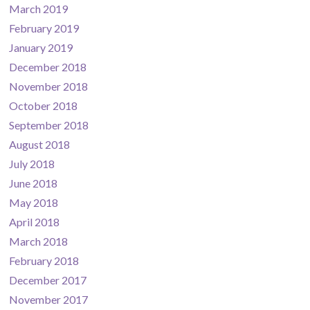
March 2019
February 2019
January 2019
December 2018
November 2018
October 2018
September 2018
August 2018
July 2018
June 2018
May 2018
April 2018
March 2018
February 2018
December 2017
November 2017