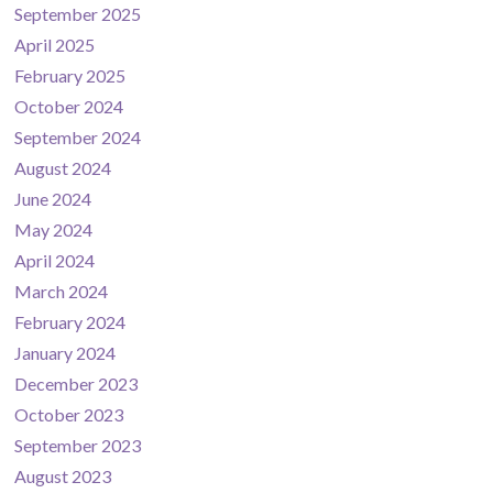
September 2025
April 2025
February 2025
October 2024
September 2024
August 2024
June 2024
May 2024
April 2024
March 2024
February 2024
January 2024
December 2023
October 2023
September 2023
August 2023