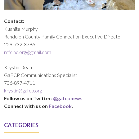
Contact:
Kuanita Murphy
Randolph County Family Connection Executive Director
229-732-3796
rcfcinc.org@gmail.com
Krystin Dean
GaFCP Communications Specialist
706-897-4711
krystin@gafcp.org
Follow us on Twitter:
@gafcpnews
Connect with us on
Facebook
.
CATEGORIES