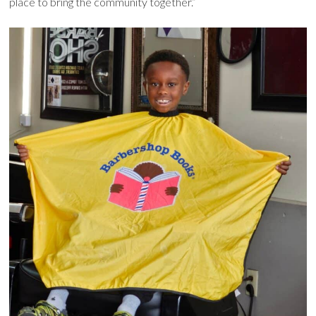
place to bring the community together.”