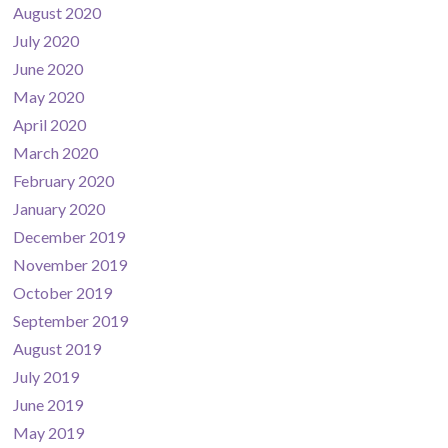
August 2020
July 2020
June 2020
May 2020
April 2020
March 2020
February 2020
January 2020
December 2019
November 2019
October 2019
September 2019
August 2019
July 2019
June 2019
May 2019