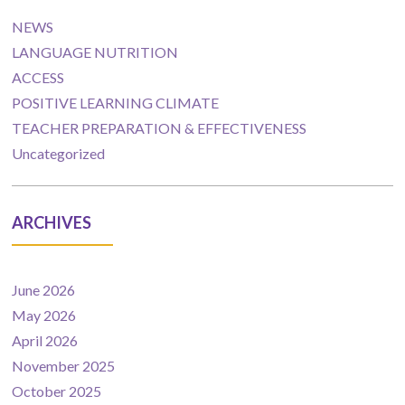
NEWS
LANGUAGE NUTRITION
ACCESS
POSITIVE LEARNING CLIMATE
TEACHER PREPARATION & EFFECTIVENESS
Uncategorized
ARCHIVES
June 2026
May 2026
April 2026
November 2025
October 2025