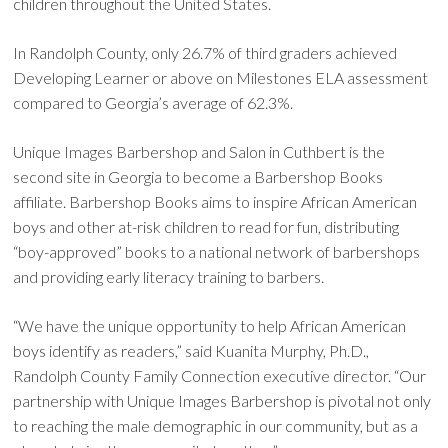
children throughout the United States.
In Randolph County, only 26.7% of third graders achieved
Developing Learner or above on Milestones ELA assessment
compared to Georgia’s average of 62.3%.
Unique Images Barbershop and Salon in Cuthbert is the
second site in Georgia to become a Barbershop Books
affiliate. Barbershop Books aims to inspire African American
boys and other at-risk children to read for fun, distributing
“boy-approved” books to a national network of barbershops
and providing early literacy training to barbers.
“We have the unique opportunity to help African American
boys identify as readers,” said Kuanita Murphy, Ph.D.,
Randolph County Family Connection executive director. “Our
partnership with Unique Images Barbershop is pivotal not only
to reaching the male demographic in our community, but as a