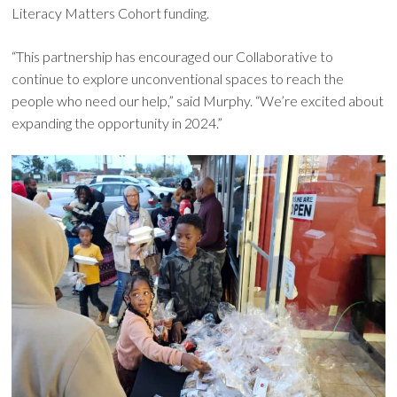
Literacy Matters Cohort funding.
“This partnership has encouraged our Collaborative to
continue to explore unconventional spaces to reach the
people who need our help,” said Murphy. “We’re excited about
expanding the opportunity in 2024.”