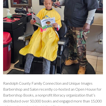
Randolph County Family Connection and Unique Images
Barbershop and Salon recently co-hosted an Open House for
Barbershop Books, a nonprofit literacy organization that’s
distributed over 50,000 books and engaged more than 15,000