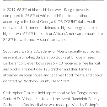
In 2019, 68.3% of black children were living in poverty
compared to 25.6% of white, not Hispanic, or Latino,
according to the latest Georgia KIDS COUNT data. Adult
educational attainment—defined as high school graduate or
higher—was 67.5% for black or African American compared to
84.3% for white, not Hispanic, or Latino.
South Georgia Starz Academy of Albany recently sponsored
an event promoting Barbershop Books at Unique Images
Barbershop. Eleven boys ages 5 – 13 received a free haircut
and books. The next day, 125 children and their families
attended an open house and received food, treats, and books
donated by Randolph County Head Start.
Christopher Drake, a field representative for Congressman
Sanford D. Bishop, Jr. attended the event. Randolph County’s
Barbershop Books initiative was made possible by Bishop’s