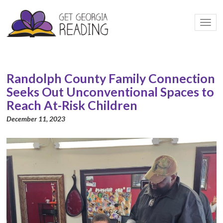
Togg
navi
Randolph County Family Connection
Seeks Out Unconventional Spaces to
Reach At-Risk Children
December 11, 2023