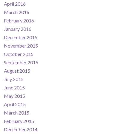
April 2016
March 2016
February 2016
January 2016
December 2015
November 2015
October 2015
September 2015
August 2015
July 2015
June 2015
May 2015
April 2015
March 2015
February 2015
December 2014