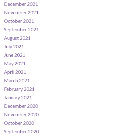
December 2021
November 2021
October 2021
September 2021
August 2021
July 2021
June 2021
May 2021
April 2021
March 2021
February 2021
January 2021
December 2020
November 2020
October 2020
September 2020