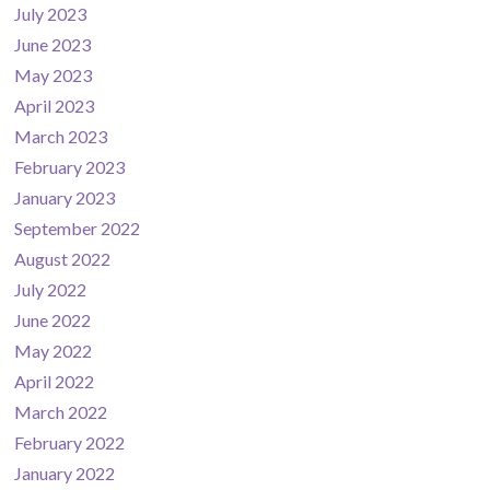
July 2023
June 2023
May 2023
April 2023
March 2023
February 2023
January 2023
September 2022
August 2022
July 2022
June 2022
May 2022
April 2022
March 2022
February 2022
January 2022