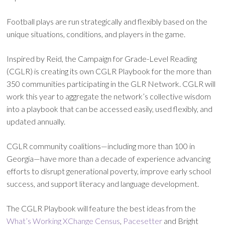
Football plays are run strategically and flexibly based on the
unique situations, conditions, and players in the game.
Inspired by Reid, the Campaign for Grade-Level Reading
(CGLR) is creating its own CGLR Playbook for the more than
350 communities participating in the GLR Network. CGLR will
work this year to aggregate the network’s collective wisdom
into a playbook that can be accessed easily, used flexibly, and
updated annually.
CGLR community coalitions—including more than 100 in
Georgia—have more than a decade of experience advancing
efforts to disrupt generational poverty, improve early school
success, and support literacy and language development.
The CGLR Playbook will feature the best ideas from the
What’s Working XChange Census
,
Pacesetter
and Bright