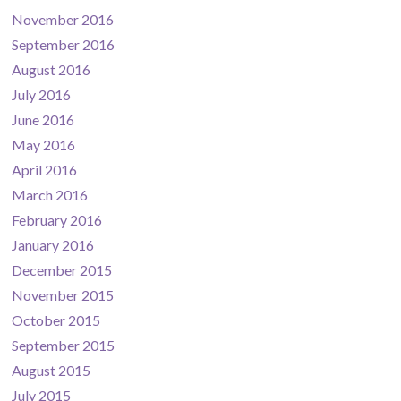
November 2016
September 2016
August 2016
July 2016
June 2016
May 2016
April 2016
March 2016
February 2016
January 2016
December 2015
November 2015
October 2015
September 2015
August 2015
July 2015