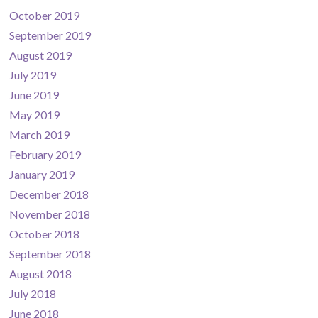
October 2019
September 2019
August 2019
July 2019
June 2019
May 2019
March 2019
February 2019
January 2019
December 2018
November 2018
October 2018
September 2018
August 2018
July 2018
June 2018