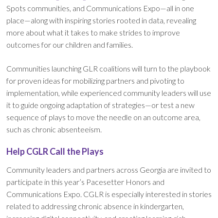
Spots communities, and Communications Expo—all in one
place—along with inspiring stories rooted in data, revealing
more about what it takes to make strides to improve
outcomes for our children and families.
Communities launching GLR coalitions will turn to the playbook
for proven ideas for mobilizing partners and pivoting to
implementation, while experienced community leaders will use
it to guide ongoing adaptation of strategies—or test a new
sequence of plays to move the needle on an outcome area,
such as chronic absenteeism.
Help CGLR Call the Plays
Community leaders and partners across Georgia are invited to
participate in this year’s Pacesetter Honors and
Communications Expo. CGLR is especially interested in stories
related to addressing chronic absence in kindergarten,