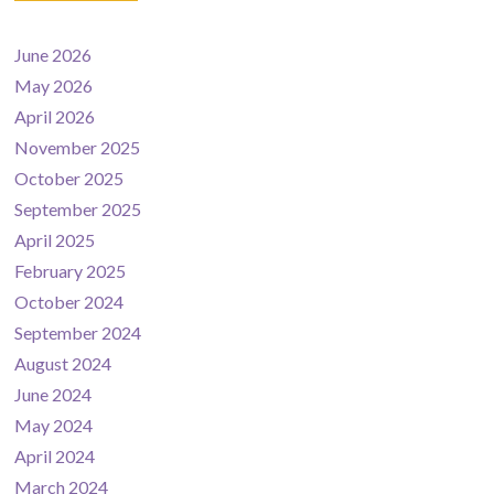
June 2026
May 2026
April 2026
November 2025
October 2025
September 2025
April 2025
February 2025
October 2024
September 2024
August 2024
June 2024
May 2024
April 2024
March 2024