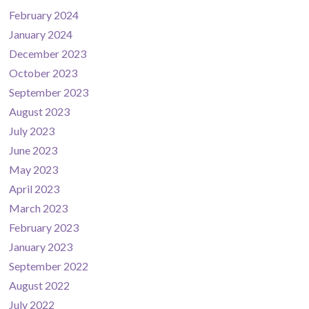
February 2024
January 2024
December 2023
October 2023
September 2023
August 2023
July 2023
June 2023
May 2023
April 2023
March 2023
February 2023
January 2023
September 2022
August 2022
July 2022