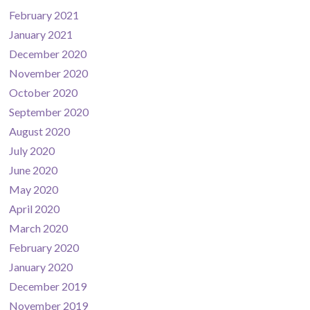
February 2021
January 2021
December 2020
November 2020
October 2020
September 2020
August 2020
July 2020
June 2020
May 2020
April 2020
March 2020
February 2020
January 2020
December 2019
November 2019