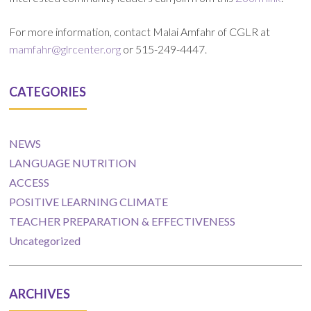
For more information, contact Malai Amfahr of CGLR at
mamfahr@glrcenter.org
or 515-249-4447.
CATEGORIES
NEWS
LANGUAGE NUTRITION
ACCESS
POSITIVE LEARNING CLIMATE
TEACHER PREPARATION & EFFECTIVENESS
Uncategorized
ARCHIVES