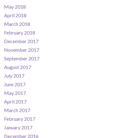
May 2018
April 2018
March 2018
February 2018
December 2017
November 2017
September 2017
August 2017
July 2017
June 2017
May 2017
April 2017
March 2017
February 2017
January 2017
December 2016