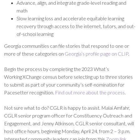
Advance, align, and integrate grade-level reading and
math
Slow learning loss and accelerate equitable learning
recovery through access to the internet, tutors, and out-
of-school learning
Georgia communities can file stories that respond to one or
more of these categories on
Georgia’s profile page on CLIP
.
Begin the process by completing the 2023 What’s
Working XChange census before selecting up to three stories
to submit as part of your community’s self-nomination for
Pacesetter recognition.
Find out more about the process.
Not sure what to do? CGLR is happy to assist. Malai Amfahr,
CGLR senior program officer for Constituency Outreach and
Engagement, and Jenny Atkinson, CGLR senior consultant, will
host office hours, beginning Monday, April 24, from 2 – 3 p.m.
Interested community leaders can join from this
Zoom link
.