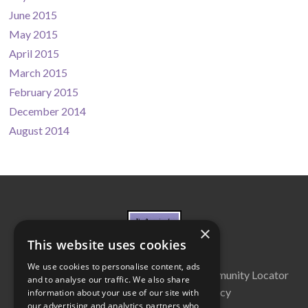
June 2015
May 2015
April 2015
March 2015
February 2015
December 2014
August 2014
×
This website uses cookies
We use cookies to personalise content, ads
About Us
Cabinet
Partners
Community Locator
and to analyse our traffic. We also share
Contact Us
Privacy Policy
information about your use of our site with
our advertising and analytics partners who