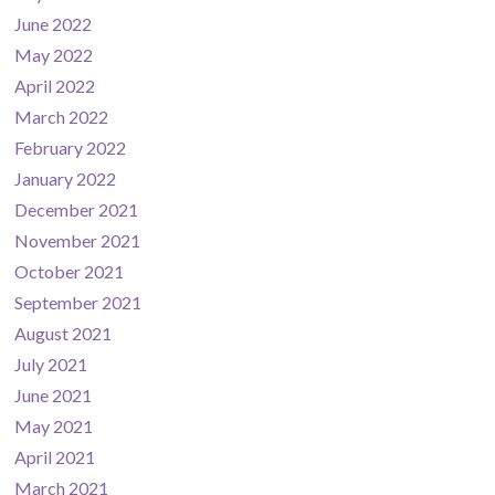
June 2022
May 2022
April 2022
March 2022
February 2022
January 2022
December 2021
November 2021
October 2021
September 2021
August 2021
July 2021
June 2021
May 2021
April 2021
March 2021