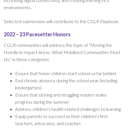
increasing digital connectivity, and creating learning-rich
environments.
Selected submissions will contribute to the CGLR Playbook.
2022 – 23 Pacesetter Honors
CGLR communities will address the topic of “Moving the
Needle in Impact Areas: What Mobilized Communities Must
Do” in these categories:
Ensure that fewer children start school so far behind
End chronic absence during the school year (including
kindergarten)
Ensure that striving and struggling readers make
progress during the summer
Address children’s health-related challenges to learning
Equip parents to succeed as their children’s first
teachers, advocates, and coaches