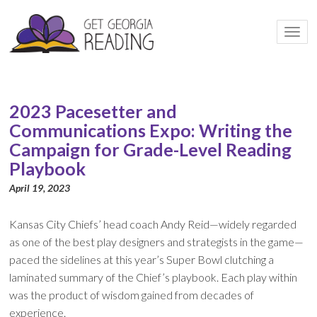
Togg
navi
2023 Pacesetter and
Communications Expo: Writing the
Campaign for Grade-Level Reading
Playbook
April 19, 2023
Kansas City Chiefs’ head coach Andy Reid—widely regarded
as one of the best play designers and strategists in the game—
paced the sidelines at this year’s Super Bowl clutching a
laminated summary of the Chief’s playbook. Each play within
was the product of wisdom gained from decades of
experience.