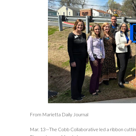
From Marietta Daily Journal
Mar. 13—The Cobb Collaborative led a ribbon cutting