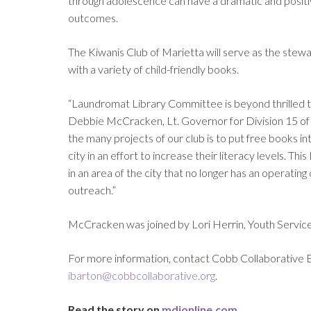
through adolescence can have a dramatic and positive 
outcomes.
The Kiwanis Club of Marietta will serve as the stewar
with a variety of child-friendly books.
“Laundromat Library Committee is beyond thrilled t
Debbie McCracken, Lt. Governor for Division 15 of 
the many projects of our club is to put free books int
city in an effort to increase their literacy levels. T
in an area of the city that no longer has an operat
outreach.”
McCracken was joined by Lori Herrin, Youth Services
For more information, contact Cobb Collaborative 
ibarton@cobbcollaborative.org
.
Read the story on
mdjonline.com
.