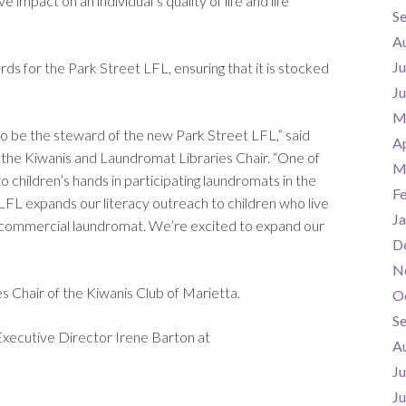
impact on an individual’s quality of life and life
S
A
Ju
ds for the Park Street LFL, ensuring that it is stocked
J
M
o be the steward of the new Park Street LFL,” said
Ap
the Kiwanis and Laundromat Libraries Chair. “One of
M
o children’s hands in participating laundromats in the
F
his LFL expands our literacy outreach to children who live
Ja
ing commercial laundromat. We’re excited to expand our
D
N
 Chair of the Kiwanis Club of Marietta.
O
S
Executive Director Irene Barton at
A
Ju
J