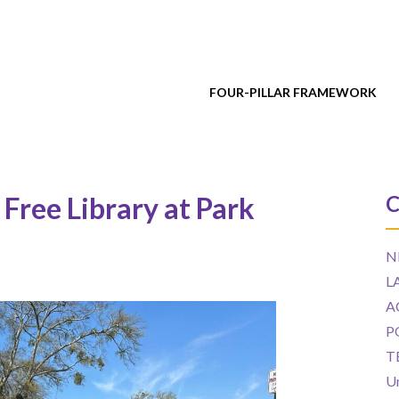
FOUR-PILLAR FRAMEWORK
 Free Library at Park
C
N
L
A
P
T
U