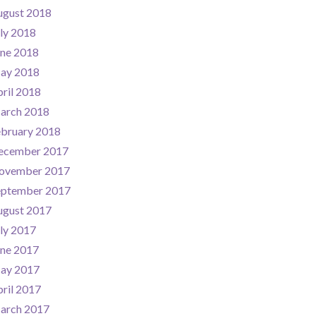
ugust 2018
ly 2018
une 2018
ay 2018
ril 2018
arch 2018
ebruary 2018
ecember 2017
ovember 2017
eptember 2017
ugust 2017
ly 2017
une 2017
ay 2017
ril 2017
arch 2017