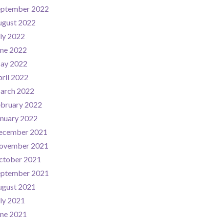
eptember 2022
ugust 2022
ly 2022
une 2022
ay 2022
ril 2022
arch 2022
ebruary 2022
nuary 2022
ecember 2021
ovember 2021
ctober 2021
eptember 2021
ugust 2021
ly 2021
une 2021