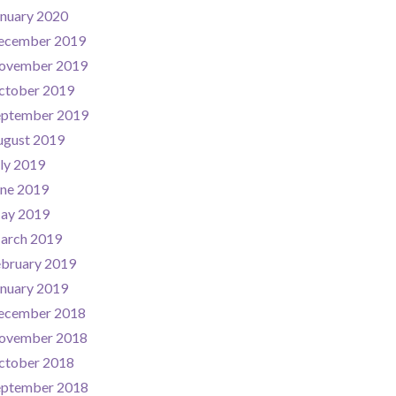
nuary 2020
ecember 2019
ovember 2019
ctober 2019
eptember 2019
ugust 2019
ly 2019
une 2019
ay 2019
arch 2019
ebruary 2019
nuary 2019
ecember 2018
ovember 2018
ctober 2018
eptember 2018