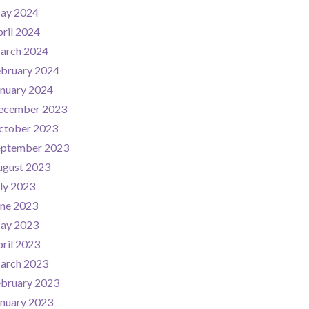
ay 2024
ril 2024
arch 2024
ebruary 2024
nuary 2024
ecember 2023
ctober 2023
eptember 2023
ugust 2023
ly 2023
une 2023
ay 2023
ril 2023
arch 2023
ebruary 2023
nuary 2023