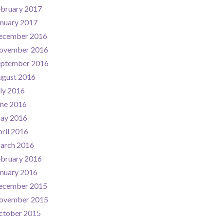
ebruary 2017
nuary 2017
ecember 2016
ovember 2016
eptember 2016
ugust 2016
ly 2016
une 2016
ay 2016
ril 2016
arch 2016
ebruary 2016
nuary 2016
ecember 2015
ovember 2015
ctober 2015