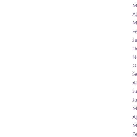
M
Ap
M
F
Ja
D
N
O
S
A
Ju
J
M
Ap
M
F