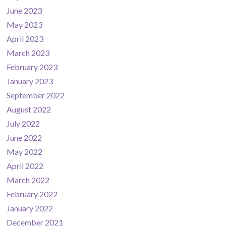
June 2023
May 2023
April 2023
March 2023
February 2023
January 2023
September 2022
August 2022
July 2022
June 2022
May 2022
April 2022
March 2022
February 2022
January 2022
December 2021