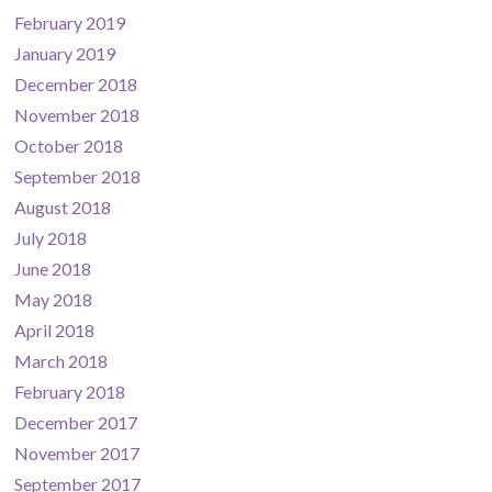
February 2019
January 2019
December 2018
November 2018
October 2018
September 2018
August 2018
July 2018
June 2018
May 2018
April 2018
March 2018
February 2018
December 2017
November 2017
September 2017