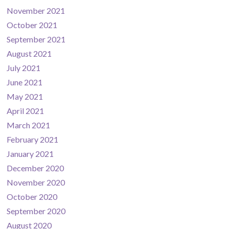
November 2021
October 2021
September 2021
August 2021
July 2021
June 2021
May 2021
April 2021
March 2021
February 2021
January 2021
December 2020
November 2020
October 2020
September 2020
August 2020