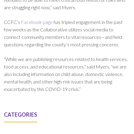
are struggling right now,” said Myers.
CCFC’s
Facebook page
has tripled engagement in the past
few weeks as the Collaborative utilizes social media to
connect community members to vital resources—and field
questions regarding the county’s most pressing concerns.
“While we are publishing resources related to health services,
food access, and educational resources,” said Myers, “we are
also including information on child abuse, domestic violence,
mental health, and other high-risk issues that are being
exacerbated by this COVID-19 crisis.”
CATEGORIES