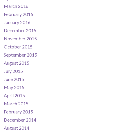
March 2016
February 2016
January 2016
December 2015
November 2015
October 2015
September 2015
August 2015
July 2015
June 2015
May 2015
April 2015
March 2015
February 2015
December 2014
August 2014