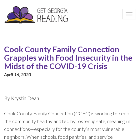
Togg
navi
Cook County Family Connection
Grapples with Food Insecurity in the
Midst of the COVID-19 Crisis
April 16, 2020
By Krystin Dean
Cook County Family Connection (CCFC) is working to keep
the community healthy and fed by fostering safe, meaningful
connections—especially for the county’s most vulnerable
neighbors. When schools, food pantries, and service