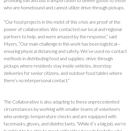
providing van and bus transportation to deliver goods to those
who are homebound and cannot utilize drive-through pickups.
“Our food projects in the midst of this crisis are proof of the
power of collaboration. We contacted our local and regional
partners to help, and were amazed by the response,” said
Myers. “Our main challenge in this work has been logistical—
ensuring physical distancing and safety. We’ve used no-contact
methods in distributing food and supplies: drive-through
pickups where residents stay inside vehicles, doorstep
deliveries for senior citizens, and outdoor food tables where
there’s no interpersonal contact.”
The Collaborative is also adapting to these unprecedented
circumstances by working with smaller teams of volunteers
who undergo temperature checks and are equipped with
facemasks, gloves, and disinfectants. “While it’s a big job, we’re
humbled to be able to meet critical food needs for folks who