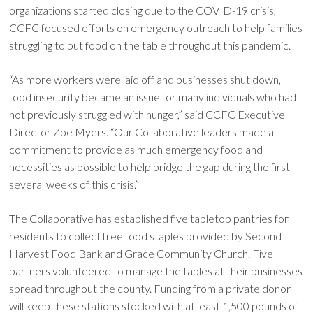
organizations started closing due to the COVID-19 crisis,
CCFC focused efforts on emergency outreach to help families
struggling to put food on the table throughout this pandemic.
“As more workers were laid off and businesses shut down,
food insecurity became an issue for many individuals who had
not previously struggled with hunger,” said CCFC Executive
Director Zoe Myers. “Our Collaborative leaders made a
commitment to provide as much emergency food and
necessities as possible to help bridge the gap during the first
several weeks of this crisis.”
The Collaborative has established five tabletop pantries for
residents to collect free food staples provided by Second
Harvest Food Bank and Grace Community Church. Five
partners volunteered to manage the tables at their businesses
spread throughout the county. Funding from a private donor
will keep these stations stocked with at least 1,500 pounds of