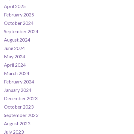
April 2025
February 2025
October 2024
September 2024
August 2024
June 2024
May 2024
April 2024
March 2024
February 2024
January 2024
December 2023
October 2023
September 2023
August 2023
July 2023