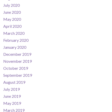
July 2020
June 2020
May 2020
April 2020
March 2020
February 2020
January 2020
December 2019
November 2019
October 2019
September 2019
August 2019
July 2019
June 2019
May 2019
March 2019