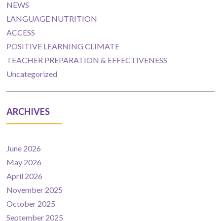
NEWS
LANGUAGE NUTRITION
ACCESS
POSITIVE LEARNING CLIMATE
TEACHER PREPARATION & EFFECTIVENESS
Uncategorized
ARCHIVES
June 2026
May 2026
April 2026
November 2025
October 2025
September 2025