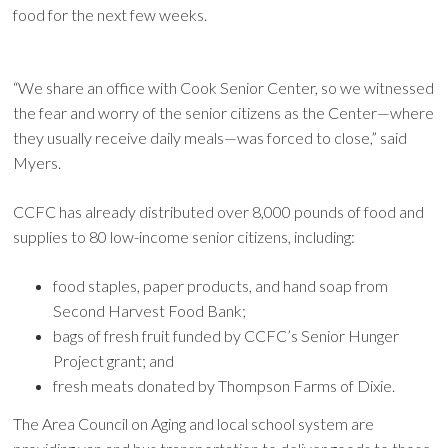
food for the next few weeks.
“We share an office with Cook Senior Center, so we witnessed
the fear and worry of the senior citizens as the Center—where
they usually receive daily meals—was forced to close,” said
Myers.
CCFC has already distributed over 8,000 pounds of food and
supplies to 80 low-income senior citizens, including:
food staples, paper products, and hand soap from
Second Harvest Food Bank;
bags of fresh fruit funded by CCFC’s Senior Hunger
Project grant; and
fresh meats donated by Thompson Farms of Dixie.
The Area Council on Aging and local school system are