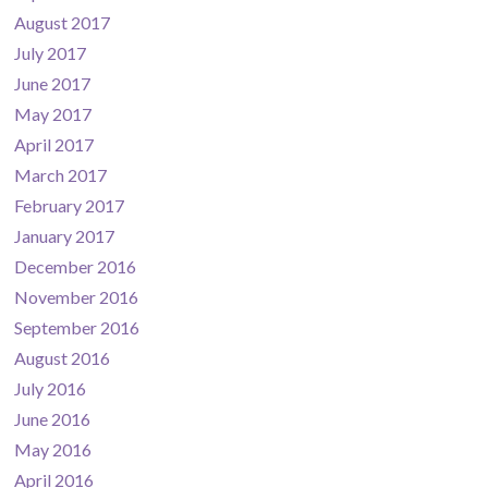
August 2017
July 2017
June 2017
May 2017
April 2017
March 2017
February 2017
January 2017
December 2016
November 2016
September 2016
August 2016
July 2016
June 2016
May 2016
April 2016