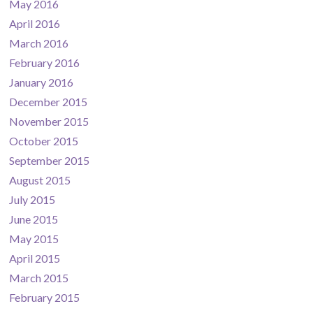
May 2016
April 2016
March 2016
February 2016
January 2016
December 2015
November 2015
October 2015
September 2015
August 2015
July 2015
June 2015
May 2015
April 2015
March 2015
February 2015