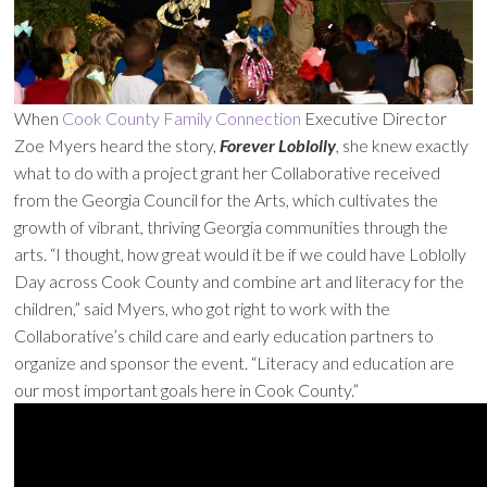
When
Cook County Family Connection
Executive Director
Zoe Myers heard the story,
Forever Loblolly
, she knew exactly
what to do with a project grant her Collaborative received
from the Georgia Council for the Arts, which cultivates the
growth of vibrant, thriving Georgia communities through the
arts. “I thought, how great would it be if we could have Loblolly
Day across Cook County and combine art and literacy for the
children,” said Myers, who got right to work with the
Collaborative’s child care and early education partners to
organize and sponsor the event. “Literacy and education are
our most important goals here in Cook County.”