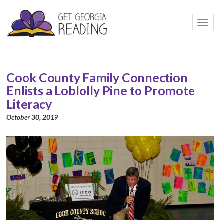
Togg
navi
Cook County Family Connection
Enlists a Loblolly Pine to Promote
Literacy
October 30, 2019