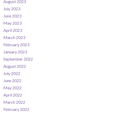
August 2023
July 2023
June 2023
May 2023
April 2023
March 2023
February 2023
January 2023
September 2022
August 2022
July 2022
June 2022
May 2022
April 2022
March 2022
February 2022