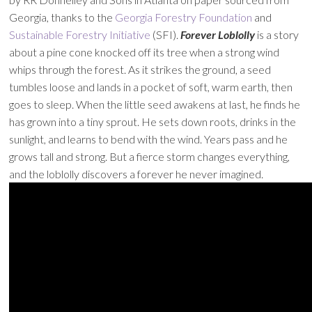
Georgia, thanks to the
Georgia Forestry Foundation
and
Sustainable Forestry Initiative
(SFI).
Forever Loblolly
is a story
about a pine cone knocked off its tree when a strong wind
whips through the forest. As it strikes the ground, a seed
tumbles loose and lands in a pocket of soft, warm earth, then
goes to sleep. When the little seed awakens at last, he finds he
has grown into a tiny sprout. He sets down roots, drinks in the
sunlight, and learns to bend with the wind. Years pass and he
grows tall and strong. But a fierce storm changes everything,
and the loblolly discovers a forever he never imagined.