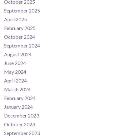
October 2025
September 2025
April 2025
February 2025
October 2024
September 2024
August 2024
June 2024
May 2024
April 2024
March 2024
February 2024
January 2024
December 2023
October 2023
September 2023