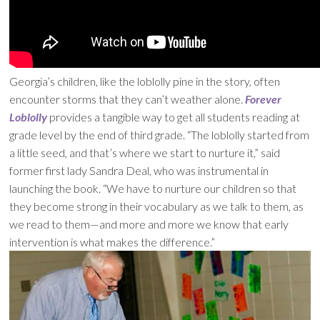
Georgia’s children, like the loblolly pine in the story, often
encounter storms that they can’t weather alone.
Forever
Loblolly
provides a tangible way to get all students reading at
grade level by the end of third grade. “The loblolly started from
a little seed, and that’s where we start to nurture it,” said
former first lady Sandra Deal, who was instrumental in
launching the book. “We have to nurture our children so that
they become strong in their vocabulary as we talk to them, as
we read to them—and more and more we know that early
intervention is what makes the difference.”