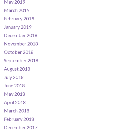
May 2019
March 2019
February 2019
January 2019
December 2018
November 2018
October 2018
September 2018
August 2018
July 2018
June 2018
May 2018
April 2018
March 2018
February 2018
December 2017