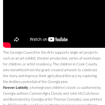
The Georgia Council for the Arts supports single art projects
such as an art exhibit, theater production, series of workshops
for children, or artist residency. The children in Cook County
who benefited from the grant created artwork to celebrate
the story and improve their agricultural literacy by exploring
the limitless potential of the Georgia pine.
Forever Loblolly
, a homegrown children’s book co-authored by
Georgia authors Carmen Agra Deedy and John McCutcheon
and illustrated by Georgia artist Thomas Gonzalez, was printed
by RR Donnelley and Sons in Atlanta on paper sourced from