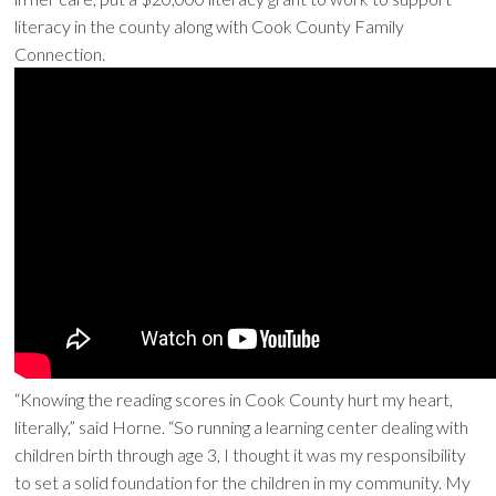
literacy in the county along with Cook County Family
Connection.
“Knowing the reading scores in Cook County hurt my heart,
literally,” said Horne. “So running a learning center dealing with
children birth through age 3, I thought it was my responsibility
to set a solid foundation for the children in my community. My