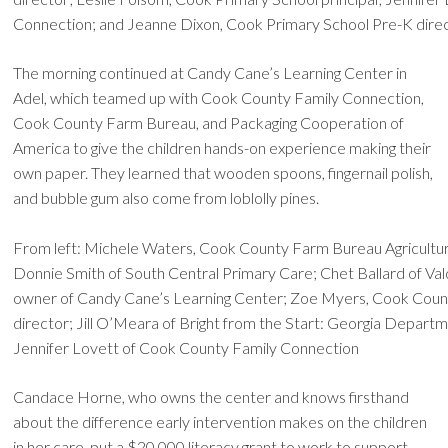
Connection; and Jeanne Dixon, Cook Primary School Pre-K dire
The morning continued at Candy Cane’s Learning Center in
Adel, which teamed up with Cook County Family Connection,
Cook County Farm Bureau, and Packaging Cooperation of
America to give the children hands-on experience making their
own paper. They learned that wooden spoons, fingernail polish,
and bubble gum also come from loblolly pines.
From left: Michele Waters, Cook County Farm Bureau Agricultur
Donnie Smith of South Central Primary Care; Chet Ballard of Va
owner of Candy Cane’s Learning Center; Zoe Myers, Cook Coun
director; Jill O’Meara of Bright from the Start: Georgia Departm
Jennifer Lovett of Cook County Family Connection
Candace Horne, who owns the center and knows firsthand
about the difference early intervention makes on the children
in her care, put a $20,000 literacy grant to work to support