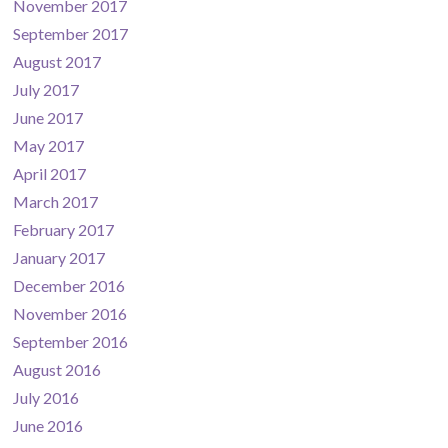
November 2017
September 2017
August 2017
July 2017
June 2017
May 2017
April 2017
March 2017
February 2017
January 2017
December 2016
November 2016
September 2016
August 2016
July 2016
June 2016