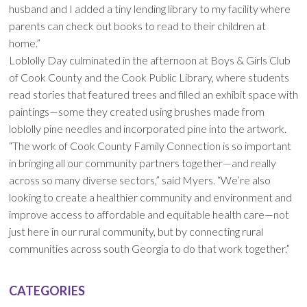
husband and I added a tiny lending library to my facility where
parents can check out books to read to their children at
home.”
Loblolly Day culminated in the afternoon at Boys & Girls Club
of Cook County and the Cook Public Library, where students
read stories that featured trees and filled an exhibit space with
paintings—some they created using brushes made from
loblolly pine needles and incorporated pine into the artwork.
“The work of Cook County Family Connection is so important
in bringing all our community partners together—and really
across so many diverse sectors,” said Myers. “We’re also
looking to create a healthier community and environment and
improve access to affordable and equitable health care—not
just here in our rural community, but by connecting rural
communities across south Georgia to do that work together.”
CATEGORIES