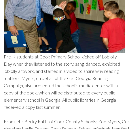
Pre-K students at Cook Primary School kicked off Loblolly
Day when they listened to the story, sang, danced, exhibited
loblolly artwork, and starred in a video to share why reading
matters. Myers, on behalf of the Get Georgia Reading
Campaign, also presented the school’s media center with a
copy of the book, which will be distributed to every public
elementary school in Georgia. All public libraries in Georgia
received a copy last summer.
From left: Becky Ratts of Cook County Schools; Zoe Myers, Co
director; Leslie Folsom, Cook Primary School principal; Jennife