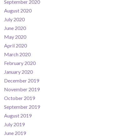
September 2020
August 2020
July 2020
June 2020
May 2020
April 2020
March 2020
February 2020
January 2020
December 2019
November 2019
October 2019
September 2019
August 2019
July 2019
June 2019