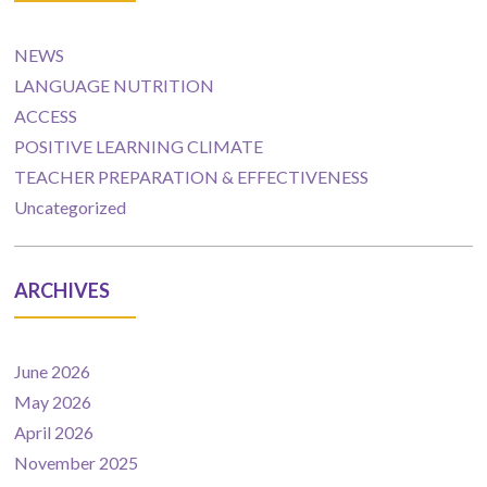
NEWS
LANGUAGE NUTRITION
ACCESS
POSITIVE LEARNING CLIMATE
TEACHER PREPARATION & EFFECTIVENESS
Uncategorized
ARCHIVES
June 2026
May 2026
April 2026
November 2025