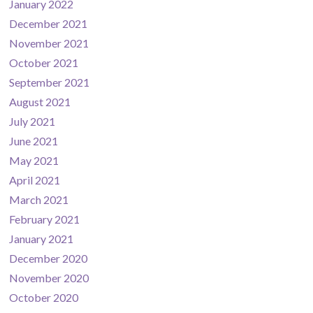
January 2022
December 2021
November 2021
October 2021
September 2021
August 2021
July 2021
June 2021
May 2021
April 2021
March 2021
February 2021
January 2021
December 2020
November 2020
October 2020