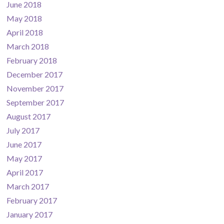
June 2018
May 2018
April 2018
March 2018
February 2018
December 2017
November 2017
September 2017
August 2017
July 2017
June 2017
May 2017
April 2017
March 2017
February 2017
January 2017