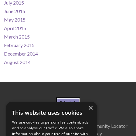
July 2015
June 2015
May 2015
April 2015
March 2015
February 2015
December 2014
August 2014
×
This website uses cookies
We use cookies to personalise content, ads
About Us
Cabinet
Partners
Community Locator
and to analyse our traffic. We also share
Contact Us
Privacy Policy
information about your use of our site with