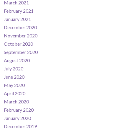
March 2021
February 2021
January 2021
December 2020
November 2020
October 2020
September 2020
August 2020
July 2020
June 2020
May 2020
April 2020
March 2020
February 2020
January 2020
December 2019