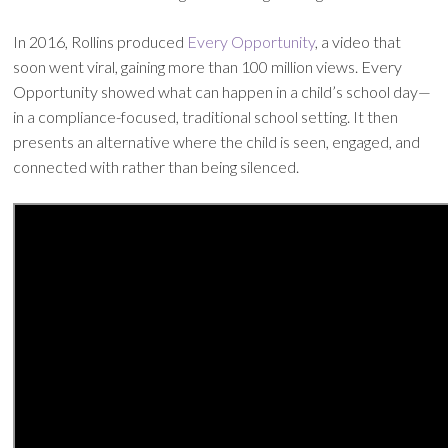
In 2016, Rollins produced
Every Opportunity
, a video that
soon went viral, gaining more than 100 million views. Every
Opportunity showed what can happen in a child’s school day—
in a compliance-focused, traditional school setting. It then
presents an alternative where the child is seen, engaged, and
connected with rather than being silenced.