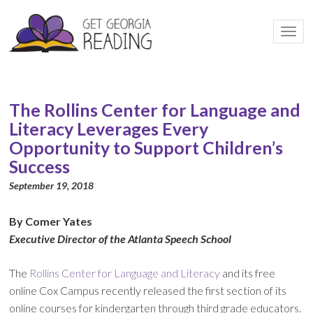
Togg
navi
The Rollins Center for Language and
Literacy Leverages Every
Opportunity to Support Children’s
Success
September 19, 2018
By Comer Yates
Executive Director of the Atlanta Speech School
The
Rollins Center for Language and Literacy
and its free
online Cox Campus recently released the first section of its
online courses for kindergarten through third grade educators.