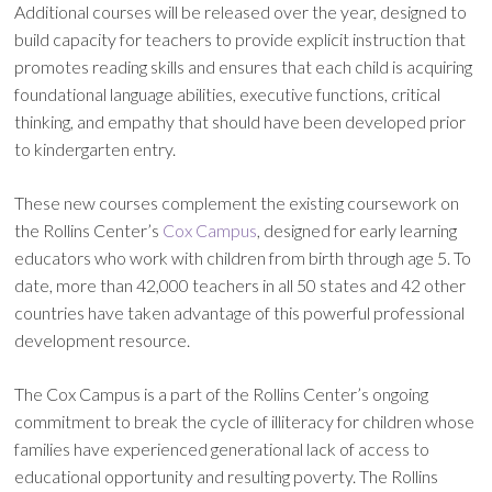
Additional courses will be released over the year, designed to
build capacity for teachers to provide explicit instruction that
promotes reading skills and ensures that each child is acquiring
foundational language abilities, executive functions, critical
thinking, and empathy that should have been developed prior
to kindergarten entry.
These new courses complement the existing coursework on
the Rollins Center’s
Cox Campus
, designed for early learning
educators who work with children from birth through age 5. To
date, more than 42,000 teachers in all 50 states and 42 other
countries have taken advantage of this powerful professional
development resource.
The Cox Campus is a part of the Rollins Center’s ongoing
commitment to break the cycle of illiteracy for children whose
families have experienced generational lack of access to
educational opportunity and resulting poverty. The Rollins