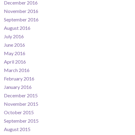
December 2016
November 2016
September 2016
August 2016
July 2016
June 2016
May 2016
April 2016
March 2016
February 2016
January 2016
December 2015
November 2015
October 2015
September 2015
August 2015