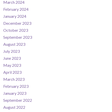
March 2024
February 2024
January 2024
December 2023
October 2023
September 2023
August 2023
July 2023
June 2023
May 2023
April 2023
March 2023
February 2023
January 2023
September 2022
August 2022