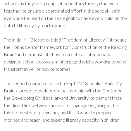
schools as they lead groups of educators through the work
together to ensure a coordinated effort in the school—with
everyone focused on the same goal: to have every child on the
path to literacy by fourth grade.
The initial K – 3 lessons, titled “Freedom of Literacy,” introduce
the Rollins Center framework for “Construction of the Reading
Brain” and demonstrate how to create an intentionally
designed school ecosystem of engaged adults working toward
transformative literacy outcomes.
The second course, released in Sept. 2018, applies Build My
Brain, a project developed in partnership with the Center on
the Developing Child at Harvard University, to demonstrate
the direct link between access to language beginning in the
third trimester of pregnancy and K – 3 work to prepare,
monitor, and teach, and expand literacy capacity in children.