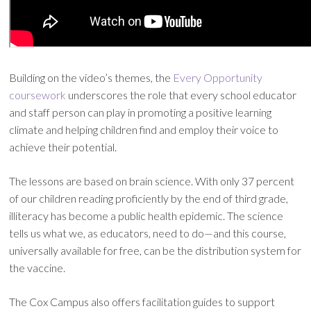
Building on the video’s themes, the
Every Opportunity
coursework
underscores the role that every school educator
and staff person can play in promoting a positive learning
climate and helping children find and employ their voice to
achieve their potential.
The lessons are based on brain science. With only 37 percent
of our children reading proficiently by the end of third grade,
illiteracy has become a public health epidemic. The science
tells us what we, as educators, need to do—and this course,
universally available for free, can be the distribution system for
the vaccine.
The Cox Campus also offers facilitation guides to support