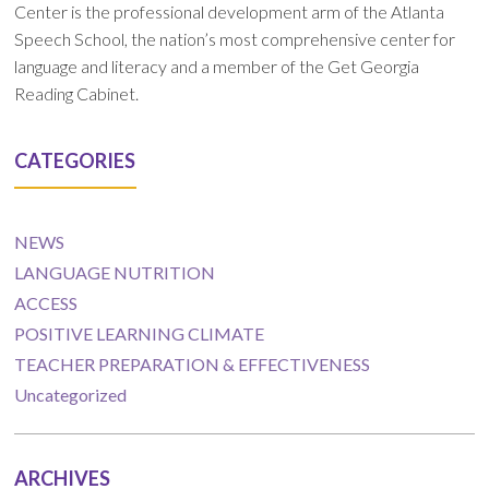
Center is the professional development arm of the Atlanta
Speech School, the nation’s most comprehensive center for
language and literacy and a member of the Get Georgia
Reading Cabinet.
CATEGORIES
NEWS
LANGUAGE NUTRITION
ACCESS
POSITIVE LEARNING CLIMATE
TEACHER PREPARATION & EFFECTIVENESS
Uncategorized
ARCHIVES