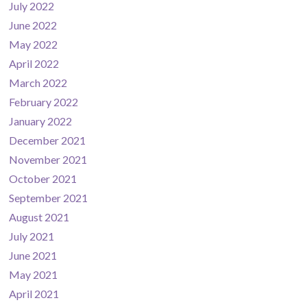
July 2022
June 2022
May 2022
April 2022
March 2022
February 2022
January 2022
December 2021
November 2021
October 2021
September 2021
August 2021
July 2021
June 2021
May 2021
April 2021