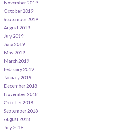
November 2019
October 2019
September 2019
August 2019
July 2019
June 2019
May 2019
March 2019
February 2019
January 2019
December 2018
November 2018
October 2018
September 2018
August 2018
July 2018