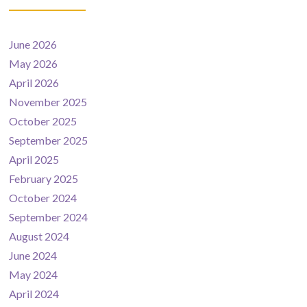
June 2026
May 2026
April 2026
November 2025
October 2025
September 2025
April 2025
February 2025
October 2024
September 2024
August 2024
June 2024
May 2024
April 2024