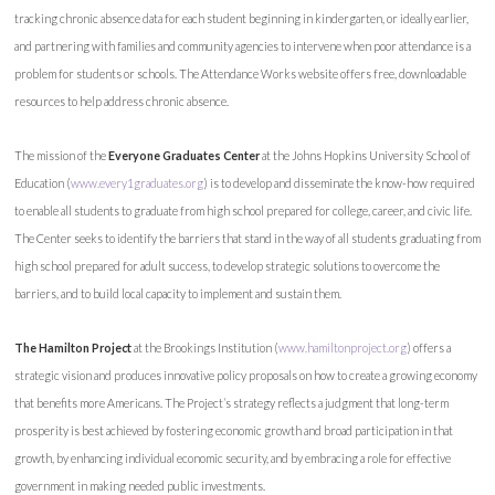
tracking chronic absence data for each student beginning in kindergarten, or ideally earlier,
and partnering with families and community agencies to intervene when poor attendance is a
problem for students or schools. The Attendance Works website offers free, downloadable
resources to help address chronic absence.
The mission of the
Everyone Graduates Center
at the Johns Hopkins University School of
Education (
www.every1graduates.org
) is to develop and disseminate the know-how required
to enable all students to graduate from high school prepared for college, career, and civic life.
The Center seeks to identify the barriers that stand in the way of all students graduating from
high school prepared for adult success, to develop strategic solutions to overcome the
barriers, and to build local capacity to implement and sustain them.
The Hamilton Project
at the Brookings Institution (
www.hamiltonproject.org
) offers a
strategic vision and produces innovative policy proposals on how to create a growing economy
that benefits more Americans. The Project’s strategy reflects a judgment that long-term
prosperity is best achieved by fostering economic growth and broad participation in that
growth, by enhancing individual economic security, and by embracing a role for effective
government in making needed public investments.