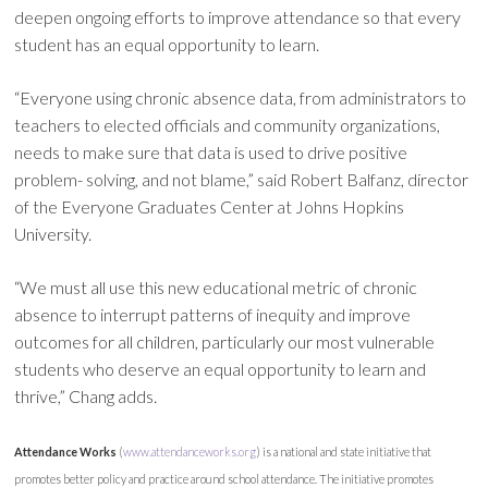
deepen ongoing efforts to improve attendance so that every
student has an equal opportunity to learn.
“Everyone using chronic absence data, from administrators to
teachers to elected officials and community organizations,
needs to make sure that data is used to drive positive
problem- solving, and not blame,” said Robert Balfanz, director
of the Everyone Graduates Center at Johns Hopkins
University.
“We must all use this new educational metric of chronic
absence to interrupt patterns of inequity and improve
outcomes for all children, particularly our most vulnerable
students who deserve an equal opportunity to learn and
thrive,” Chang adds.
Attendance Works
(
www.attendanceworks.org
) is a national and state initiative that
promotes better policy and practice around school attendance. The initiative promotes