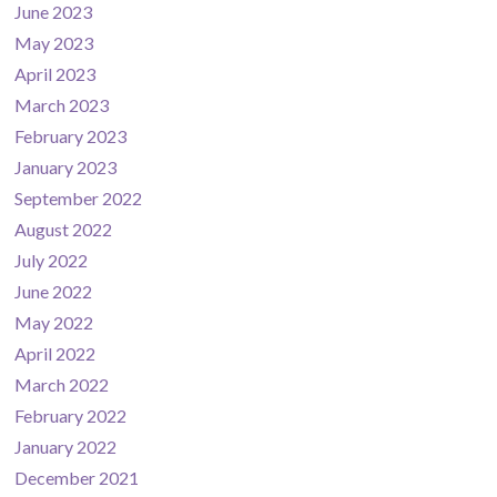
June 2023
May 2023
April 2023
March 2023
February 2023
January 2023
September 2022
August 2022
July 2022
June 2022
May 2022
April 2022
March 2022
February 2022
January 2022
December 2021