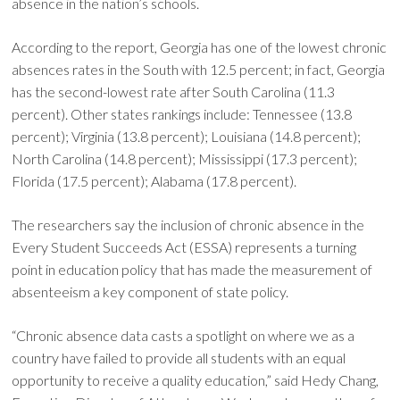
absence in the nation’s schools.
According to the report, Georgia has one of the lowest chronic
absences rates in the South with 12.5 percent; in fact, Georgia
has the second-lowest rate after South Carolina (11.3
percent). Other states rankings include: Tennessee (13.8
percent); Virginia (13.8 percent); Louisiana (14.8 percent);
North Carolina (14.8 percent); Mississippi (17.3 percent);
Florida (17.5 percent); Alabama (17.8 percent).
The researchers say the inclusion of chronic absence in the
Every Student Succeeds Act (ESSA) represents a turning
point in education policy that has made the measurement of
absenteeism a key component of state policy.
“Chronic absence data casts a spotlight on where we as a
country have failed to provide all students with an equal
opportunity to receive a quality education,” said Hedy Chang,