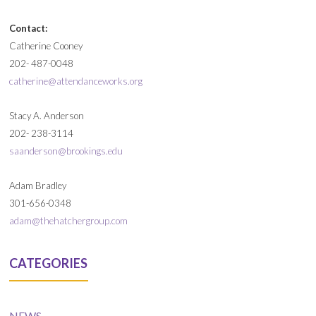
Contact:
Catherine Cooney
202- 487-0048
catherine@attendanceworks.org
Stacy A. Anderson
202- 238-3114
saanderson@brookings.edu
Adam Bradley
301-656-0348
adam@thehatchergroup.com
CATEGORIES
NEWS