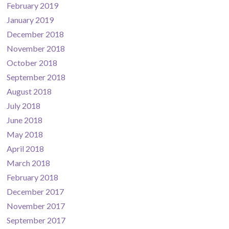
February 2019
January 2019
December 2018
November 2018
October 2018
September 2018
August 2018
July 2018
June 2018
May 2018
April 2018
March 2018
February 2018
December 2017
November 2017
September 2017