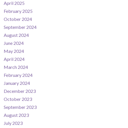
April 2025
February 2025
October 2024
September 2024
August 2024
June 2024
May 2024
April 2024
March 2024
February 2024
January 2024
December 2023
October 2023
September 2023
August 2023
July 2023