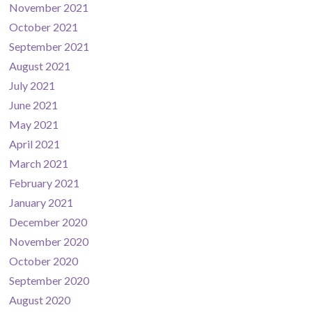
November 2021
October 2021
September 2021
August 2021
July 2021
June 2021
May 2021
April 2021
March 2021
February 2021
January 2021
December 2020
November 2020
October 2020
September 2020
August 2020