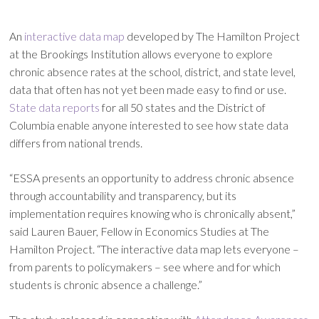
An
interactive data map
developed by The Hamilton Project
at the Brookings Institution allows everyone to explore
chronic absence rates at the school, district, and state level,
data that often has not yet been made easy to find or use.
State data reports
for all 50 states and the District of
Columbia enable anyone interested to see how state data
differs from national trends.
“ESSA presents an opportunity to address chronic absence
through accountability and transparency, but its
implementation requires knowing who is chronically absent,”
said Lauren Bauer, Fellow in Economics Studies at The
Hamilton Project. “The interactive data map lets everyone –
from parents to policymakers – see where and for which
students is chronic absence a challenge.”