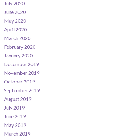
July 2020
June 2020
May 2020
April 2020
March 2020
February 2020
January 2020
December 2019
November 2019
October 2019
September 2019
August 2019
July 2019
June 2019
May 2019
March 2019