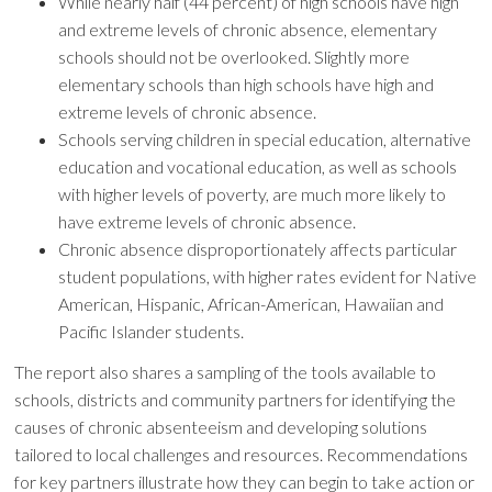
While nearly half (44 percent) of high schools have high
and extreme levels of chronic absence, elementary
schools should not be overlooked. Slightly more
elementary schools than high schools have high and
extreme levels of chronic absence.
Schools serving children in special education, alternative
education and vocational education, as well as schools
with higher levels of poverty, are much more likely to
have extreme levels of chronic absence.
Chronic absence disproportionately affects particular
student populations, with higher rates evident for Native
American, Hispanic, African-American, Hawaiian and
Pacific Islander students.
The report also shares a sampling of the tools available to
schools, districts and community partners for identifying the
causes of chronic absenteeism and developing solutions
tailored to local challenges and resources. Recommendations
for key partners illustrate how they can begin to take action or