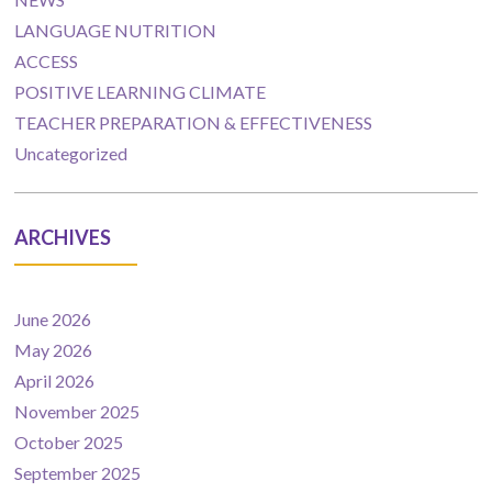
LANGUAGE NUTRITION
ACCESS
POSITIVE LEARNING CLIMATE
TEACHER PREPARATION & EFFECTIVENESS
Uncategorized
ARCHIVES
June 2026
May 2026
April 2026
November 2025
October 2025
September 2025