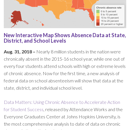
New Interactive Map Shows Absence Data at State,
District, and School Levels
Aug. 31, 2018 –
Nearly 8 million students in the nation were
chronically absent in the 2015-16 school year, while one out of
every four students attend schools with high or extreme levels
of chronic absence. Now for the first time, a new analysis of
federal data on school absenteeism will show that data at the
state, district, and individual school level.
Data Matters: Using Chronic Absence to Accelerate Action
for Student Success
, released by Attendance Works and the
Everyone Graduates Center at Johns Hopkins University, is
the most comprehensive analysis to date of data on chronic