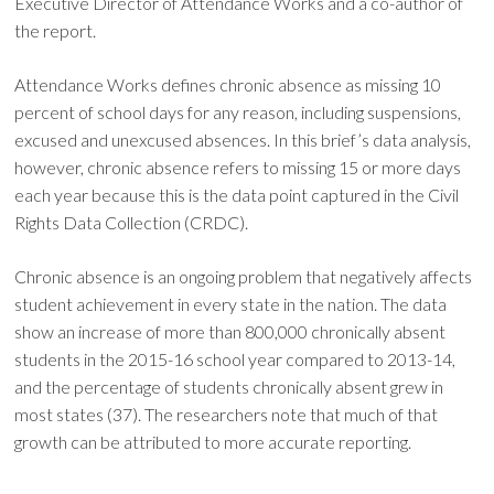
Executive Director of Attendance Works and a co-author of
the report.
Attendance Works defines chronic absence as missing 10
percent of school days for any reason, including suspensions,
excused and unexcused absences. In this brief’s data analysis,
however, chronic absence refers to missing 15 or more days
each year because this is the data point captured in the Civil
Rights Data Collection (CRDC).
Chronic absence is an ongoing problem that negatively affects
student achievement in every state in the nation. The data
show an increase of more than 800,000 chronically absent
students in the 2015-16 school year compared to 2013-14,
and the percentage of students chronically absent grew in
most states (37). The researchers note that much of that
growth can be attributed to more accurate reporting.