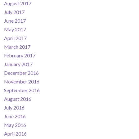
August 2017
July 2017
June 2017
May 2017
April 2017
March 2017
February 2017
January 2017
December 2016
November 2016
September 2016
August 2016
July 2016
June 2016
May 2016
April 2016