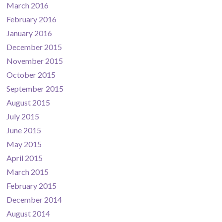
March 2016
February 2016
January 2016
December 2015
November 2015
October 2015
September 2015
August 2015
July 2015
June 2015
May 2015
April 2015
March 2015
February 2015
December 2014
August 2014