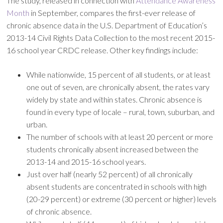
The study, released in connection with
Attendance Awareness
Month
in September, compares the first-ever release of
chronic absence data in the U.S. Department of Education’s
2013-14 Civil Rights Data Collection to the most recent 2015-
16 school year CRDC release. Other key findings include:
While nationwide, 15 percent of all students, or at least
one out of seven, are chronically absent, the rates vary
widely by state and within states. Chronic absence is
found in every type of locale – rural, town, suburban, and
urban.
The number of schools with at least 20 percent or more
students chronically absent increased between the
2013-14 and 2015-16 school years.
Just over half (nearly 52 percent) of all chronically
absent students are concentrated in schools with high
(20-29 percent) or extreme (30 percent or higher) levels
of chronic absence.