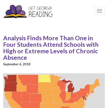
Togg
navi
Analysis Finds More Than One in
Four Students Attend Schools with
High or Extreme Levels of Chronic
Absence
September 6, 2018