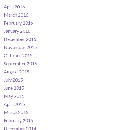
April 2016
March 2016
February 2016
January 2016
December 2015
November 2015
October 2015
September 2015
August 2015
July 2015
June 2015
May 2015
April 2015
March 2015
February 2015
December 2014