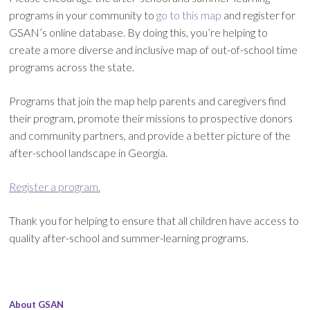
programs in your community to
go to this map
and register for
GSAN’s online database. By doing this, you’re helping to
create a more diverse and inclusive map of out-of-school time
programs across the state.
Programs that join the map help parents and caregivers find
their program, promote their missions to prospective donors
and community partners, and provide a better picture of the
after-school landscape in Georgia.
Register a program.
Thank you for helping to ensure that all children have access to
quality after-school and summer-learning programs.
About GSAN