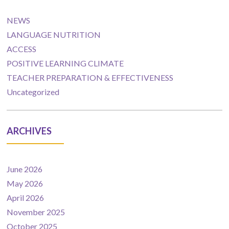
NEWS
LANGUAGE NUTRITION
ACCESS
POSITIVE LEARNING CLIMATE
TEACHER PREPARATION & EFFECTIVENESS
Uncategorized
ARCHIVES
June 2026
May 2026
April 2026
November 2025
October 2025