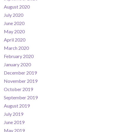
August 2020
July 2020
June 2020
May 2020
April 2020
March 2020
February 2020
January 2020
December 2019
November 2019
October 2019
September 2019
August 2019
July 2019
June 2019
May 2019