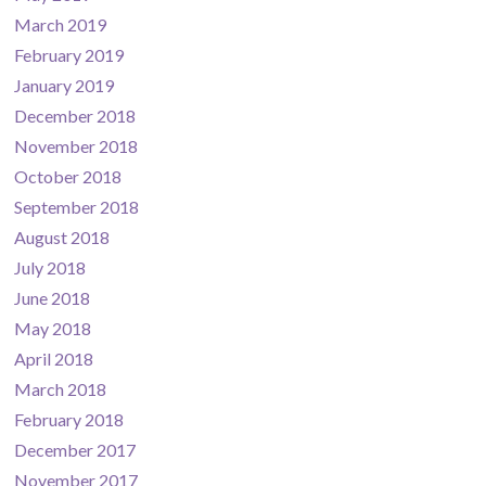
March 2019
February 2019
January 2019
December 2018
November 2018
October 2018
September 2018
August 2018
July 2018
June 2018
May 2018
April 2018
March 2018
February 2018
December 2017
November 2017