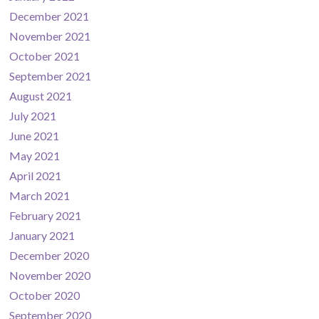
December 2021
November 2021
October 2021
September 2021
August 2021
July 2021
June 2021
May 2021
April 2021
March 2021
February 2021
January 2021
December 2020
November 2020
October 2020
September 2020