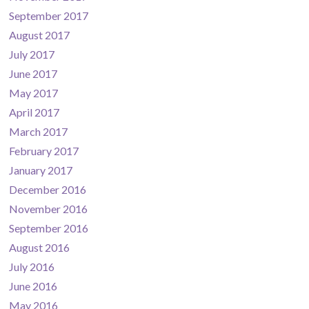
September 2017
August 2017
July 2017
June 2017
May 2017
April 2017
March 2017
February 2017
January 2017
December 2016
November 2016
September 2016
August 2016
July 2016
June 2016
May 2016