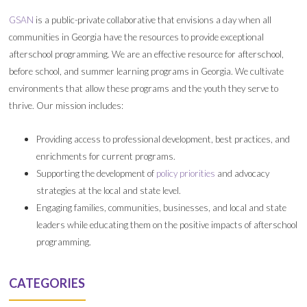
GSAN
is a public-private collaborative that envisions a day when all
communities in Georgia have the resources to provide exceptional
afterschool programming. We are an effective resource for afterschool,
before school, and summer learning programs in Georgia. We cultivate
environments that allow these programs and the youth they serve to
thrive. Our mission includes:
Providing access to professional development, best practices, and
enrichments for current programs.
Supporting the development of
policy priorities
and advocacy
strategies at the local and state level.
Engaging families, communities, businesses, and local and state
leaders while educating them on the positive impacts of afterschool
programming.
CATEGORIES