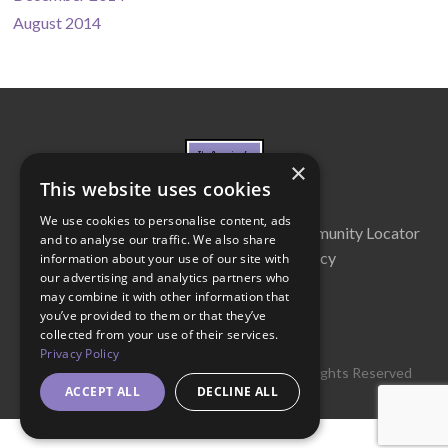
August 2014
×
This website uses cookies
We use cookies to personalise content, ads
About Us
Cabinet
Partners
Community Locator
and to analyse our traffic. We also share
Contact Us
Privacy Policy
information about your use of our site with
our advertising and analytics partners who
may combine it with other information that
you’ve provided to them or that they’ve
collected from your use of their services.
Privacy Policy
© 2016 Get Georgia Reading Campaign. All Rights Reserved
ACCEPT ALL
DECLINE ALL