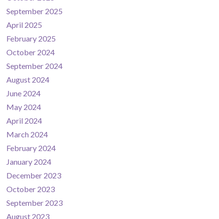
September 2025
April 2025
February 2025
October 2024
September 2024
August 2024
June 2024
May 2024
April 2024
March 2024
February 2024
January 2024
December 2023
October 2023
September 2023
August 2023