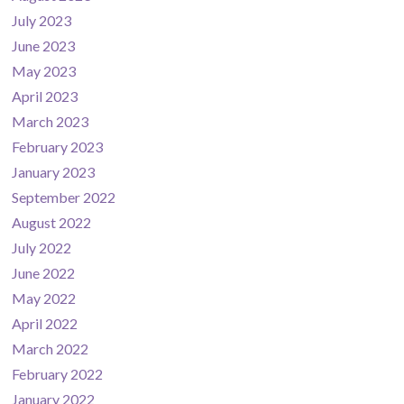
July 2023
June 2023
May 2023
April 2023
March 2023
February 2023
January 2023
September 2022
August 2022
July 2022
June 2022
May 2022
April 2022
March 2022
February 2022
January 2022