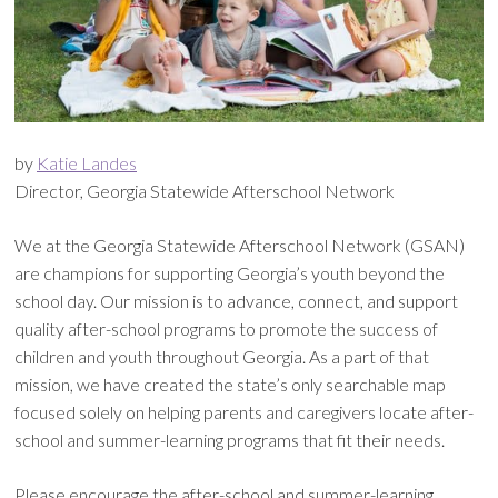
by
Katie Landes
Director, Georgia Statewide Afterschool Network
We at the Georgia Statewide Afterschool Network (GSAN)
are champions for supporting Georgia’s youth beyond the
school day. Our mission is to advance, connect, and support
quality after-school programs to promote the success of
children and youth throughout Georgia. As a part of that
mission, we have created the state’s only searchable map
focused solely on helping parents and caregivers locate after-
school and summer-learning programs that fit their needs.
Please encourage the after-school and summer-learning