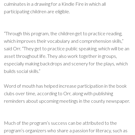
culminates in a drawing for a Kindle Fire in which all
participating children are eligible.
“Through this program, the children get to practice reading,
which improves their vocabulary and comprehension skills,”
said Orr. “They get to practice public speaking, which will be an
asset throughout life. They also work together in groups,
especially making backdrops and scenery for the plays, which
builds social skills.”
Word of mouth has helped increase participation in the book
clubs over time, according to Orr, along with publishing
reminders about upcoming meetings in the county newspaper.
Much of the program’s success can be attributed to the
program’s organizers who share a passion for literacy, such as