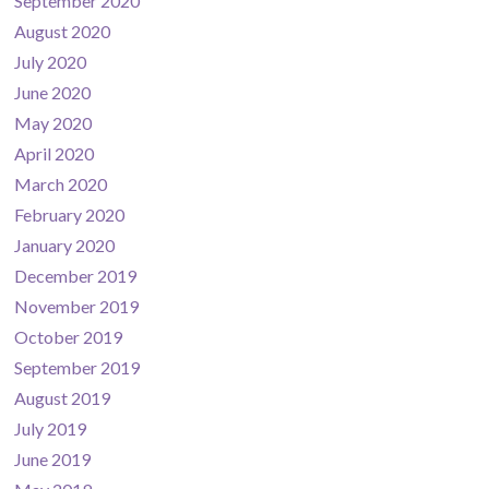
September 2020
August 2020
July 2020
June 2020
May 2020
April 2020
March 2020
February 2020
January 2020
December 2019
November 2019
October 2019
September 2019
August 2019
July 2019
June 2019