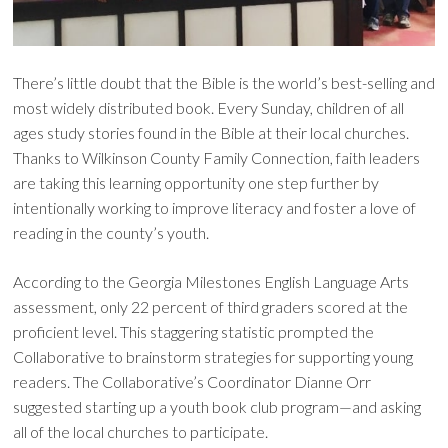
There’s little doubt that the Bible is the world’s best-selling and
most widely distributed book. Every Sunday, children of all
ages study stories found in the Bible at their local churches.
Thanks to Wilkinson County Family Connection, faith leaders
are taking this learning opportunity one step further by
intentionally working to improve literacy and foster a love of
reading in the county’s youth.
According to the Georgia Milestones English Language Arts
assessment, only 22 percent of third graders scored at the
proficient level. This staggering statistic prompted the
Collaborative to brainstorm strategies for supporting young
readers. The Collaborative’s Coordinator Dianne Orr
suggested starting up a youth book club program—and asking
all of the local churches to participate.