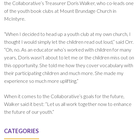
the Collaborative’s Treasurer Doris Walker, who co-leads one
of the youth book clubs at Mount Brundage Church in
McIntyre.
“When I decided to head up a youth club at my own church, I
thought I would simply let the children read out loud,” said Orr.
“Oh, no. As an educator who’s worked with children for many
years, Doris wasn’t about to let me or the children miss out on
this opportunity. She told me how they cover vocabulary with
their participating children and much more. She made my
experience so much more uplifting.”
When it comes to the Collaborative’s goals for the future,
Walker said it best: “Let us all work together now to enhance
the future of our youth.”
CATEGORIES