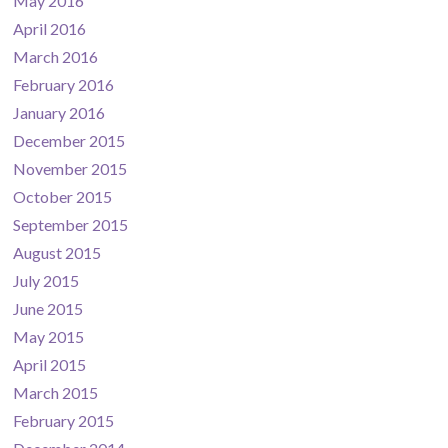
May 2016
April 2016
March 2016
February 2016
January 2016
December 2015
November 2015
October 2015
September 2015
August 2015
July 2015
June 2015
May 2015
April 2015
March 2015
February 2015