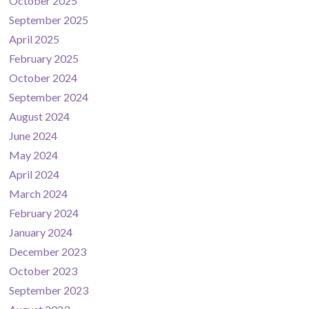
October 2025
September 2025
April 2025
February 2025
October 2024
September 2024
August 2024
June 2024
May 2024
April 2024
March 2024
February 2024
January 2024
December 2023
October 2023
September 2023