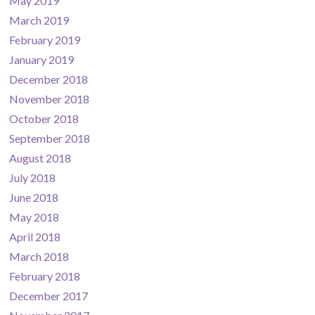
May 2019
March 2019
February 2019
January 2019
December 2018
November 2018
October 2018
September 2018
August 2018
July 2018
June 2018
May 2018
April 2018
March 2018
February 2018
December 2017