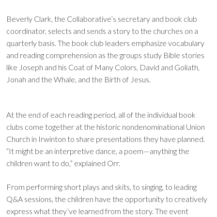
Beverly Clark, the Collaborative’s secretary and book club
coordinator, selects and sends a story to the churches on a
quarterly basis. The book club leaders emphasize vocabulary
and reading comprehension as the groups study Bible stories
like Joseph and his Coat of Many Colors, David and Goliath,
Jonah and the Whale, and the Birth of Jesus.
At the end of each reading period, all of the individual book
clubs come together at the historic nondenominational Union
Church in Irwinton to share presentations they have planned.
“It might be an interpretive dance, a poem—anything the
children want to do,” explained Orr.
From performing short plays and skits, to singing, to leading
Q&A sessions, the children have the opportunity to creatively
express what they’ve learned from the story. The event