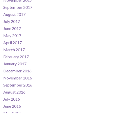
November 2017
September 2017
August 2017
July 2017
June 2017
May 2017
April 2017
March 2017
February 2017
January 2017
December 2016
November 2016
September 2016
August 2016
July 2016
June 2016