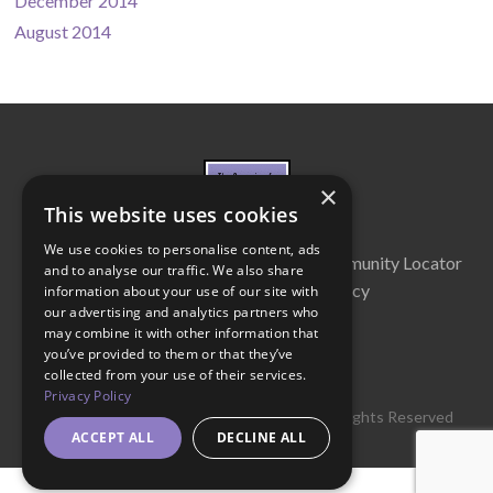
December 2014
August 2014
×
This website uses cookies
We use cookies to personalise content, ads
About Us
Cabinet
Partners
Community Locator
and to analyse our traffic. We also share
Contact Us
Privacy Policy
information about your use of our site with
our advertising and analytics partners who
may combine it with other information that
you’ve provided to them or that they’ve
collected from your use of their services.
Privacy Policy
© 2016 Get Georgia Reading Campaign. All Rights Reserved
ACCEPT ALL
DECLINE ALL