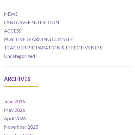
NEWS
LANGUAGE NUTRITION
ACCESS
POSITIVE LEARNING CLIMATE
TEACHER PREPARATION & EFFECTIVENESS
Uncategorized
ARCHIVES
June 2026
May 2026
April 2026
November 2025