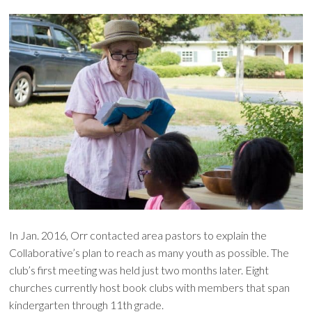
In Jan. 2016, Orr contacted area pastors to explain the
Collaborative’s plan to reach as many youth as possible. The
club’s first meeting was held just two months later. Eight
churches currently host book clubs with members that span
kindergarten through 11th grade.