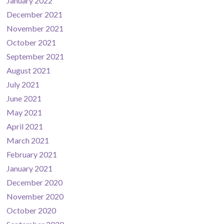
January 2022
December 2021
November 2021
October 2021
September 2021
August 2021
July 2021
June 2021
May 2021
April 2021
March 2021
February 2021
January 2021
December 2020
November 2020
October 2020