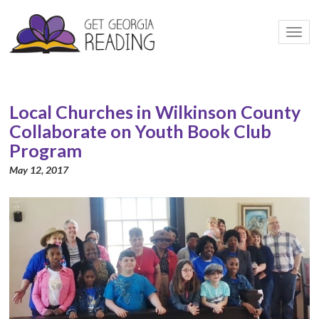
Togg
navi
Local Churches in Wilkinson County
Collaborate on Youth Book Club
Program
May 12, 2017