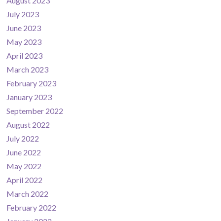
August 2023
July 2023
June 2023
May 2023
April 2023
March 2023
February 2023
January 2023
September 2022
August 2022
July 2022
June 2022
May 2022
April 2022
March 2022
February 2022