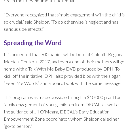
reach their developmental potential.
“Everyone recognized that simple engagement with the child is
so crucial,” said Sheldon. “To do otherwise is neglect and has
serious side effects.”
Spreading the Word
It is projected that 700 babies will be born at Colquitt Regional
Medical Center in 2017, and every one of their mothers will go
home with a Talk With Me Baby DVD produced by DPH. To
kick off the initiative, DPH also provided bibs with the slogan
“Feed Me Words” and a board book with the same message.
This program was made possible through a $10,000 grant for
family engagement of young children from DECAL, as well as
the guidance of Jill O’Meara, DECAL’s Early Education
Empowerment Zone coordinator, whom Sheldon called her
“go-to person.”