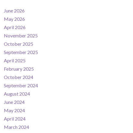
June 2026
May 2026
April 2026
November 2025
October 2025
September 2025
April 2025
February 2025
October 2024
September 2024
August 2024
June 2024
May 2024
April 2024
March 2024