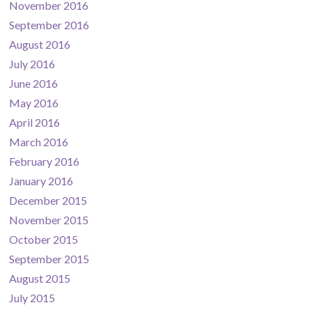
November 2016
September 2016
August 2016
July 2016
June 2016
May 2016
April 2016
March 2016
February 2016
January 2016
December 2015
November 2015
October 2015
September 2015
August 2015
July 2015