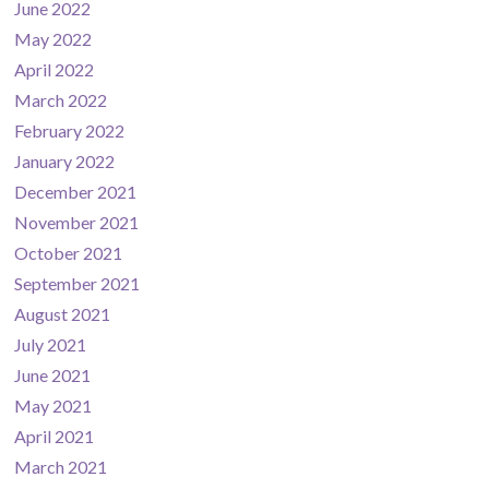
June 2022
May 2022
April 2022
March 2022
February 2022
January 2022
December 2021
November 2021
October 2021
September 2021
August 2021
July 2021
June 2021
May 2021
April 2021
March 2021