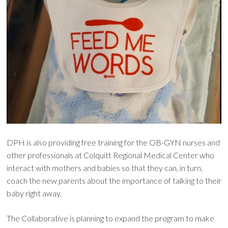
DPH is also providing free training for the OB-GYN nurses and
other professionals at Colquitt Regional Medical Center who
interact with mothers and babies so that they can, in turn,
coach the new parents about the importance of talking to their
baby right away.
The Collaborative is planning to expand the program to make