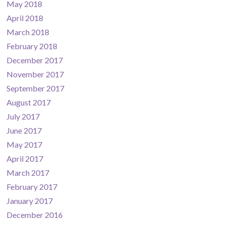
May 2018
April 2018
March 2018
February 2018
December 2017
November 2017
September 2017
August 2017
July 2017
June 2017
May 2017
April 2017
March 2017
February 2017
January 2017
December 2016