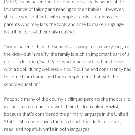
(MEP), many parents in the county are already aware of the
importance of talking and reading to their babies. However,
she also sees patients with complex family situations and
parents who may lack the tools and time to make Language
Nutrition part of their daily routine.
“Some parents think the schools are going to do everything for
the kids—but in reality, the family is such an important part of a
child’s education,” said Paez, who sends each patient home
with a book during wellness visits. “Routine and consistency has
to come from home, and then complement that with the
school education.”
Paez said many of the county’s bilingual parents she meets are
inclined to communicate with their children only in English,
because that’s considered the primary language in the United
States. She encourages them to teach their kids to speak,
read, and hopefully write in both languages.