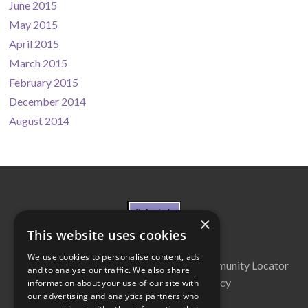
June 2015
May 2015
April 2015
March 2015
February 2015
December 2014
August 2014
×
This website uses cookies
We use cookies to personalise content, ads
About Us
Cabinet
Partners
Community Locator
and to analyse our traffic. We also share
Contact Us
Privacy Policy
information about your use of our site with
our advertising and analytics partners who