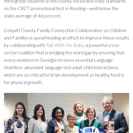
third-grade students in the county exceeded state standards
on the CRCT promotional test in Reading—well below the
state average of 46 percent.
Colquitt County Family Connection Collaborative on Children
and Families is spearheading an effort to improve these results
by collaborating with
Talk With Me Baby
, a powerful cross-
sector coalition that is bridging the word gap by ensuring that
every newborn in Georgia receives essential Language
Nutrition: abundant, language-rich adult-child interactions,
which are as critical for brain development as healthy food is
for physical growth.