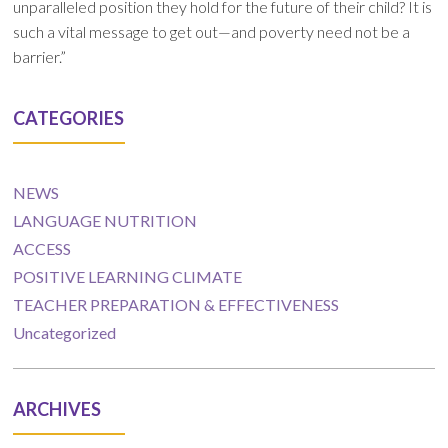
unparalleled position they hold for the future of their child? It is
such a vital message to get out—and poverty need not be a
barrier.”
CATEGORIES
NEWS
LANGUAGE NUTRITION
ACCESS
POSITIVE LEARNING CLIMATE
TEACHER PREPARATION & EFFECTIVENESS
Uncategorized
ARCHIVES