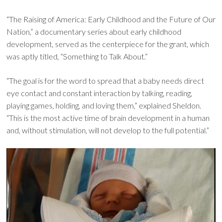
“The Raising of America: Early Childhood and the Future of Our
Nation,” a documentary series about early childhood
development, served as the centerpiece for the grant, which
was aptly titled, “Something to Talk About.”
“The goal is for the word to spread that a baby needs direct
eye contact and constant interaction by talking, reading,
playing games, holding, and loving them,” explained Sheldon.
“This is the most active time of brain development in a human
and, without stimulation, will not develop to the full potential.”