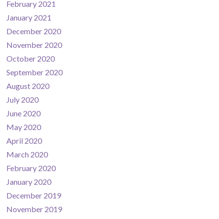
February 2021
January 2021
December 2020
November 2020
October 2020
September 2020
August 2020
July 2020
June 2020
May 2020
April 2020
March 2020
February 2020
January 2020
December 2019
November 2019