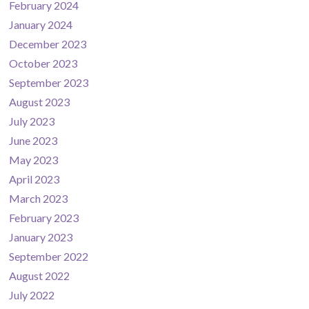
February 2024
January 2024
December 2023
October 2023
September 2023
August 2023
July 2023
June 2023
May 2023
April 2023
March 2023
February 2023
January 2023
September 2022
August 2022
July 2022