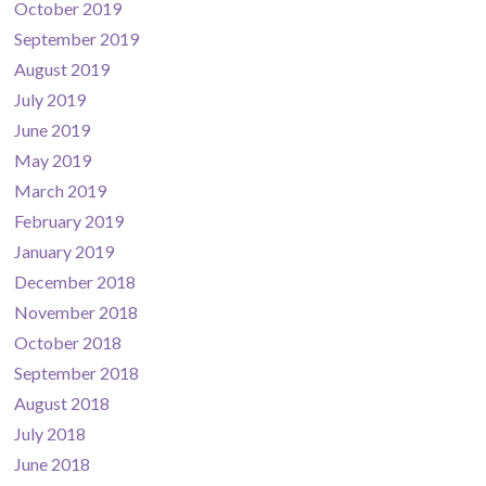
October 2019
September 2019
August 2019
July 2019
June 2019
May 2019
March 2019
February 2019
January 2019
December 2018
November 2018
October 2018
September 2018
August 2018
July 2018
June 2018