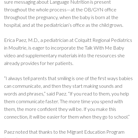
sure messaging about Language Nutrition is present
throughout the whole process—at the OB/GYN office
throughout the pregnancy, when the baby is born at the
hospital, and at the pediatrician’s office as the child grows.
Erica Paez, M.D., a pediatrician at Colquitt Regional Pediatrics
in Moultrie, is eager to incorporate the Talk With Me Baby
video and supplementary materials into the resources she
already provides for her patients.
“I always tell parents that smiling is one of the first ways babies
can communicate, and then they start making sounds and
words and phrases,” said Paez. “If you read to them, you help
them communicate faster. The more time you spend with
them, the more confident they will be. If you make this
connection, it will be easier for them when they go to school.”
Paez noted that thanks to the Migrant Education Program