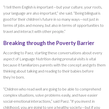
“I tell them English is important—but your culture, your roots,
your language are also important,” she said. “Being bilingual is
good for their children’s future in so many ways—not just in
terms of jobs and money, but also in terms of opportunities to
travel and interact with other people.”
Breaking through the Poverty Barrier
According to Paez, starting these conversations about every
aspect of Language Nutrition during prenatal visits is vital
because it familiarizes parents with the concept and gets them
thinking about talking and reading to their babies before
they’re born.
“Children who read well are going to be able to comprehend
complex situations, solve problems easily, and have easier
social-emotional interactions,” said Paez. “If you invest in
childhood, you are going to see a healthy society—but if you