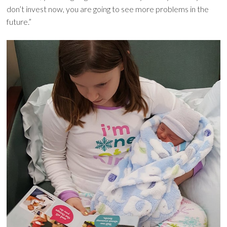
don’t invest now, you are going to see more problems in the
future.”