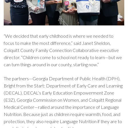
“We decided that early childhood is where we needed to
focus to make the most difference,” said Janet Sheldon,
Colquitt County Family Connection Collaborative executive
director. “Children come to school not ready to learn—but we
can turn things around in our county, starting now.”
The partners—Georgia Department of Public Health (DPH),
Bright from the Start: Department of Early Care and Learning
(DECAL), DECAL’s Early Education Empowerment Zone
(E3Z), Georgia Commission on Women, and Colquitt Regional
Medical Center—rallied around the importance of Language
Nutrition. Because just as children require warmth, food, and
protection, they also require Language Nutrition if they are to