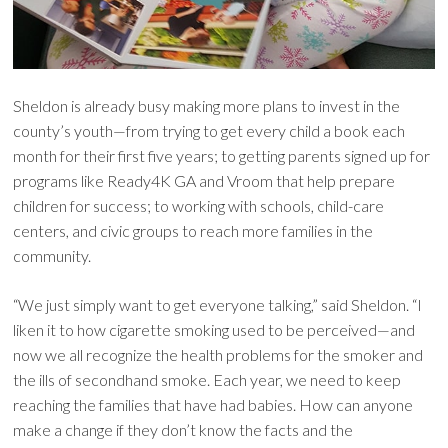
Sheldon is already busy making more plans to invest in the
county’s youth—from trying to get every child a book each
month for their first five years; to getting parents signed up for
programs like Ready4K GA and Vroom that help prepare
children for success; to working with schools, child-care
centers, and civic groups to reach more families in the
community.
“We just simply want to get everyone talking,” said Sheldon. “I
liken it to how cigarette smoking used to be perceived—and
now we all recognize the health problems for the smoker and
the ills of secondhand smoke. Each year, we need to keep
reaching the families that have had babies. How can anyone
make a change if they don’t know the facts and the