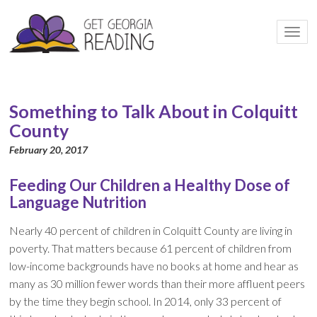
Togg
navi
Something to Talk About in Colquitt
County
February 20, 2017
Feeding Our Children a Healthy Dose of
Language Nutrition
Nearly 40 percent of children in Colquitt County are living in
poverty. That matters because 61 percent of children from
low-income backgrounds have no books at home and hear as
many as 30 million fewer words than their more affluent peers
by the time they begin school. In 2014, only 33 percent of