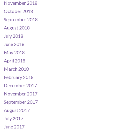
November 2018
October 2018
September 2018
August 2018
July 2018
June 2018
May 2018
April 2018
March 2018
February 2018
December 2017
November 2017
September 2017
August 2017
July 2017
June 2017