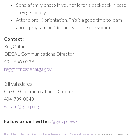
Send a family photo in your children’s backpack in case
they get lonely.
Attend pre-K orientation. This is a good time to learn
about program policies and visit the classroom.
Contact:
Reg Griffin
DECAL Communications Director
404-656-0239
reg.griffin@decal.ga.gov
Bill Valladares
GaFCP Communications Director
404-739-0043
william@gafcp.org
Follow us on Twitter:
@gafcpnews
Bright from the Start: Georgia Department of Early Care and Learning
is responsible for meeting