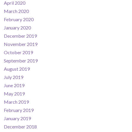
April 2020
March 2020
February 2020
January 2020
December 2019
November 2019
October 2019
September 2019
August 2019
July 2019
June 2019
May 2019
March 2019
February 2019
January 2019
December 2018