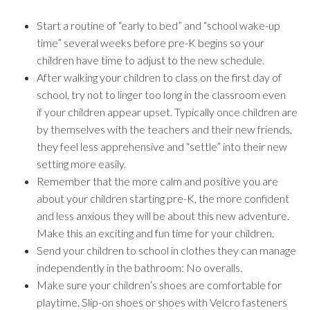
Start a routine of “early to bed” and “school wake-up
time” several weeks before pre-K begins so your
children have time to adjust to the new schedule.
After walking your children to class on the first day of
school, try not to linger too long in the classroom even
if your children appear upset. Typically once children are
by themselves with the teachers and their new friends,
they feel less apprehensive and “settle” into their new
setting more easily.
Remember that the more calm and positive you are
about your children starting pre-K, the more confident
and less anxious they will be about this new adventure.
Make this an exciting and fun time for your children.
Send your children to school in clothes they can manage
independently in the bathroom: No overalls.
Make sure your children’s shoes are comfortable for
playtime. Slip-on shoes or shoes with Velcro fasteners