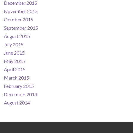
December 2015
November 2015
October 2015
September 2015
August 2015
July 2015
June 2015
May 2015
April 2015
March 2015
February 2015
December 2014
August 2014