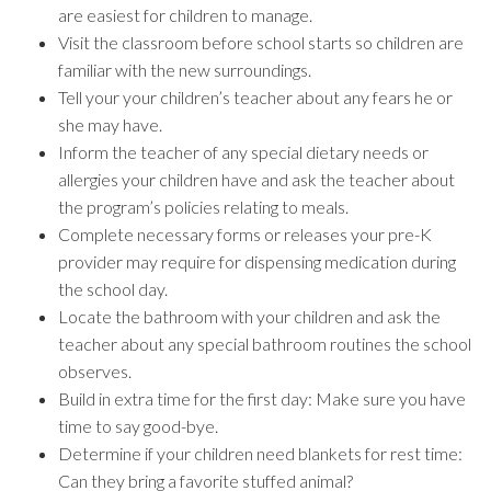
are easiest for children to manage.
Visit the classroom before school starts so children are
familiar with the new surroundings.
Tell your your children’s teacher about any fears he or
she may have.
Inform the teacher of any special dietary needs or
allergies your children have and ask the teacher about
the program’s policies relating to meals.
Complete necessary forms or releases your pre-K
provider may require for dispensing medication during
the school day.
Locate the bathroom with your children and ask the
teacher about any special bathroom routines the school
observes.
Build in extra time for the first day: Make sure you have
time to say good-bye.
Determine if your children need blankets for rest time:
Can they bring a favorite stuffed animal?