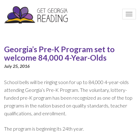
Togg
navi
Georgia’s Pre-K Program set to
welcome 84,000 4-Year-Olds
July 25, 2016
School bells will be ringing soon for up to 84,000 4-year-olds
attending Georgia’s Pre-K Program. The voluntary, lottery-
funded pre-K program has been recognized as one of the top
programs in the nation based on quality standards, teacher
qualifications, and enrollment.
The program is beginning its 24th year.