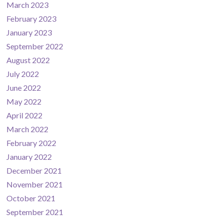
March 2023
February 2023
January 2023
September 2022
August 2022
July 2022
June 2022
May 2022
April 2022
March 2022
February 2022
January 2022
December 2021
November 2021
October 2021
September 2021