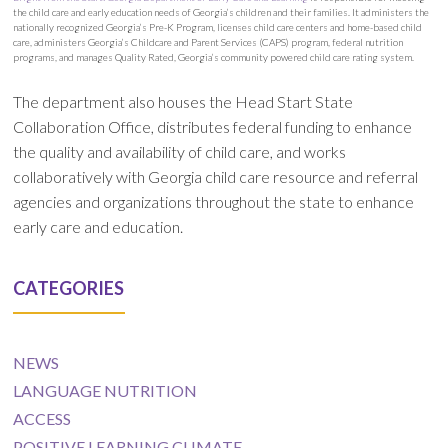
the child care and early education needs of Georgia’s children and their families. It administers the
nationally recognized Georgia’s Pre-K Program, licenses child care centers and home-based child
care, administers Georgia’s Childcare and Parent Services (CAPS) program, federal nutrition
programs, and manages Quality Rated, Georgia’s community powered child care rating system.
The department also houses the Head Start State
Collaboration Office, distributes federal funding to enhance
the quality and availability of child care, and works
collaboratively with Georgia child care resource and referral
agencies and organizations throughout the state to enhance
early care and education.
CATEGORIES
NEWS
LANGUAGE NUTRITION
ACCESS
POSITIVE LEARNING CLIMATE