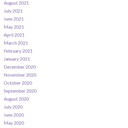
August 2021
July 2021
June 2021
May 2021
April 2021
March 2021
February 2021
January 2021
December 2020
November 2020
October 2020
September 2020
August 2020
July 2020
June 2020
May 2020