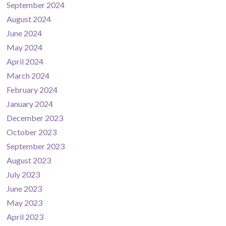
September 2024
August 2024
June 2024
May 2024
April 2024
March 2024
February 2024
January 2024
December 2023
October 2023
September 2023
August 2023
July 2023
June 2023
May 2023
April 2023