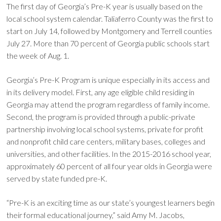
The first day of Georgia’s Pre-K year is usually based on the
local school system calendar. Taliaferro County was the first to
start on July 14, followed by Montgomery and Terrell counties
July 27. More than 70 percent of Georgia public schools start
the week of Aug. 1.
Georgia’s Pre-K Program is unique especially in its access and
in its delivery model. First, any age eligible child residing in
Georgia may attend the program regardless of family income.
Second, the program is provided through a public-private
partnership involving local school systems, private for profit
and nonprofit child care centers, military bases, colleges and
universities, and other facilities. In the 2015-2016 school year,
approximately 60 percent of all four year olds in Georgia were
served by state funded pre-K.
“Pre-K is an exciting time as our state’s youngest learners begin
their formal educational journey,” said Amy M. Jacobs,