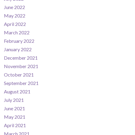
June 2022
May 2022
April 2022
March 2022
February 2022
January 2022
December 2021
November 2021
October 2021
September 2021
August 2021
July 2021
June 2021
May 2021
April 2021
March 2021