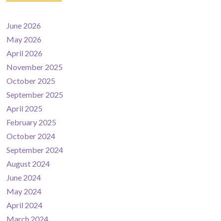
June 2026
May 2026
April 2026
November 2025
October 2025
September 2025
April 2025
February 2025
October 2024
September 2024
August 2024
June 2024
May 2024
April 2024
March 2024