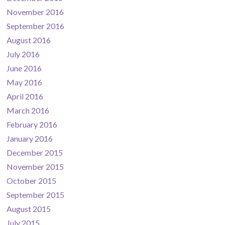
November 2016
September 2016
August 2016
July 2016
June 2016
May 2016
April 2016
March 2016
February 2016
January 2016
December 2015
November 2015
October 2015
September 2015
August 2015
July 2015