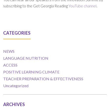
subscribing to the Get Georgia Reading
YouTube channel
.
CATEGORIES
NEWS
LANGUAGE NUTRITION
ACCESS
POSITIVE LEARNING CLIMATE
TEACHER PREPARATION & EFFECTIVENESS
Uncategorized
ARCHIVES