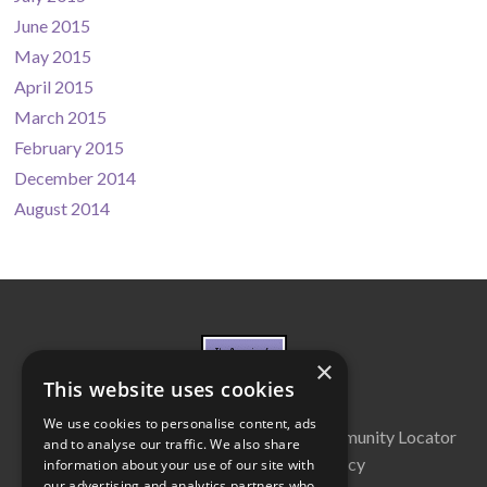
June 2015
May 2015
April 2015
March 2015
February 2015
December 2014
August 2014
×
This website uses cookies
We use cookies to personalise content, ads
About Us
Cabinet
Partners
Community Locator
and to analyse our traffic. We also share
Contact Us
Privacy Policy
information about your use of our site with
our advertising and analytics partners who