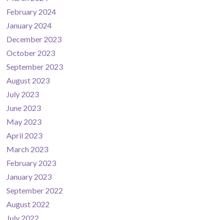
February 2024
January 2024
December 2023
October 2023
September 2023
August 2023
July 2023
June 2023
May 2023
April 2023
March 2023
February 2023
January 2023
September 2022
August 2022
July 2022