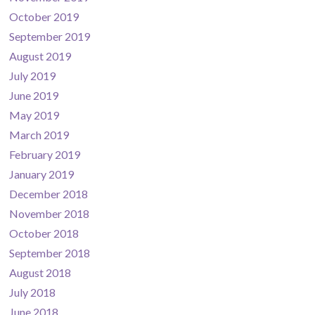
October 2019
September 2019
August 2019
July 2019
June 2019
May 2019
March 2019
February 2019
January 2019
December 2018
November 2018
October 2018
September 2018
August 2018
July 2018
June 2018