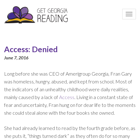
Togg
navi
Access: Denied
June 7, 2016
Long before she was CEO of Amerigroup Georgia, Fran Gary
was homeless, hungry, abused, and kept from school. Most of
the indicators of an unhealthy childhood were daily realities,
mainly caused by a lack of
Access
. Living in a constant state of
fear and uncertainty, Fran hung on for dear life to the moments
she could steal alone with the four books she owned.
She had already learned to read by the fourth grade before, as
she puts it, “things turned dark” as they often do for so many