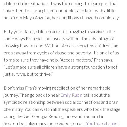
children in her situation. It was the reading-to-learn part that
saved her life. Through her four books, and later with a little
help from Maya Angelou, her conditions changed completely.
Fifty years later, children are still struggling to survive in the
same ways Fran did—but usually without the advantage of
knowing how to read. Without Access, very few children can
break away from cycles of abuse and poverty. It’s on all of us
to make sure they have help. “Access matters,” Fran says.
“Let’s make sure all children have a strong foundation to not
just survive, but to thrive.”
Don’t miss Fran’s moving recollection of her remarkable
journey. Then go back to hear
Emily Rubin
talk about the
symbiotic relationship between social connections and brain
chemistry. You can watch all the speakers who took the stage
during the Get Georgia Reading Innovation Summit in
September, plus many more videos, on our
YouTube channel
.