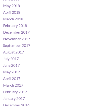
May 2018
April 2018
March 2018
February 2018
December 2017
November 2017
September 2017
August 2017
July 2017
June 2017
May 2017
April 2017
March 2017
February 2017
January 2017
December 2016