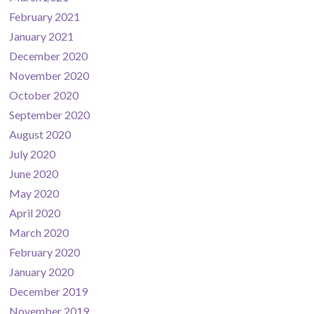
February 2021
January 2021
December 2020
November 2020
October 2020
September 2020
August 2020
July 2020
June 2020
May 2020
April 2020
March 2020
February 2020
January 2020
December 2019
November 2019