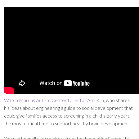
Watch Marcus Autism Center Director Ami Klin
, who shares
his ideas about engineering a guide to social development that
could give families access to screening in a child’s early years—
the most critical time to support healthy brain development.
You can hear all our speakers from the Innovation Summit by