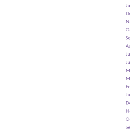
Ja
D
N
O
S
A
Ju
J
M
M
F
Ja
D
N
O
S