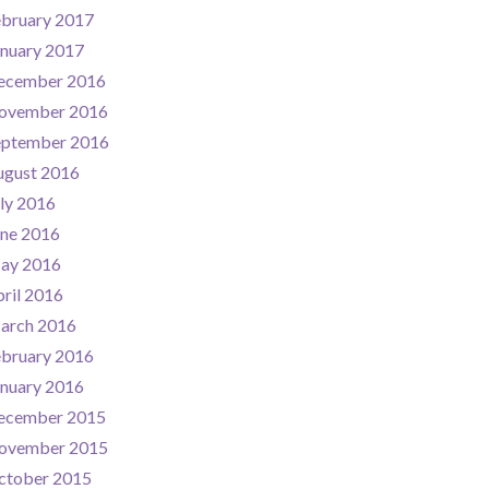
ebruary 2017
nuary 2017
ecember 2016
ovember 2016
eptember 2016
ugust 2016
ly 2016
une 2016
ay 2016
ril 2016
arch 2016
ebruary 2016
nuary 2016
ecember 2015
ovember 2015
ctober 2015