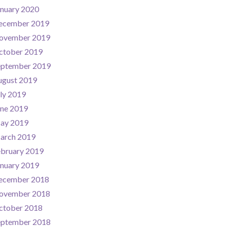
nuary 2020
ecember 2019
ovember 2019
ctober 2019
eptember 2019
ugust 2019
ly 2019
une 2019
ay 2019
arch 2019
ebruary 2019
nuary 2019
ecember 2018
ovember 2018
ctober 2018
eptember 2018