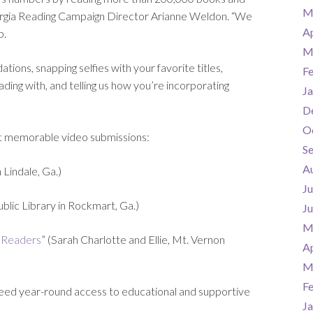
M
orgia Reading Campaign Director Arianne Weldon. “We
Ap
p.
M
ons, snapping selfies with your favorite titles,
F
ing with, and telling us how you’re incorporating
Ja
D
O
st memorable video submissions:
S
A
 Lindale, Ga.)
Ju
lic Library in Rockmart, Ga.)
J
M
 Readers
” (Sarah Charlotte and Ellie, Mt. Vernon
Ap
M
F
s need year-round access to educational and supportive
Ja