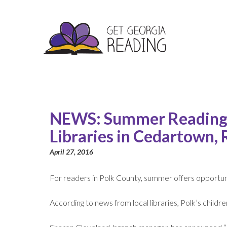
NEWS: Summer Reading 
Libraries in Cedartown,
April 27, 2016
For readers in Polk County, summer offers opportun
According to news from local libraries, Polk’s childr