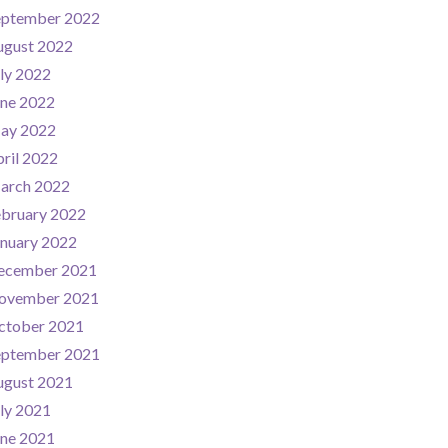
eptember 2022
ugust 2022
ly 2022
une 2022
ay 2022
ril 2022
arch 2022
ebruary 2022
nuary 2022
ecember 2021
ovember 2021
ctober 2021
eptember 2021
ugust 2021
ly 2021
une 2021