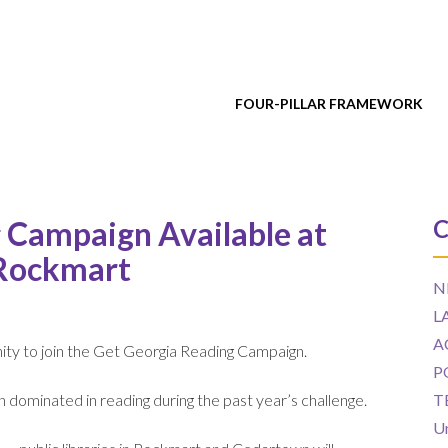
FOUR-PILLAR FRAMEWORK
Campaign Available at
C
 Rockmart
N
L
A
ity to join the Get Georgia Reading Campaign.
P
en dominated in reading during the past year’s challenge.
T
U