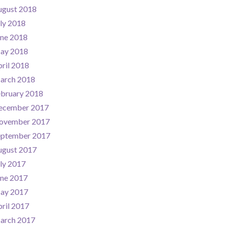
ugust 2018
ly 2018
une 2018
ay 2018
ril 2018
arch 2018
ebruary 2018
ecember 2017
ovember 2017
eptember 2017
ugust 2017
ly 2017
une 2017
ay 2017
ril 2017
arch 2017