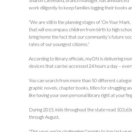
Sharon Cleveland, branch manager, has announced “ . 
work diligently to keep families logging their books
“We are still in the planning stages of ‘On Your Ma
that will encompass children from birth to high scho
bring home the fact that our community’s future soci
rates of our youngest citizens.”
According to library officials, myON is delivering 
devices that can be accessed 24 hours a day – every
You can search from more than 50 different categorie
graphic novels, chapter books, titles for struggling an
like having your own personal library right at your fin
During 2015, kids throughout the state read 103,63
through August.
“This year, we’re challenging Georgia to top last y