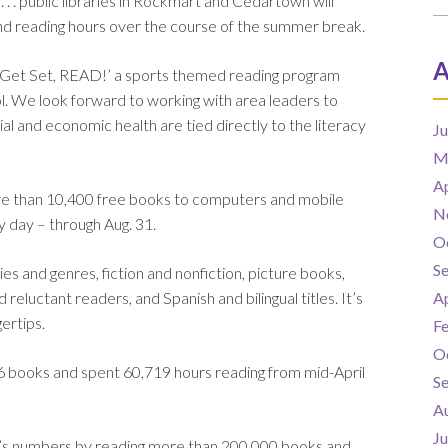
. . public libraries in Rockmart and Cedartown will
 and reading hours over the course of the summer break.
A
rk, Get Set, READ!’ a sports themed reading program
ol. We look forward to working with area leaders to
al and economic health are tied directly to the literacy
J
M
Ap
more than 10,400 free books to computers and mobile
N
 day – through Aug. 31.
O
S
s and genres, fiction and nonfiction, picture books,
d reluctant readers, and Spanish and bilingual titles. It’s
Ap
gertips.
F
O
6 books and spent 60,719 hours reading from mid-April
S
A
J
ear’s numbers by reading more than 200,000 books and