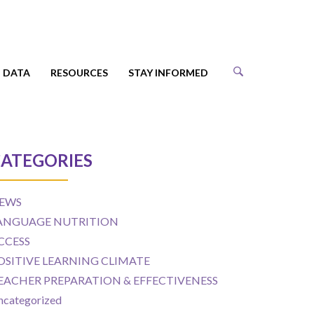
DATA
RESOURCES
STAY INFORMED
ATEGORIES
EWS
ANGUAGE NUTRITION
CCESS
OSITIVE LEARNING CLIMATE
EACHER PREPARATION & EFFECTIVENESS
ncategorized