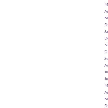
M
Ap
M
F
Ja
D
N
O
S
A
Ju
J
M
Ap
M
F