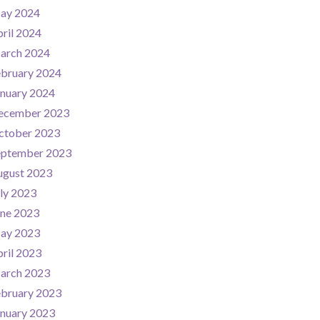
ay 2024
ril 2024
arch 2024
ebruary 2024
nuary 2024
ecember 2023
ctober 2023
eptember 2023
ugust 2023
ly 2023
une 2023
ay 2023
ril 2023
arch 2023
ebruary 2023
nuary 2023