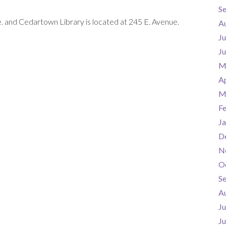
S
. and Cedartown Library is located at 245 E. Avenue.
A
Ju
J
M
Ap
M
F
Ja
D
N
O
S
A
Ju
J