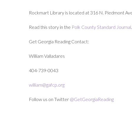
Rockmart Library is located at 316 N. Piedmont Ave
Read this story in the
Polk County Standard Journal
.
Get Georgia Reading Contact:
William Valladares
404-739-0043
william@gafcp.org
Follow us on Twitter
@GetGeorgiaReading