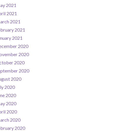
ay 2021
ril 2021
arch 2021
ebruary 2021
nuary 2021
ecember 2020
ovember 2020
ctober 2020
eptember 2020
ugust 2020
ly 2020
une 2020
ay 2020
ril 2020
arch 2020
ebruary 2020