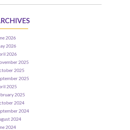
RCHIVES
une 2026
ay 2026
ril 2026
ovember 2025
ctober 2025
eptember 2025
ril 2025
ebruary 2025
ctober 2024
eptember 2024
ugust 2024
une 2024