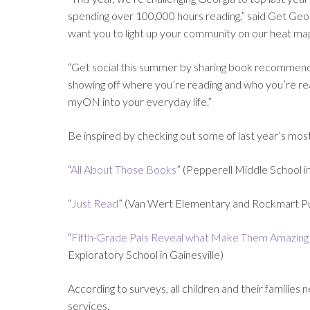
spending over 100,000 hours reading,” said Get Ge
want you to light up your community on our heat ma
“Get social this summer by sharing book recommendati
showing off where you’re reading and who you’re read
myON into your everyday life.”
Be inspired by checking out some of last year’s mo
“
All About Those Books
” (Pepperell Middle School in
“
Just Read
” (Van Wert Elementary and Rockmart Pub
“
Fifth-Grade Pals Reveal what Make Them Amazing
Exploratory School in Gainesville)
According to surveys, all children and their familie
services.