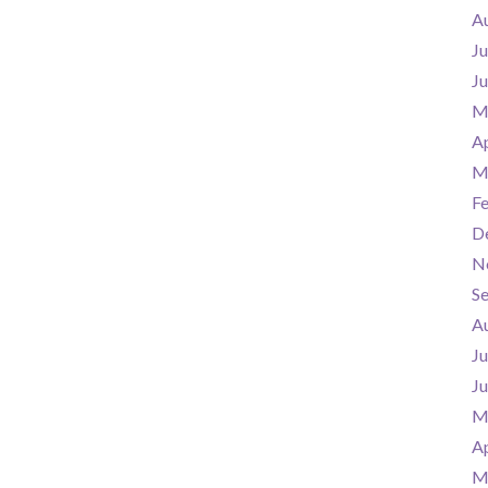
A
Ju
J
M
Ap
M
F
D
N
S
A
Ju
J
M
Ap
M