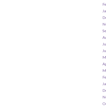
F
Ja
D
N
S
A
Ju
J
M
Ap
M
F
Ja
D
N
O