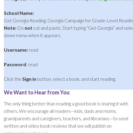
School Name:
Get Georgia Reading, Georgia Campaign for Grade-Level Readin
Note:
Do
not
cut and paste. Start typing “Get Georgia” and sel
down menu when it appears.
Username:
read
Password
: read
Click the
Sign in
button, select a book, and start reading.
We Want to Hear from You
The only thing better than reading a good book is sharing it with
others. We encourage all readers—kids, dads and moms,
grandparents and caregivers, teachers, and librarians—to send
written and video book reviews that we will publish on