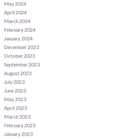
May 2024
April 2024
March 2024
February 2024
January 2024
December 2023
October 2023
September 2023
August 2023
July 2023
June 2023
May 2023
April 2023
March 2023
February 2023
January 2023