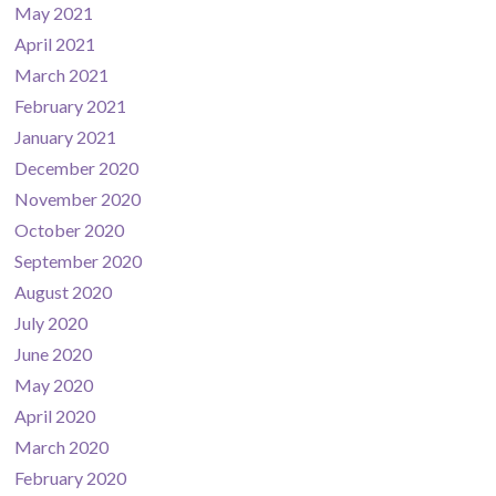
May 2021
April 2021
March 2021
February 2021
January 2021
December 2020
November 2020
October 2020
September 2020
August 2020
July 2020
June 2020
May 2020
April 2020
March 2020
February 2020