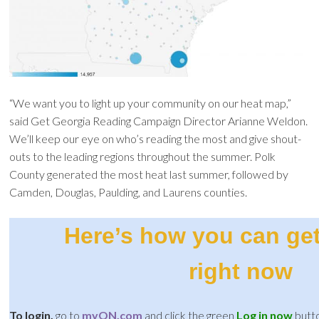
“We want you to light up your community on our heat map,”
said Get Georgia Reading Campaign Director Arianne Weldon.
We’ll keep our eye on who’s reading the most and give shout-
outs to the leading regions throughout the summer. Polk
County generated the most heat last summer, followed by
Camden, Douglas, Paulding, and Laurens counties.
Here’s how you can get
right now
To login,
go to
myON.com
and click the green
Log in now
butt