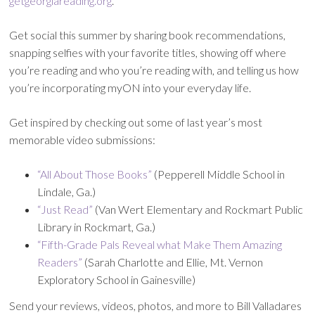
getgeorgiareading.org
.
Get social this summer by sharing book recommendations,
snapping selfies with your favorite titles, showing off where
you’re reading and who you’re reading with, and telling us how
you’re incorporating myON into your everyday life.
Get inspired by checking out some of last year’s most
memorable video submissions:
“All About Those Books”
(Pepperell Middle School in
Lindale, Ga.)
“Just Read”
(Van Wert Elementary and Rockmart Public
Library in Rockmart, Ga.)
“Fifth-Grade Pals Reveal what Make Them Amazing
Readers”
(Sarah Charlotte and Ellie, Mt. Vernon
Exploratory School in Gainesville)
Send your reviews, videos, photos, and more to Bill Valladares