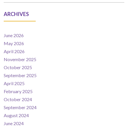
ARCHIVES
June 2026
May 2026
April 2026
November 2025
October 2025
September 2025
April 2025
February 2025
October 2024
September 2024
August 2024
June 2024