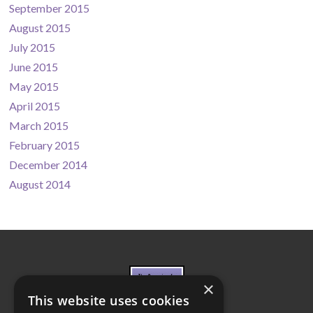
September 2015
August 2015
July 2015
June 2015
May 2015
April 2015
March 2015
February 2015
December 2014
August 2014
×
This website uses cookies