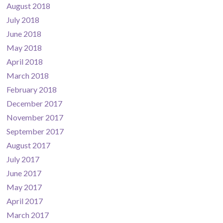
August 2018
July 2018
June 2018
May 2018
April 2018
March 2018
February 2018
December 2017
November 2017
September 2017
August 2017
July 2017
June 2017
May 2017
April 2017
March 2017