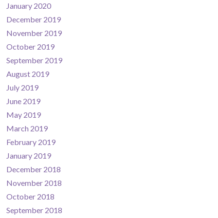
January 2020
December 2019
November 2019
October 2019
September 2019
August 2019
July 2019
June 2019
May 2019
March 2019
February 2019
January 2019
December 2018
November 2018
October 2018
September 2018