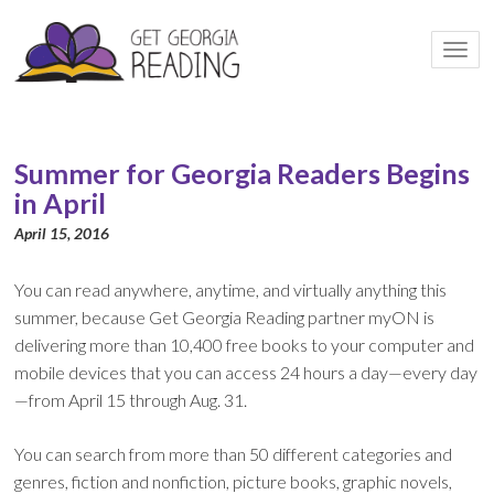
Togg
navi
Summer for Georgia Readers Begins
in April
April 15, 2016
You can read anywhere, anytime, and virtually anything this
summer, because Get Georgia Reading partner myON is
delivering more than 10,400 free books to your computer and
mobile devices that you can access 24 hours a day—every day
—from April 15 through Aug. 31.
You can search from more than 50 different categories and
genres, fiction and nonfiction, picture books, graphic novels,