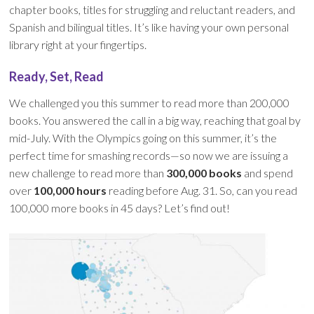
chapter books, titles for struggling and reluctant readers, and
Spanish and bilingual titles. It’s like having your own personal
library right at your fingertips.
Ready, Set, Read
We challenged you this summer to read more than 200,000
books. You answered the call in a big way, reaching that goal by
mid-July. With the Olympics going on this summer, it’s the
perfect time for smashing records—so now we are issuing a
new challenge to read more than
300,000 books
and spend
over
100,000 hours
reading before Aug. 31. So, can you read
100,000 more books in 45 days? Let’s find out!