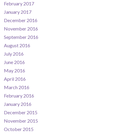
February 2017
January 2017
December 2016
November 2016
September 2016
August 2016
July 2016
June 2016
May 2016
April 2016
March 2016
February 2016
January 2016
December 2015
November 2015
October 2015