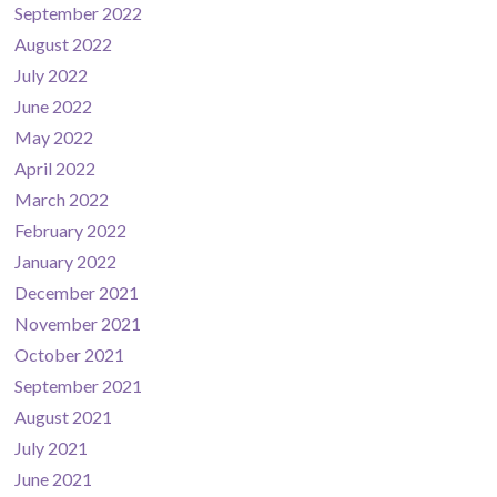
September 2022
August 2022
July 2022
June 2022
May 2022
April 2022
March 2022
February 2022
January 2022
December 2021
November 2021
October 2021
September 2021
August 2021
July 2021
June 2021