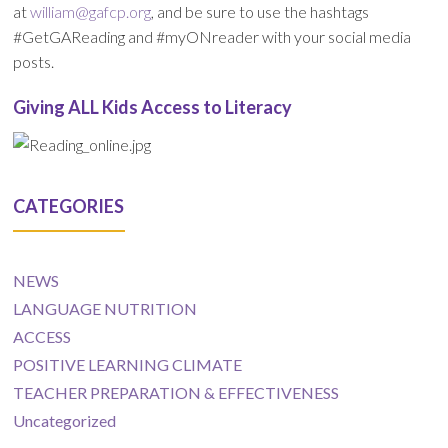
at
william@gafcp.org
, and be sure to use the hashtags
#GetGAReading and #myONreader with your social media
posts.
Giving ALL Kids Access to Literacy
CATEGORIES
NEWS
LANGUAGE NUTRITION
ACCESS
POSITIVE LEARNING CLIMATE
TEACHER PREPARATION & EFFECTIVENESS
Uncategorized