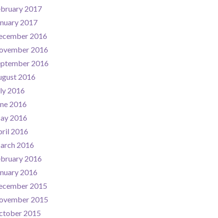
ebruary 2017
nuary 2017
ecember 2016
ovember 2016
eptember 2016
ugust 2016
ly 2016
une 2016
ay 2016
ril 2016
arch 2016
ebruary 2016
nuary 2016
ecember 2015
ovember 2015
ctober 2015