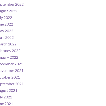
eptember 2022
ugust 2022
ly 2022
une 2022
ay 2022
ril 2022
arch 2022
ebruary 2022
nuary 2022
ecember 2021
ovember 2021
ctober 2021
eptember 2021
ugust 2021
ly 2021
une 2021