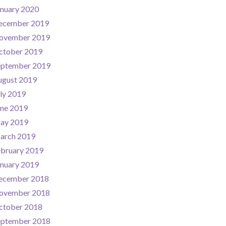
nuary 2020
ecember 2019
ovember 2019
ctober 2019
eptember 2019
ugust 2019
ly 2019
une 2019
ay 2019
arch 2019
ebruary 2019
nuary 2019
ecember 2018
ovember 2018
ctober 2018
eptember 2018