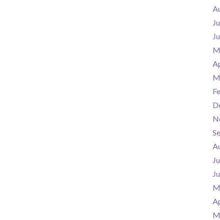
A
Ju
J
M
Ap
M
F
D
N
S
A
Ju
J
M
Ap
M