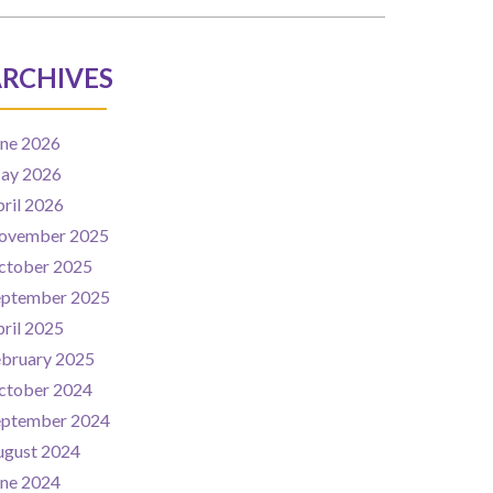
RCHIVES
une 2026
ay 2026
ril 2026
ovember 2025
ctober 2025
eptember 2025
ril 2025
ebruary 2025
ctober 2024
eptember 2024
ugust 2024
une 2024