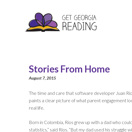
Stories From Home
August 7, 2015
The time and care that software developer Juan Rios 
paints a clear picture of what parent engagement looks
real life.
Born in Colombia, Rios grew up with a dad who couldn’
statistics,” said Rios. “But my dad used his struggle 