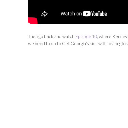
Then go back and watch
Episode 10
, where Kenney 
we need to do to Get Georgia’s kids with hearing los