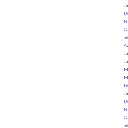
Ja
D
N
O
S
A
Ju
J
M
M
F
Ja
D
N
O
S