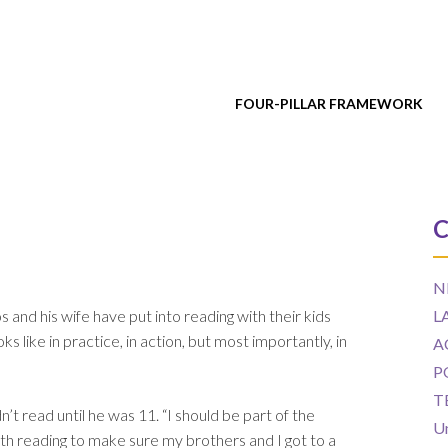
FOUR-PILLAR FRAMEWORK
C
N
and his wife have put into reading with their kids
L
 like in practice, in action, but most importantly, in
A
P
T
t read until he was 11. “I should be part of the
U
with reading to make sure my brothers and I got to a