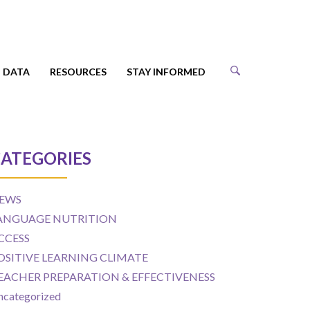
DATA
RESOURCES
STAY INFORMED
ATEGORIES
EWS
ANGUAGE NUTRITION
CCESS
OSITIVE LEARNING CLIMATE
EACHER PREPARATION & EFFECTIVENESS
ncategorized