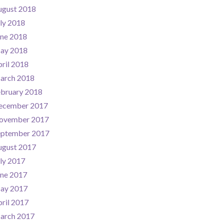
ugust 2018
ly 2018
une 2018
ay 2018
ril 2018
arch 2018
ebruary 2018
ecember 2017
ovember 2017
eptember 2017
ugust 2017
ly 2017
une 2017
ay 2017
ril 2017
arch 2017