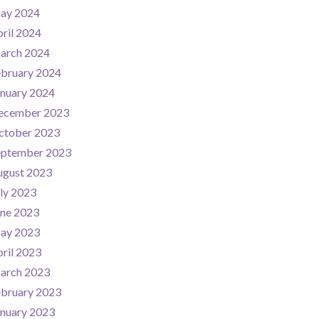
ay 2024
ril 2024
arch 2024
ebruary 2024
nuary 2024
ecember 2023
ctober 2023
eptember 2023
ugust 2023
ly 2023
une 2023
ay 2023
ril 2023
arch 2023
ebruary 2023
nuary 2023