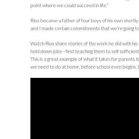
point where we could succeed in life.”
Rios became a father of four boys of his own shortly
and I made certain commitments that we’re going to g
Watch Rios share stories of the work he did with his
held down jobs—first teaching them to self sufficientl
This is a great example of what it takes for parents 
we need to do at home, before school even begins, 