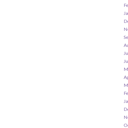
F
Ja
D
N
S
A
Ju
J
M
Ap
M
F
Ja
D
N
O