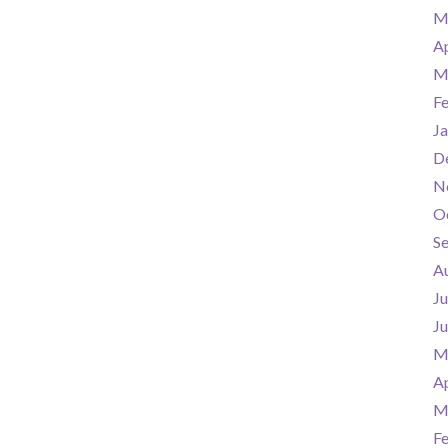
M
Ap
M
F
Ja
D
N
O
S
A
Ju
J
M
Ap
M
F