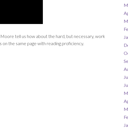
M
Ap
M
F
Moore tell us how about the hard, but necessary, work
Ja
s on the same page with reading proficiency.
D
O
S
A
Ju
J
M
Ap
M
F
Ja