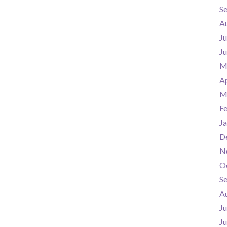
S
A
Ju
J
M
Ap
M
F
Ja
D
N
O
S
A
Ju
J