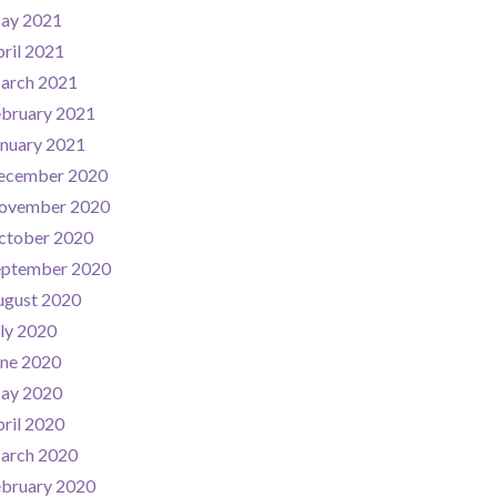
ay 2021
ril 2021
arch 2021
ebruary 2021
nuary 2021
ecember 2020
ovember 2020
ctober 2020
eptember 2020
ugust 2020
ly 2020
une 2020
ay 2020
ril 2020
arch 2020
ebruary 2020