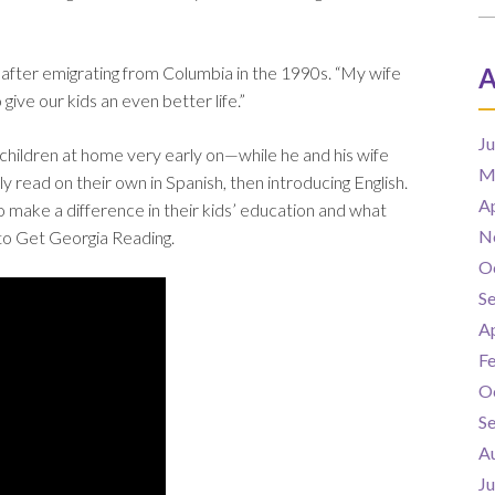
 after emigrating from Columbia in the 1990s. “My wife
A
ive our kids an even better life.”
J
 children at home very early on—while he and his wife
M
y read on their own in Spanish, then introducing English.
Ap
to make a difference in their kids’ education and what
N
to Get Georgia Reading.
O
S
Ap
F
O
S
A
J