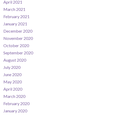
April 2021
March 2021
February 2021
January 2021
December 2020
November 2020
October 2020
September 2020
August 2020
July 2020
June 2020
May 2020
April 2020
March 2020
February 2020
January 2020