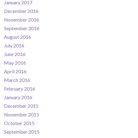
January 2017
December 2016
November 2016
September 2016
August 2016
July 2016
June 2016
May 2016
April 2016
March 2016
February 2016
January 2016
December 2015
November 2015
October 2015
September 2015