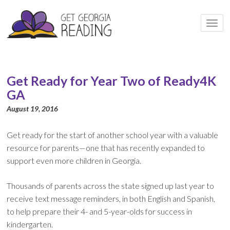
Togg
navi
Get Ready for Year Two of Ready4K
GA
August 19, 2016
Get ready for the start of another school year with a valuable
resource for parents—one that has recently expanded to
support even more children in Georgia.
Thousands of parents across the state signed up last year to
receive text message reminders, in both English and Spanish,
to help prepare their 4- and 5-year-olds for success in
kindergarten.