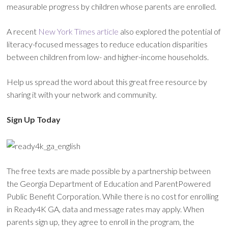
measurable progress by children whose parents are enrolled.
A recent
New York Times article
also explored the potential of
literacy-focused messages to reduce education disparities
between children from low- and higher-income households.
Help us spread the word about this great free resource by
sharing it with your network and community.
Sign Up Today
The free texts are made possible by a partnership between
the Georgia Department of Education and ParentPowered
Public Benefit Corporation. While there is no cost for enrolling
in Ready4K GA, data and message rates may apply. When
parents sign up, they agree to enroll in the program, the