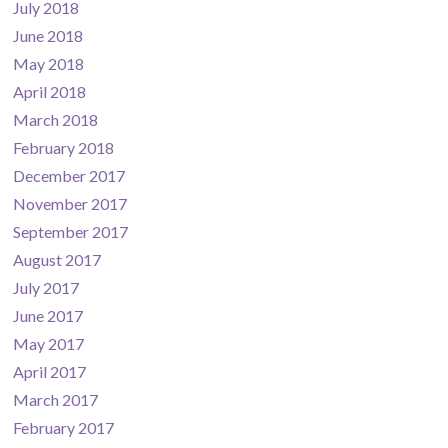
July 2018
June 2018
May 2018
April 2018
March 2018
February 2018
December 2017
November 2017
September 2017
August 2017
July 2017
June 2017
May 2017
April 2017
March 2017
February 2017