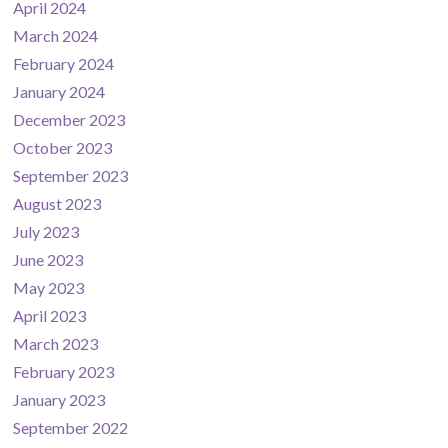
April 2024
March 2024
February 2024
January 2024
December 2023
October 2023
September 2023
August 2023
July 2023
June 2023
May 2023
April 2023
March 2023
February 2023
January 2023
September 2022