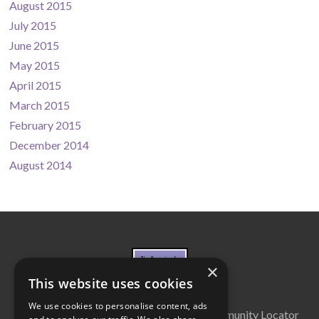
August 2015
July 2015
June 2015
May 2015
April 2015
March 2015
February 2015
December 2014
August 2014
×
This website uses cookies
We use cookies to personalise content, ads
About Us
Cabinet
Partners
Community Locator