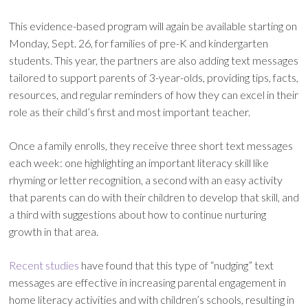
This evidence-based program will again be available starting on
Monday, Sept. 26, for families of pre-K and kindergarten
students. This year, the partners are also adding text messages
tailored to support parents of 3-year-olds, providing tips, facts,
resources, and regular reminders of how they can excel in their
role as their child’s first and most important teacher.
Once a family enrolls, they receive three short text messages
each week: one highlighting an important literacy skill like
rhyming or letter recognition, a second with an easy activity
that parents can do with their children to develop that skill, and
a third with suggestions about how to continue nurturing
growth in that area.
Recent studies
have found that this type of “nudging” text
messages are effective in increasing parental engagement in
home literacy activities and with children’s schools, resulting in