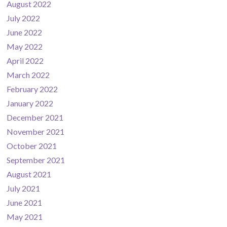
August 2022
July 2022
June 2022
May 2022
April 2022
March 2022
February 2022
January 2022
December 2021
November 2021
October 2021
September 2021
August 2021
July 2021
June 2021
May 2021