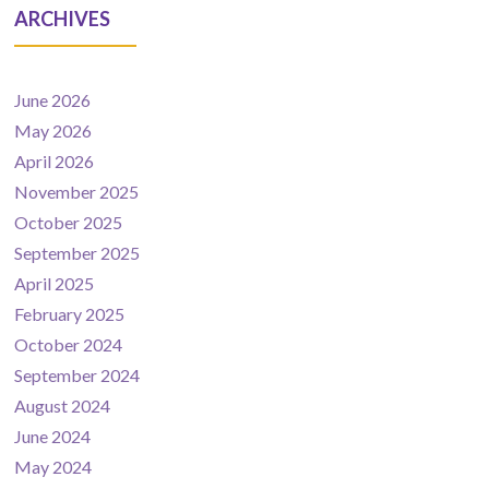
ARCHIVES
June 2026
May 2026
April 2026
November 2025
October 2025
September 2025
April 2025
February 2025
October 2024
September 2024
August 2024
June 2024
May 2024