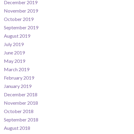
December 2019
November 2019
October 2019
September 2019
August 2019
July 2019
June 2019
May 2019
March 2019
February 2019
January 2019
December 2018
November 2018
October 2018
September 2018
August 2018