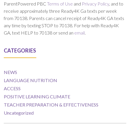
ParentPowered PBC
Terms of Use
and
Privacy Policy
, and to
receive approximately three Ready4K Ga texts per week
from 70138. Parents can cancel receipt of Ready4K GA texts
any time by texting STOP to 70138. For help with Ready4K
GA, text HELP to 70138 or send an
email
.
CATEGORIES
NEWS
LANGUAGE NUTRITION
ACCESS
POSITIVE LEARNING CLIMATE
TEACHER PREPARATION & EFFECTIVENESS
Uncategorized