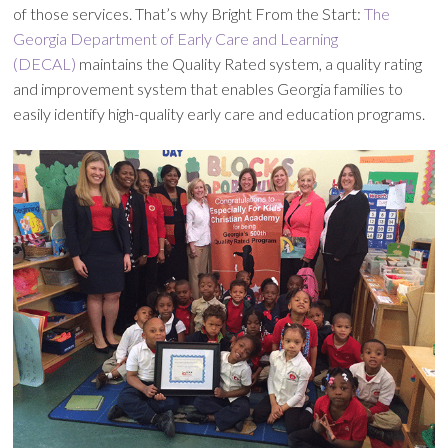
of those services. That’s why Bright From the Start:
The
Georgia Department of Early Care and Learning
(DECAL)
maintains the Quality Rated system, a quality rating
and improvement system that enables Georgia families to
easily identify high-quality early care and education programs.