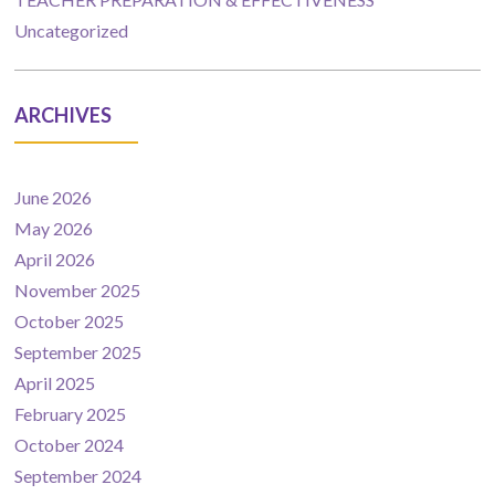
Uncategorized
ARCHIVES
June 2026
May 2026
April 2026
November 2025
October 2025
September 2025
April 2025
February 2025
October 2024
September 2024