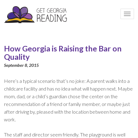
Togg
navi
How Georgia is Raising the Bar on
Quality
September 8, 2015
Here’s a typical scenario that’s no joke: A parent walks into a
childcare facility and has no idea what will happen next. Maybe
mom, dad, or a child’s guardian chose the center on the
recommendation of a friend or family member, or maybe just
after driving by, pleased with the location between home and
work.
The staff and director seem friendly. The playground is well