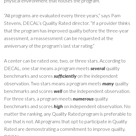
physical environment that houses the program.
“All programs are evaluated every three years,” says Pam
Stevens, DECAL’s Quality Rated director. “If a provider thinks
that the program has improved quality before the three-year
assessment, a reassessment can be requested at the
anniversary of the program’s last star rating.”
A center can be rated one, two, or three stars. According to
DECAL, one star means a program meets
several
quality
benchmarks and scores
sufficiently
on the independent
observation. Two stars means a program meets
many
quality
benchmarks and scores
well
on the independent observation.
For three stars, a program meets
numerous
quality
benchmarks and scores
high
on independent observation. No
matter the ranking, any Quality Rated program is preferable to
one that is not. All programs that opt to participate in Quality
Rated are demonstrating a commitment to improve quality,