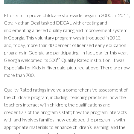
Efforts to improve childcare statewide began in 2000. In 2011,
Gov. Nathan Deal tasked DECAL with creating and
implementing a tiered quality rating and improvement system
in Georgia. This voluntary program was introduced in 2013,
and, today, more than 40 percent of licensed early education
programs in Georgia are participating. In fact, earlier this year,
th
Georgia welcomed its 500
Quality Rated institution. It was
Especially for Kids in Riverdale, pictured above. There are now
more than 700.
Quality Rated ratings involve a comprehensive assessment of
the childcare program, including: teaching practices; how the
teachers interact with children; the qualifications and
credentials of the program’s staff; how the program interacts
with and involves families; how equipped the program is with
appropriate materials to enhance children’s learning; and the