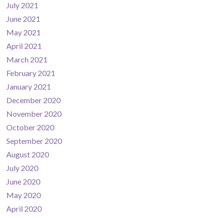
July 2021
June 2021
May 2021
April 2021
March 2021
February 2021
January 2021
December 2020
November 2020
October 2020
September 2020
August 2020
July 2020
June 2020
May 2020
April 2020