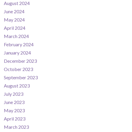
August 2024
June 2024
May 2024
April 2024
March 2024
February 2024
January 2024
December 2023
October 2023
September 2023
August 2023
July 2023
June 2023
May 2023
April 2023
March 2023