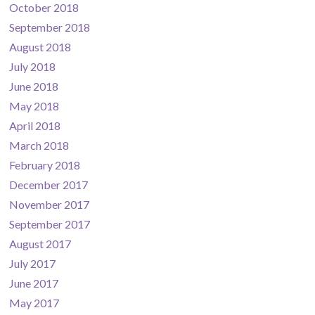
October 2018
September 2018
August 2018
July 2018
June 2018
May 2018
April 2018
March 2018
February 2018
December 2017
November 2017
September 2017
August 2017
July 2017
June 2017
May 2017