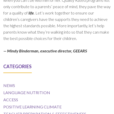
when you can’t be with him or her. Quality Rated programs not
only contribute to a parents’ peace of mind, they pave the way
for a quality of
life
. Let’s work together to ensure our
children’s caregivers have the supports they need to achieve
the highest standards possible. More importantly, let’s help
parents know what they’re walking into so that they can make
the best possible choices for their children.
— Mindy Binderman, executive director, GEEARS
CATEGORIES
NEWS
LANGUAGE NUTRITION
ACCESS
POSITIVE LEARNING CLIMATE
TEACHER PREPARATION & EFFECTIVENESS