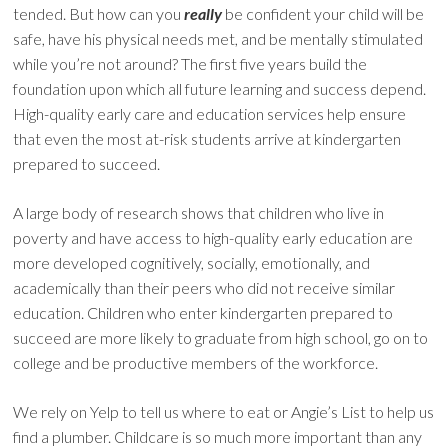
tended. But how can you
really
be confident your child will be
safe, have his physical needs met, and be mentally stimulated
while you’re not around? The first five years build the
foundation upon which all future learning and success depend.
High-quality early care and education services help ensure
that even the most at-risk students arrive at kindergarten
prepared to succeed.
A large body of research shows that children who live in
poverty and have access to high-quality early education are
more developed cognitively, socially, emotionally, and
academically than their peers who did not receive similar
education. Children who enter kindergarten prepared to
succeed are more likely to graduate from high school, go on to
college and be productive members of the workforce.
We rely on Yelp to tell us where to eat or Angie’s List to help us
find a plumber. Childcare is so much more important than any