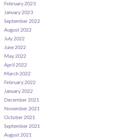
February 2023
January 2023
September 2022
August 2022
July 2022
June 2022
May 2022
April 2022
March 2022
February 2022
January 2022
December 2021
November 2021
October 2021
September 2021
August 2021