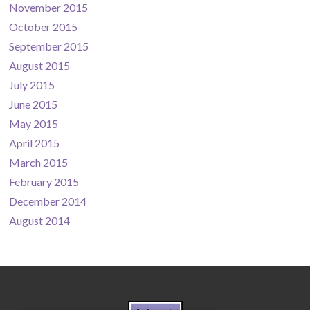
November 2015
October 2015
September 2015
August 2015
July 2015
June 2015
May 2015
April 2015
March 2015
February 2015
December 2014
August 2014