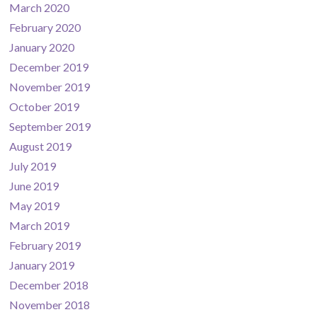
March 2020
February 2020
January 2020
December 2019
November 2019
October 2019
September 2019
August 2019
July 2019
June 2019
May 2019
March 2019
February 2019
January 2019
December 2018
November 2018