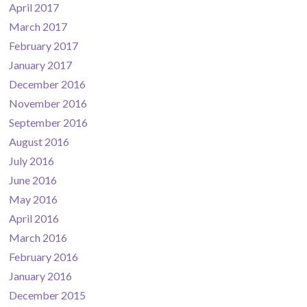
April 2017
March 2017
February 2017
January 2017
December 2016
November 2016
September 2016
August 2016
July 2016
June 2016
May 2016
April 2016
March 2016
February 2016
January 2016
December 2015