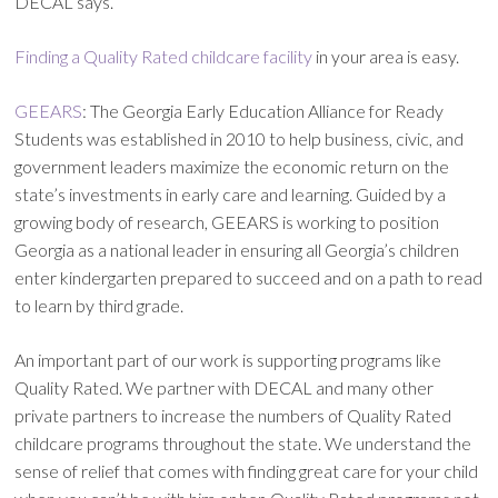
DECAL says.
Finding a Quality Rated childcare facility
in your area is easy.
GEEARS
: The Georgia Early Education Alliance for Ready
Students was established in 2010 to help business, civic, and
government leaders maximize the economic return on the
state’s investments in early care and learning. Guided by a
growing body of research, GEEARS is working to position
Georgia as a national leader in ensuring all Georgia’s children
enter kindergarten prepared to succeed and on a path to read
to learn by third grade.
An important part of our work is supporting programs like
Quality Rated. We partner with DECAL and many other
private partners to increase the numbers of Quality Rated
childcare programs throughout the state. We understand the
sense of relief that comes with finding great care for your child