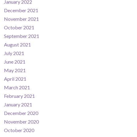
January 2022
December 2021
November 2021
October 2021
September 2021
August 2021
July 2021
June 2021
May 2021
April 2021
March 2021
February 2021
January 2021
December 2020
November 2020
October 2020