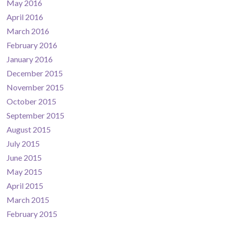
May 2016
April 2016
March 2016
February 2016
January 2016
December 2015
November 2015
October 2015
September 2015
August 2015
July 2015
June 2015
May 2015
April 2015
March 2015
February 2015