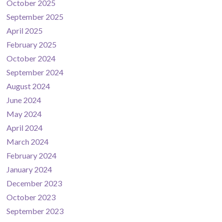
October 2025
September 2025
April 2025
February 2025
October 2024
September 2024
August 2024
June 2024
May 2024
April 2024
March 2024
February 2024
January 2024
December 2023
October 2023
September 2023