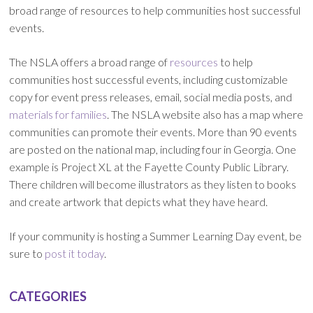
broad range of resources to help communities host successful
events.
The NSLA offers a broad range of
resources
to help
communities host successful events, including customizable
copy for event press releases, email, social media posts, and
materials for families
. The NSLA website also has a map where
communities can promote their events. More than 90 events
are posted on the national map, including four in Georgia. One
example is Project XL at the Fayette County Public Library.
There children will become illustrators as they listen to books
and create artwork that depicts what they have heard.
If your community is hosting a Summer Learning Day event, be
sure to
post it today
.
CATEGORIES