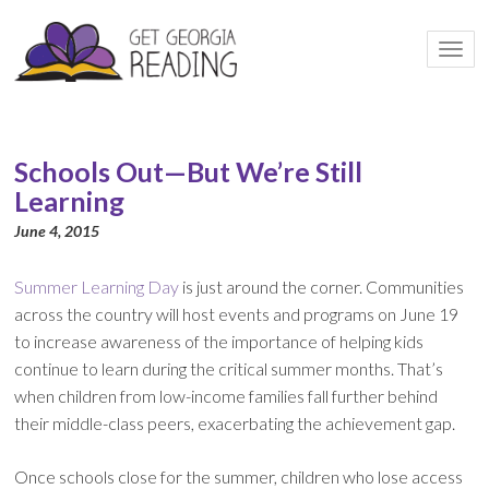
Togg
navi
Schools Out—But We’re Still
Learning
June 4, 2015
Summer Learning Day
is just around the corner. Communities
across the country will host events and programs on June 19
to increase awareness of the importance of helping kids
continue to learn during the critical summer months. That’s
when children from low-income families fall further behind
their middle-class peers, exacerbating the achievement gap.
Once schools close for the summer, children who lose access