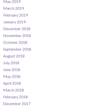
May 2019
March 2019
February 2019
January 2019
December 2018
November 2018
October 2018
September 2018
August 2018
July 2018
June 2018
May 2018
April 2018
March 2018
February 2018
December 2017