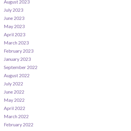
August 2023
July 2023
June 2023
May 2023
April 2023
March 2023
February 2023
January 2023
September 2022
August 2022
July 2022
June 2022
May 2022
April 2022
March 2022
February 2022