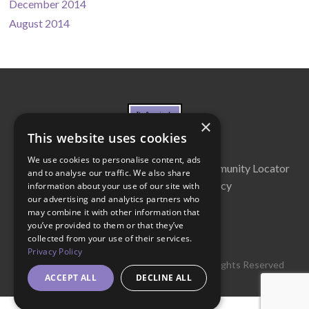
December 2014
August 2014
×
This website uses cookies
We use cookies to personalise content, ads
About Us
Cabinet
Partners
Community Locator
and to analyse our traffic. We also share
Contact Us
Privacy Policy
information about your use of our site with
our advertising and analytics partners who
may combine it with other information that
you’ve provided to them or that they’ve
collected from your use of their services.
Privacy Policy
© 2016 Get Georgia Reading Campaign. All Rights Reserved
ACCEPT ALL
DECLINE ALL