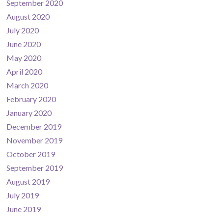
September 2020
August 2020
July 2020
June 2020
May 2020
April 2020
March 2020
February 2020
January 2020
December 2019
November 2019
October 2019
September 2019
August 2019
July 2019
June 2019