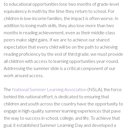
to educational opportunities lose two months of grade-level
equivalency in math by the time they return to school. For
children in low-income families, the impact is often worse. In
addition to losing math skills, they also lose more than two
months in reading achievement, even as their middle-class
peers make slight gains. If we are to achieve our shared
expectation that every child will be on the path to achieving
reading proficiency by the end of third grade, we must provide
all children with access to learning opportunities year-round.
Addressing the summer slide is a critical component of our
work around access.
The
National Summer Learning Association
(NSLA), the force
behind this national effort, is dedicated to ensuring that
children and youth across the country have the opportunity to
engage in high-quality summer learning experiences that pave
the way to success in school, college, and life. To achieve that
goal, it established Summer Learning Day and developed a