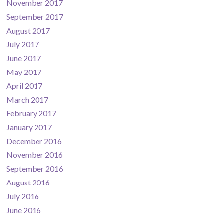
November 2017
September 2017
August 2017
July 2017
June 2017
May 2017
April 2017
March 2017
February 2017
January 2017
December 2016
November 2016
September 2016
August 2016
July 2016
June 2016