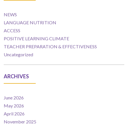
NEWS
LANGUAGE NUTRITION
ACCESS
POSITIVE LEARNING CLIMATE
TEACHER PREPARATION & EFFECTIVENESS
Uncategorized
ARCHIVES
June 2026
May 2026
April 2026
November 2025