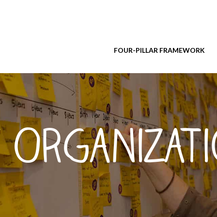
FOUR-PILLAR FRAMEWORK
 Organizat