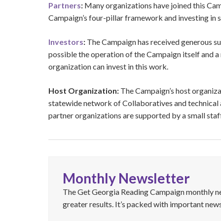
Partners
:
Many organizations have joined this Cam
Campaign’s four-pillar framework and investing in st
Investors
:
The Campaign has received generous sup
possible the operation of the Campaign itself and a
organization can invest in this work.
Host Organization:
The Campaign’s host organiza
statewide network of Collaboratives and technical a
partner organizations are supported by a small sta
Monthly Newsletter
The Get Georgia Reading Campaign monthly news
greater results. It’s packed with important news