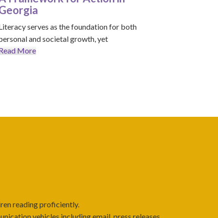
Georgia
Literacy serves as the foundation for both
personal and societal growth, yet
Read More
ren reading proficiently.
cation vehicles including email, press releases,