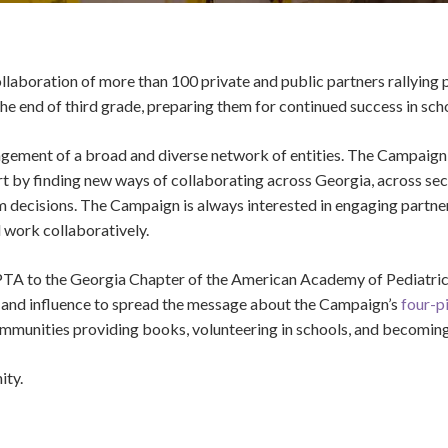
aboration of more than 100 private and public partners rallying p
the end of third grade, preparing them for continued success in sc
ement of a broad and diverse network of entities. The Campaign 
effort by finding new ways of collaborating across Georgia, across s
orm decisions. The Campaign is always interested in engaging partn
 work collaboratively.
 PTA to the Georgia Chapter of the American Academy of Pediatric
h and influence to spread the message about the Campaign’s
four-p
communities providing books, volunteering in schools, and becoming 
ity.