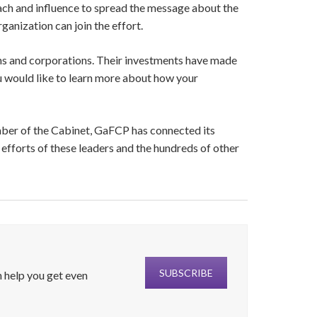
ach and influence to spread the message about the
ganization can join the effort.
s and corporations. Their investments have made
u would like to learn more about how your
mber of the Cabinet, GaFCP has connected its
efforts of these leaders and the hundreds of other
SUBSCRIBE
 help you get even