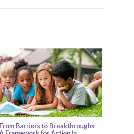
From Barriers to Breakthroughs:
A Framework for Action in