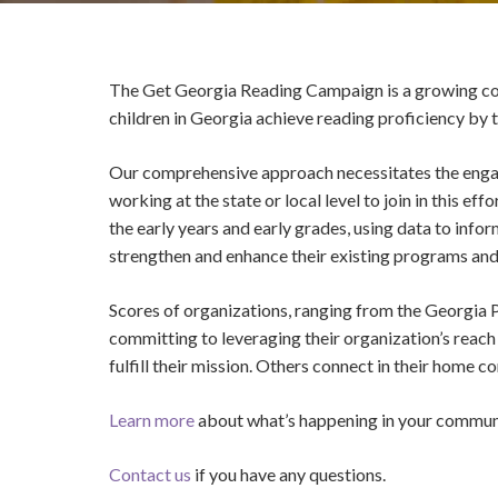
The Get Georgia Reading Campaign is a growing coll
children in Georgia achieve reading proficiency by 
Our comprehensive approach necessitates the engag
working at the state or local level to join in this 
the early years and early grades, using data to inf
strengthen and enhance their existing programs and
Scores of organizations, ranging from the Georgia
committing to leveraging their organization’s reac
fulfill their mission. Others connect in their home 
Learn more
about what’s happening in your commun
Contact us
if you have any questions.