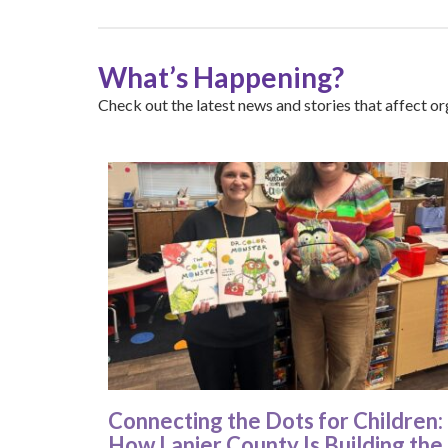
What’s Happening?
Check out the latest news and stories that affect org
Connecting the Dots for Children:
How Lanier County Is Building the