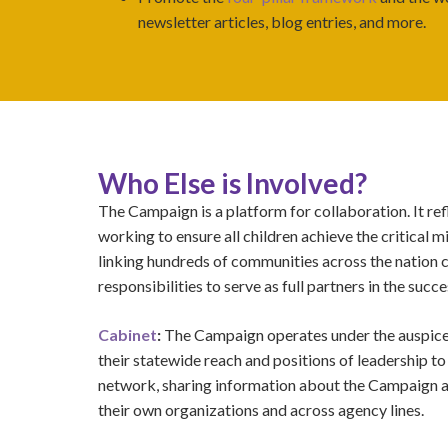
newsletter articles, blog entries, and more.
Who Else is Involved?
The Campaign is a platform for collaboration. It r
working to ensure all children achieve the critical 
linking hundreds of communities across the nation 
responsibilities to serve as full partners in the succe
Cabinet
:
The Campaign operates under the auspices
their statewide reach and positions of leadership to
network, sharing information about the Campaign 
their own organizations and across agency lines.