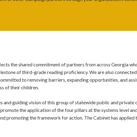
eflects the shared commitment of partners from across Georgia who
milestone of third-grade reading proficiency. We are also connected
committed to r
emoving barriers, expanding opportunities, and assist
ss of their children.
 and guiding vision of this group of statewide public and private
 promote the application of the four pillars at the systems level an
and promoting the framework for action.
The Cabinet has applied 