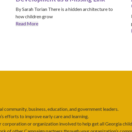
By Sarah Torian There is a hidden architecture to
how children grow
Read More
l community, business, education, and government leaders.
’s efforts to improve early care and learning.
 corporation or organization involved to help get all Georgia child
rk of other Campaign partners through your organization’s communi