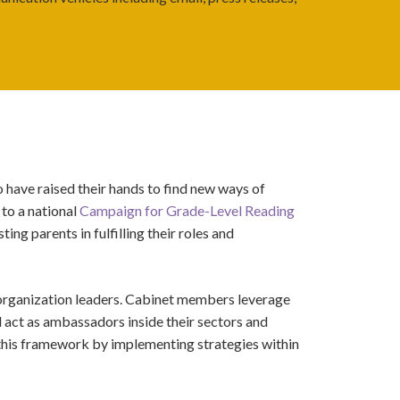
 have raised their hands to find new ways of
 to a national
Campaign for Grade-Level Reading
ing parents in fulfilling their roles and
 organization leaders. Cabinet members leverage
d
act as ambassadors inside their sectors and
this framework by implementing strategies within