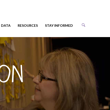
DATA
RESOURCES
STAY INFORMED
ion