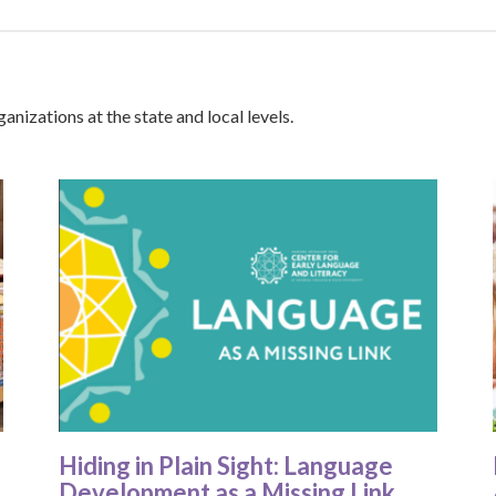
anizations at the state and local levels.
Hiding in Plain Sight: Language
Development as a Missing Link