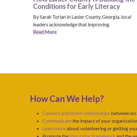
Conditions for Early Literacy
By Sarah Torian In Lanier County, Georgia, local
leaders acknowledge that improving
Read More
How Can We Help?
Connect and foster relationships
between loca
Communicate
the impact of your organization
Learn more
about volunteering or getting your
Promote the
four-pillar framework
and the wo