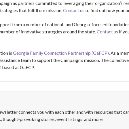
paign as partners committed to leveraging their organization’s re
rategies that fulfill our mission.
Contact us
to find out how your or
port from a number of national- and Georgia-focused foundation
 number of innovative strategies around the state.
Contact us
if yo
tion is
Georgia Family Connection Partnership (GaFCP)
. As a me
ssistance team to support the Campaign’s mission. The collective 
ff based at GaFCP.
letter connects you with each other and with resources that can
, thought-provoking stories, event listings, and more.