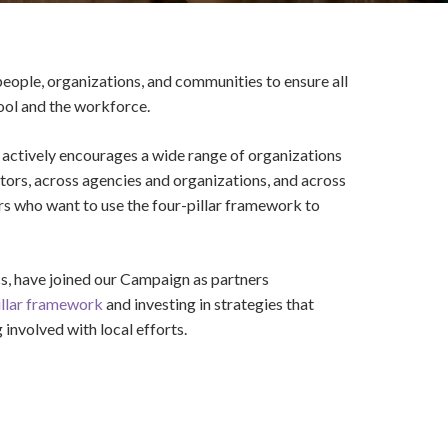
eople, organizations, and communities to ensure all
hool and the workforce.
actively encourages a wide range of organizations
ectors, across agencies and organizations, and across
ers who want to use the four-pillar framework to
s, have joined our Campaign as partners
illar framework
and investing in strategies that
involved with local efforts.