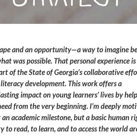
escape and an opportunity—a way to imagine 
hat was possible. That personal experience i
rt of the State of Georgia’s collaborative effo
literacy development. This work offers a
asting impact on young learners’ lives by hel
 need from the very beginning. I’m deeply mot
ust an academic milestone, but a basic human ri
y to read, to learn, and to access the world a