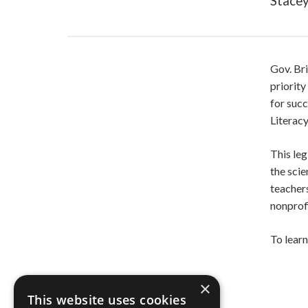
Stacey
Gov. Br
priority
for succ
Literacy
This leg
the scie
teachers
nonprof
To lear
×
This website uses cookies