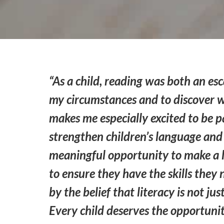
“As a child, reading was both an 
my circumstances and to discover w
makes me especially excited to be pa
strengthen children’s language and 
meaningful opportunity to make a l
to ensure they have the skills they
by the belief that literacy is not j
Every child deserves the opportunit