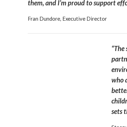
them, and I’m proud to support effor
Fran Dundore, Executive Director
“The 
partn
envir
who a
bette
child
sets 