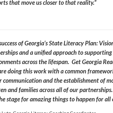
ts that move us closer to that reality.”
success of Georgia’s State Literacy Plan: Visio
erships and a unified approach to supporting a
onments across the lifespan. Get Georgia Readi
re doing this work with a common framework
r communication and the establishment of mor
ren and families across all of our partnership
the stage for amazing things to happen for al