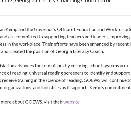
 Lutz, Georgia Literacy Coaching Coordinator
ian Kemp and the Governor’s Office of Education and Workforce 
 and are committed to supporting teachers and leaders, improving e
ess in the workplace. Their efforts have been enhanced by recent l
 and created the position of Georgia Literacy Coach.
islation advances the four pillars by ensuring school systems are us
nce of reading, universal reading screeners to identify and support 
 receive training in the science of reading. GOEWS will continue t
it organizations, and industries as it supports Kemp’s commitmen
n more about
GOEWS
, visit their
website
.