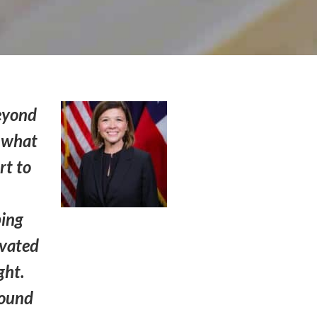
beyond
s what
rt to
ping
ivated
ght.
round