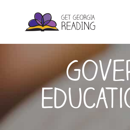
Gover
Educat