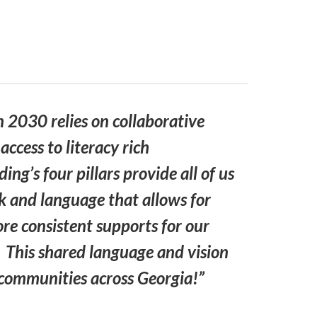
n 2030 relies on collaborative
ccess to literacy rich
ng’s four pillars provide all of us
 and language that allows for
e consistent supports for our
s. This shared language and vision
l communities across Georgia!”