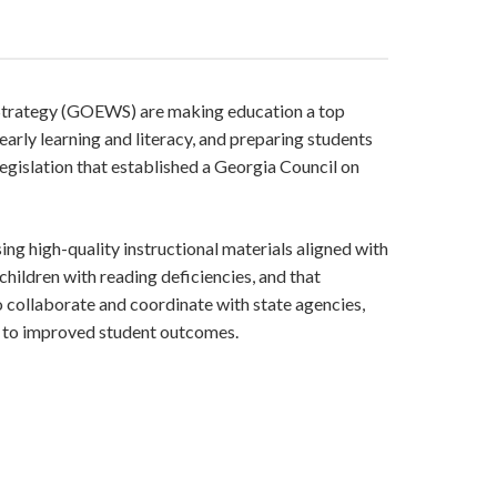
Strategy (GOEWS) are making education a top
arly learning and literacy, and preparing students
egislation that established a Georgia Council on
ing high-quality instructional materials aligned with
children with reading deficiencies, and that
o collaborate and coordinate with state agencies,
t to improved student outcomes.