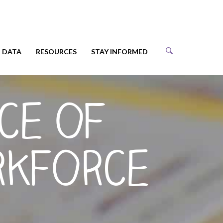
DATA
RESOURCES
STAY INFORMED
ce of
rkforce