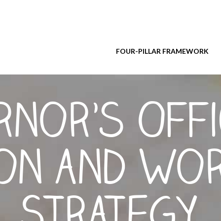
FOUR-PILLAR FRAMEWORK
nor’s Offi
ion and Wo
Strategy